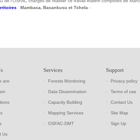
G de l’OSFAC chargés de réaliser ce travail étaient composés de
Marc
rritoires
:
Mambasa, Basankusu et Tshela
-
Us
Services
Support
 are
Forests Monitoring
Privacy policy
eam
Data Dissemination
Terms of use
tions
Capacity Building
Contact Us
rs
Mapping Services
Site Map
s
OSFAC-DMT
Sign Up
t Us