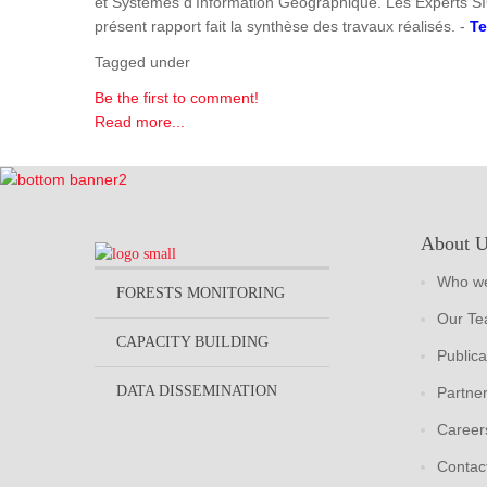
et Systèmes d'Information Géographique. Les Experts SI
présent rapport fait la synthèse des travaux réalisés. -
Te
Tagged under
Be the first to comment!
Read more...
About 
Who we
FORESTS MONITORING
Our T
CAPACITY BUILDING
Publica
DATA DISSEMINATION
Partne
Career
Contac