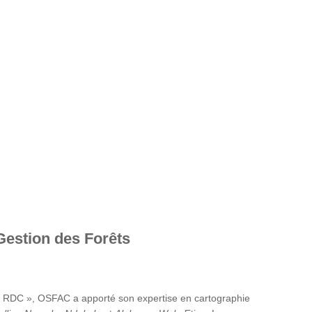
Gestion des Forêts
en RDC », OSFAC a apporté son expertise en cartographie