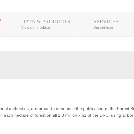
DATA & PRODUCTS
SERVICES
View our products
Our services
al authorities, are proud to announce the publication of the Forest 
each hectare of forest on all 2.3 million km2 of the DRC, using airbor