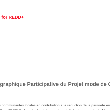
 for REDD+
graphique Participative du Projet mode de 
s communautés locales en contribution à la réduction de la pauvreté 