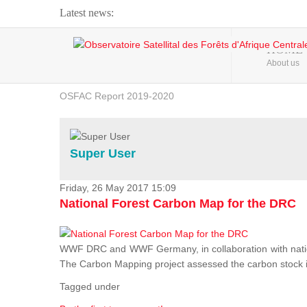
Latest news:
Webinar about Large Scale Monitoring and Land ...
HOME
About us
OSFAC Video - Addressing climate change from the ...
OSFAC Report 2019-2020
OSFAC Flyer 2020
Flooding and Erosion in Kinshasa - Open Cities ...
Super User
Friday, 26 May 2017 15:09
National Forest Carbon Map for the DRC
WWF DRC and WWF Germany, in collaboration with nation
The Carbon Mapping project assessed the carbon stock in 
Tagged under