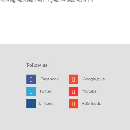
elline Ngomba Ndekelu
et
Alphonse Wala Etina
. Le
Follow us
Facebook
Google plus
Twitter
Youtube
Linkedin
RSS feeds