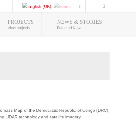
PROJECTS
NEWS & STORIES
Photo Gallery
View projects
Featured News
Biomass Map of the Democratic Republic of Congo (DRC).
ne LiDAR technology and satellite imagery.