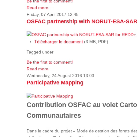
Be the first to comment!
Read more...
Friday, 07 April 2017 12:45
OSFAC partnership with NORUT-ESA-SAR
Télécharger le document
(3 MB, PDF)
Tagged under
Be the first to comment!
Read more...
Wednesday, 24 August 2016 13:03
Participative Mapping
Contribution OSFAC au volet Carto
Communautaires
Dans le cadre du projet « Mode de gestion des forets de