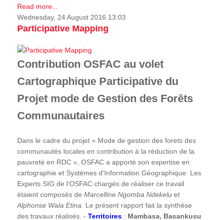
Read more...
Wednesday, 24 August 2016 13:03
Participative Mapping
Contribution OSFAC au volet
Cartographique Participative du
Projet mode de Gestion des Forêts
Communautaires
Dans le cadre du projet « Mode de gestion des forets des
communautés locales en contribution à la réduction de la
pauvreté en RDC », OSFAC a apporté son expertise en
cartographie et Systèmes d'Information Géographique. Les
Experts SIG de l’OSFAC chargés de réaliser ce travail
étaient composés de
Marcelline Ngomba Ndekelu
et
Alphonse Wala Etina
. Le présent rapport fait la synthèse
des travaux réalisés. -
Territoires
:
Mambasa, Basankusu