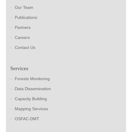
Our Team
Publications
Partners
Careers
Contact Us
Services
Forests Monitoring
Data Dissemination
Capacity Building
Mapping Services
OSFAC-DMT