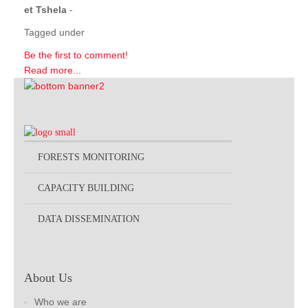
et Tshela
-
Tagged under
Be the first to comment!
Read more...
FORESTS MONITORING
CAPACITY BUILDING
DATA DISSEMINATION
About Us
Who we are