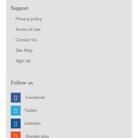
Support
Privacy policy
Terms of use
Contact Us
Site Map
Sign Up
Follow us
Facebook
Twitter
Linkedin
Google plus