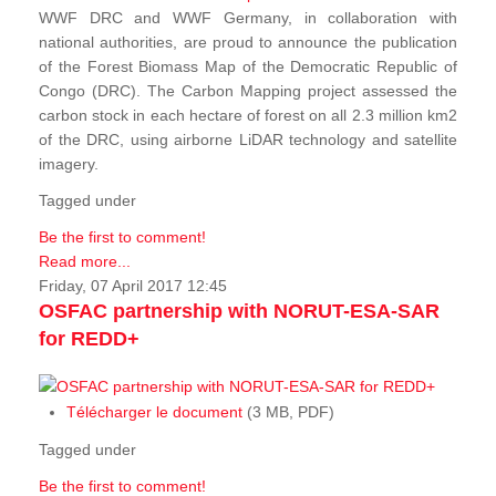
WWF DRC and WWF Germany, in collaboration with
national authorities, are proud to announce the publication
of the Forest Biomass Map of the Democratic Republic of
Congo (DRC). The Carbon Mapping project assessed the
carbon stock in each hectare of forest on all 2.3 million km2
of the DRC, using airborne LiDAR technology and satellite
imagery.
Tagged under
Be the first to comment!
Read more...
Friday, 07 April 2017 12:45
OSFAC partnership with NORUT-ESA-SAR
for REDD+
Télécharger le document
(3 MB, PDF)
Tagged under
Be the first to comment!