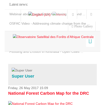
Latest news:
Webinar about Large Scale Monitoring and Land ...
OSFAC Video - Addressing climate change from the ...
Photo Gallery
OSFAC Report 2019-2020
OSFAC Flyer 2020
Flooding and Erosion in Kinshasa - Open Cities ...
Home
Data & Products
Services
Super User
Projects
News & Stories
Friday, 26 May 2017 15:09
National Forest Carbon Map for the DRC