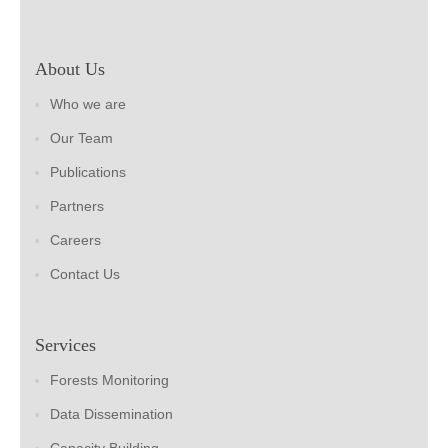
About Us
Who we are
Our Team
Publications
Partners
Careers
Contact Us
Services
Forests Monitoring
Data Dissemination