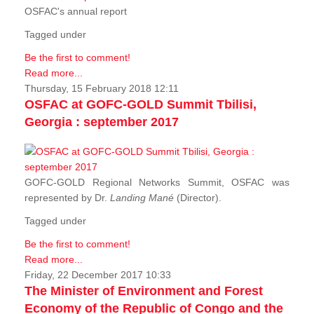
OSFAC's annual report
Tagged under
Be the first to comment!
Read more...
Thursday, 15 February 2018 12:11
OSFAC at GOFC-GOLD Summit Tbilisi,
Georgia : september 2017
GOFC-GOLD Regional Networks Summit, OSFAC was
represented by Dr.
Landing Mané
(Director).
Tagged under
Be the first to comment!
Read more...
Friday, 22 December 2017 10:33
The Minister of Environment and Forest
Economy of the Republic of Congo and the