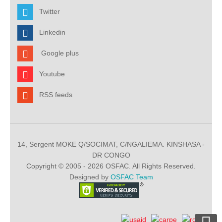
Twitter
Linkedin
Google plus
Youtube
RSS feeds
14, Sergent MOKE Q/SOCIMAT, C/NGALIEMA. KINSHASA -
DR CONGO
Copyright © 2005 - 2026 OSFAC. All Rights Reserved.
Designed by
OSFAC Team