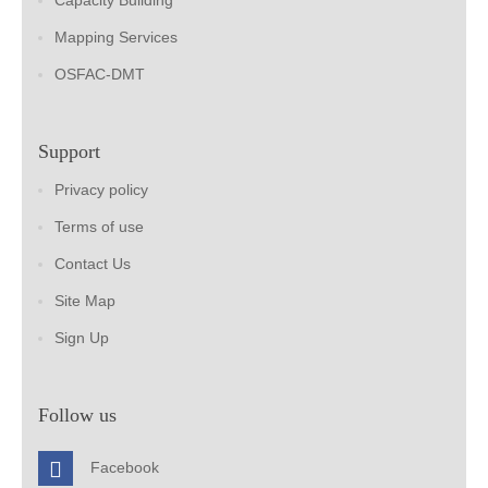
Capacity Building
Mapping Services
OSFAC-DMT
Support
Privacy policy
Terms of use
Contact Us
Site Map
Sign Up
Follow us
Facebook