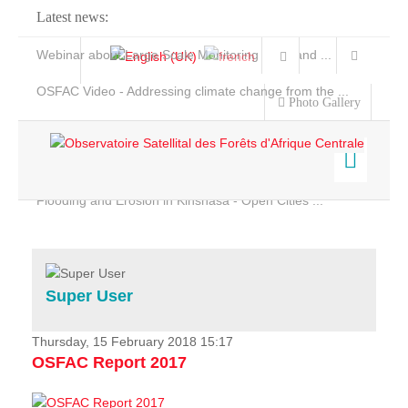
Latest news:
Webinar about Large Scale Monitoring and Land ...
OSFAC Video - Addressing climate change from the ...
Photo Gallery
OSFAC Report 2019-2020
OSFAC Flyer 2020
Flooding and Erosion in Kinshasa - Open Cities ...
Home
Data & Products
Services
Super User
Projects
News & Stories
Thursday, 15 February 2018 15:17
OSFAC Report 2017