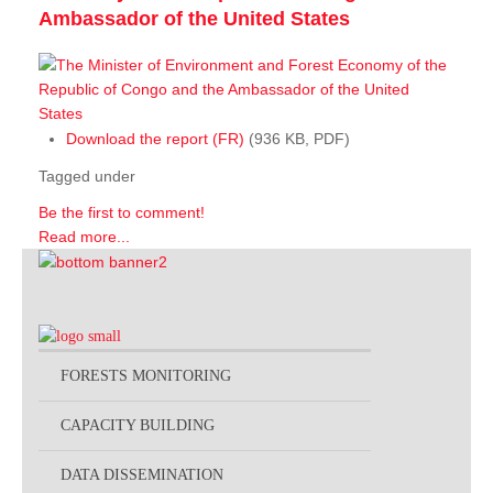
Ambassador of the United States
Download the report (FR)
(936 KB, PDF)
Tagged under
Be the first to comment!
Read more...
FORESTS MONITORING
CAPACITY BUILDING
DATA DISSEMINATION