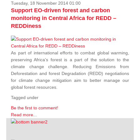
Tuesday, 18 November 2014 01:00
Support EO-driven forest and carbon
monitoring in Central Africa for REDD –
REDDiness
As part of international efforts to combat global warming,
preserving Africa's forest is a part of the solution to the
climate change challenge. Reducing Emissions from
Deforestation and forest Degradation (REDD) negotiations
for climate change mitigation aim to better manage our
global forest resources.
Tagged under
Be the first to comment!
Read more...