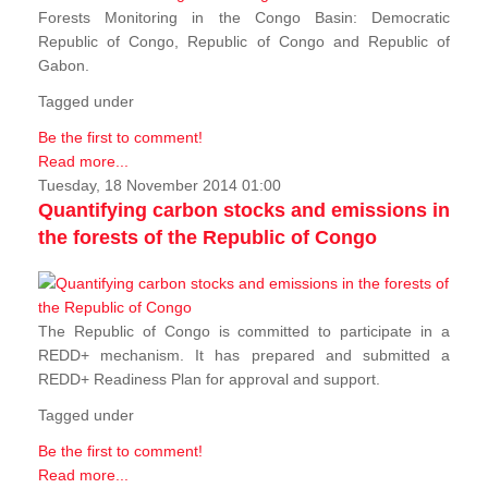
Forests Monitoring in the Congo Basin: Democratic
Republic of Congo, Republic of Congo and Republic of
Gabon.
Tagged under
Be the first to comment!
Read more...
Tuesday, 18 November 2014 01:00
Quantifying carbon stocks and emissions in
the forests of the Republic of Congo
The Republic of Congo is committed to participate in a
REDD+ mechanism. It has prepared and submitted a
REDD+ Readiness Plan for approval and support.
Tagged under
Be the first to comment!
Read more...