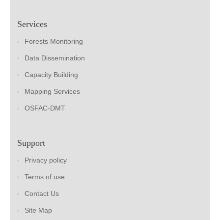
Services
Forests Monitoring
Data Dissemination
Capacity Building
Mapping Services
OSFAC-DMT
Support
Privacy policy
Terms of use
Contact Us
Site Map