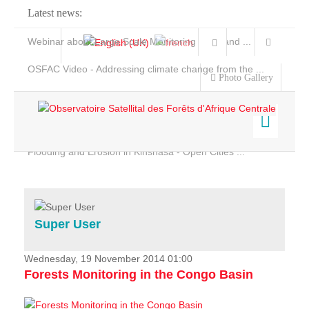
Latest news:
Webinar about Large Scale Monitoring and Land ...
OSFAC Video - Addressing climate change from the ...
Photo Gallery
OSFAC Report 2019-2020
OSFAC Flyer 2020
Flooding and Erosion in Kinshasa - Open Cities ...
Home
Data & Products
Services
Super User
Projects
News & Stories
Wednesday, 19 November 2014 01:00
Forests Monitoring in the Congo Basin