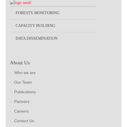
FORESTS MONITORING
CAPACITY BUILDING
DATA DISSEMINATION
About Us
Who we are
Our Team
Publications
Partners
Careers
Contact Us