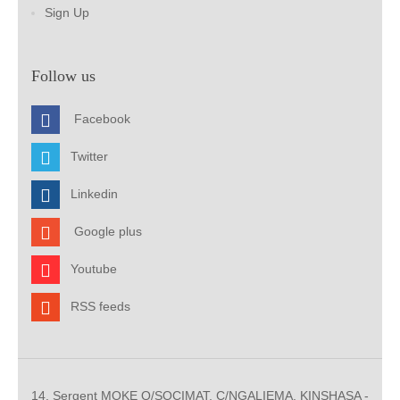
Sign Up
Follow us
Facebook
Twitter
Linkedin
Google plus
Youtube
RSS feeds
14, Sergent MOKE Q/SOCIMAT, C/NGALIEMA. KINSHASA -