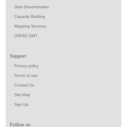
Data Dissemination
Capacity Building
Mapping Services
OSFAC-DMT
Support
Privacy policy
Terms of use
Contact Us
Site Map
Sign Up
Follow us