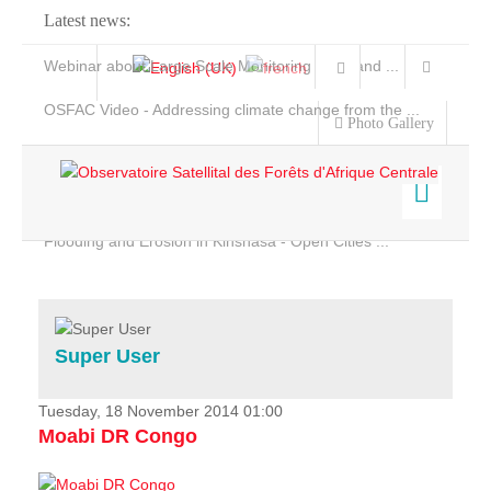
Latest news:
Webinar about Large Scale Monitoring and Land ...
OSFAC Video - Addressing climate change from the ...
Photo Gallery
OSFAC Report 2019-2020
OSFAC Flyer 2020
Flooding and Erosion in Kinshasa - Open Cities ...
Home
Data & Products
Services
Super User
Projects
News & Stories
Tuesday, 18 November 2014 01:00
Moabi DR Congo