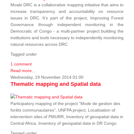
Moabi DRC is a collaborative mapping initiative that aims to
increase transparency and accountability on resource
issues in DRC. It’s part of the project, Improving Forest
Governance through independent monitoring in the
Democratic of Congo - a multi-partner project building the
institutions and tools necessary to independently monitoring
natural resources across DRC.
Tagged under
1 comment
Read more...
Wednesday, 19 November 2014 01:00
Thematic mapping and Spatial data
Participatory mapping of the project “Mode de gestion des
forêts communautaires”, UNFPA project, Localisation of
intervention sites of PMURR, Inventory of geospatial data in
Central Africa, Inventory of geospatial data in DR Congo.
Tagged under