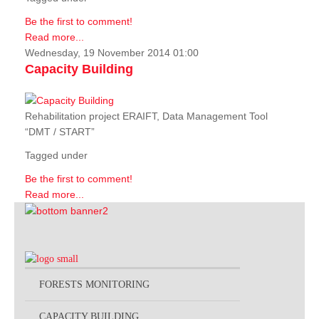
Be the first to comment!
Read more...
Wednesday, 19 November 2014 01:00
Capacity Building
Rehabilitation project ERAIFT, Data Management Tool
“DMT / START”
Tagged under
Be the first to comment!
Read more...
FORESTS MONITORING
CAPACITY BUILDING