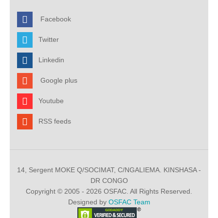
Facebook
Twitter
Linkedin
Google plus
Youtube
RSS feeds
14, Sergent MOKE Q/SOCIMAT, C/NGALIEMA. KINSHASA -
DR CONGO
Copyright © 2005 - 2026 OSFAC. All Rights Reserved.
Designed by
OSFAC Team