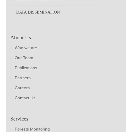
DATA DISSEMINATION
About Us
Who we are
Our Team
Publications
Partners
Careers
Contact Us
Services
Forests Monitoring