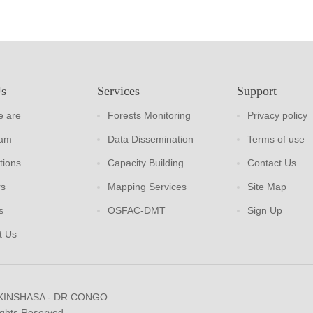
Us
Services
Support
 are
Forests Monitoring
Privacy policy
eam
Data Dissemination
Terms of use
tions
Capacity Building
Contact Us
rs
Mapping Services
Site Map
s
OSFAC-DMT
Sign Up
t Us
 KINSHASA - DR CONGO
ights Reserved.