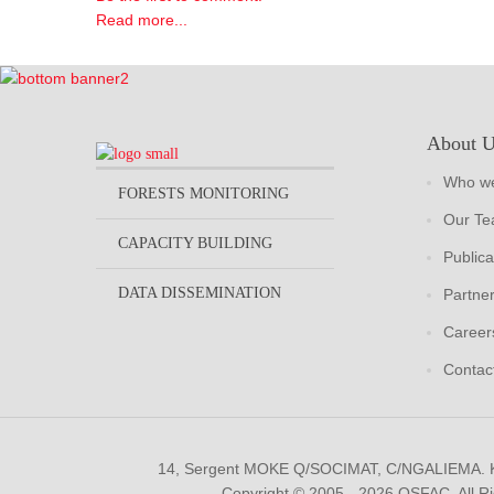
Read more...
About 
Who we
FORESTS MONITORING
Our T
CAPACITY BUILDING
Publica
DATA DISSEMINATION
Partne
Career
Contac
14, Sergent MOKE Q/SOCIMAT, C/NGALIEMA.
Copyright © 2005 - 2026 OSFAC. All R