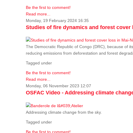
Be the first to comment!
Read more...
Monday, 19 February 2024 16:35
Studies of fire dynamics and forest cove
The Democratic Republic of Congo (DRC), because of its fo
reducing emissions from deforestation and forest degra
Tagged under
Be the first to comment!
Read more...
Monday, 06 November 2023 12:07
OSFAC Video - Addressing climate change
Addressing climate change from the sky.
Tagged under
Be the first to comment!