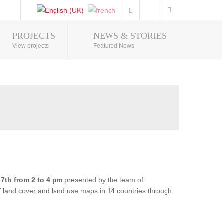
PROJECTS
NEWS & STORIES
Photo Gallery
View projects
Featured News
7th from 2 to 4 pm
presented by the team of
of land cover and land use maps in 14 countries through