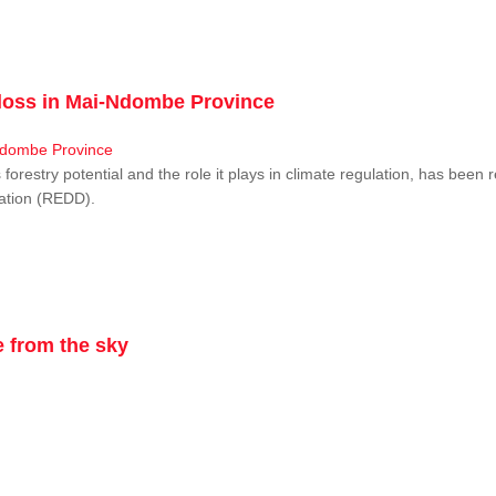
r loss in Mai-Ndombe Province
restry potential and the role it plays in climate regulation, has been 
dation (REDD).
 from the sky