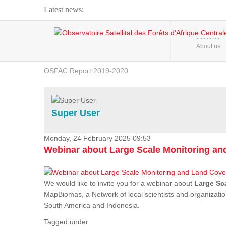
Latest news:
Webinar about Large Scale Monitoring and Land ...
HOME
About us
OSFAC Video - Addressing climate change from the ...
OSFAC Report 2019-2020
OSFAC Flyer 2020
Flooding and Erosion in Kinshasa - Open Cities ...
Super User
Monday, 24 February 2025 09:53
Webinar about Large Scale Monitoring a
We would like to invite you for a webinar about
Large Sc
MapBiomas, a Network of local scientists and organizatio
South America and Indonesia.
Tagged under