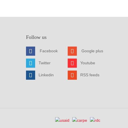
Follow us
Facebook
Google plus
Twitter
Youtube
Linkedin
RSS feeds