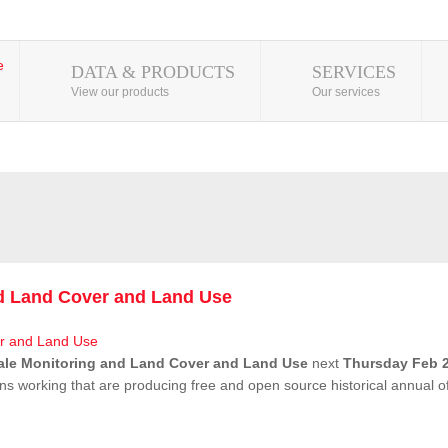
DATA & PRODUCTS
SERVICES
View our products
Our services
nd Land Cover and Land Use
ale Monitoring and Land Cover and Land Use
next
Thursday Feb 2
ns working that are producing free and open source historical annual 