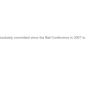
resolutely committed since the Bali Conference in 2007 to