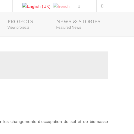
PROJECTS
NEWS & STORIES
Photo Gallery
View projects
Featured News
r les changements d’occupation du sol et de biomasse