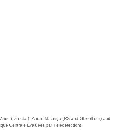
ane (Director), André Mazinga (RS and GIS officer) and
rique Centrale Evaluées par Télédétection
).