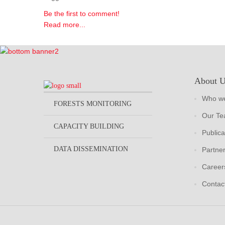
Be the first to comment!
Read more...
About 
Who we
FORESTS MONITORING
Our T
CAPACITY BUILDING
Publica
DATA DISSEMINATION
Partne
Career
Contac