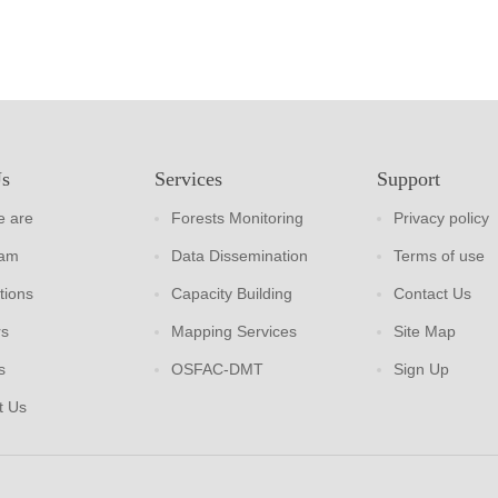
Us
Services
Support
 are
Forests Monitoring
Privacy policy
eam
Data Dissemination
Terms of use
tions
Capacity Building
Contact Us
rs
Mapping Services
Site Map
s
OSFAC-DMT
Sign Up
t Us