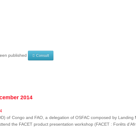
 been published
Consult
ecember 2014
EDD) of Congo and FAO, a delegation of OSFAC composed by Landing M
o attend the FACET product presentation workshop (FACET :
Forêts d’Af