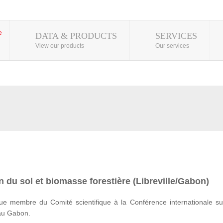
DATA & PRODUCTS
SERVICES
View our products
Our services
 du sol et biomasse forestière (Libreville/Gabon)
e membre du Comité scientifique à la Conférence internationale su
 au Gabon.