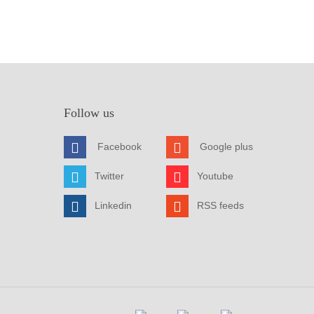
Follow us
Facebook
Google plus
Twitter
Youtube
Linkedin
RSS feeds