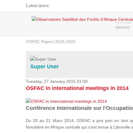
Latest news:
Webinar about Large Scale Monitoring and Land ...
HOME
About us
OSFAC Video - Addressing climate change from the ...
OSFAC Report 2019-2020
OSFAC Flyer 2020
Flooding and Erosion in Kinshasa - Open Cities ...
Super User
Tuesday, 27 January 2015 01:00
OSFAC in international meetings in 2014
Conférence Internationale sur l’Occupation
Du 20 au 21 Mars 2014, OSFAC a pris part en tant qu
forestière en Afrique centrale qui s’est tenue à Libreville