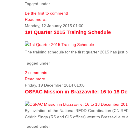
Tagged under
Be the first to comment!
Read more...
Monday, 12 January 2015 01:00
1st Quarter 2015 Training Schedule
The training schedule for the first quarter 2015 has just
Tagged under
2 comments
Read more...
Friday, 19 December 2014 01:00
OSFAC Mission in Brazzaville: 16 to 18 D
By invitation of the National REDD Coordination (CN R
Cédric Singa (RS and GIS officer) went to Brazzaville t
Tagged under