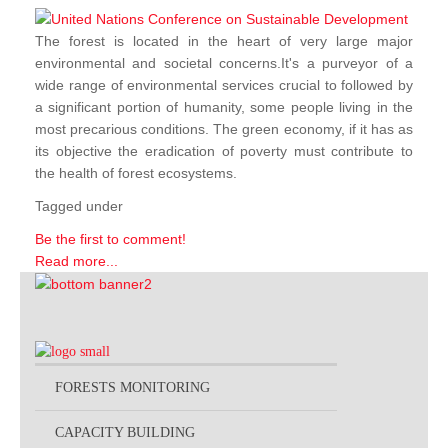
The forest is located in the heart of very large major
environmental and societal concerns.It's a purveyor of a
wide range of environmental services crucial to followed by
a significant portion of humanity, some people living in the
most precarious conditions. The green economy, if it has as
its objective the eradication of poverty must contribute to
the health of forest ecosystems.
Tagged under
Be the first to comment!
Read more...
FORESTS MONITORING
CAPACITY BUILDING