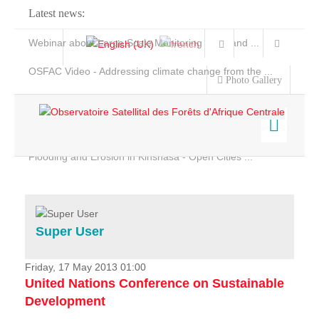
Latest news:
Webinar about Large Scale Monitoring and Land ...
OSFAC Video - Addressing climate change from the ...
Photo Gallery
OSFAC Report 2019-2020
OSFAC Flyer 2020
Flooding and Erosion in Kinshasa - Open Cities ...
Home
Data & Products
Services
Super User
Projects
News & Stories
Friday, 17 May 2013 01:00
United Nations Conference on Sustainable
Development