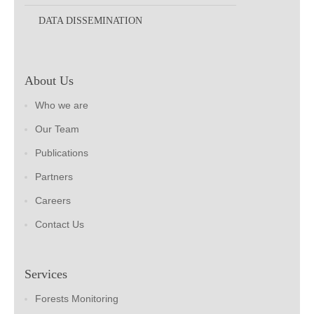
DATA DISSEMINATION
About Us
Who we are
Our Team
Publications
Partners
Careers
Contact Us
Services
Forests Monitoring