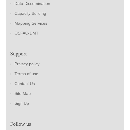
Data Dissemination
Capacity Building
Mapping Services
OSFAC-DMT
Support
Privacy policy
Terms of use
Contact Us
Site Map
Sign Up
Follow us