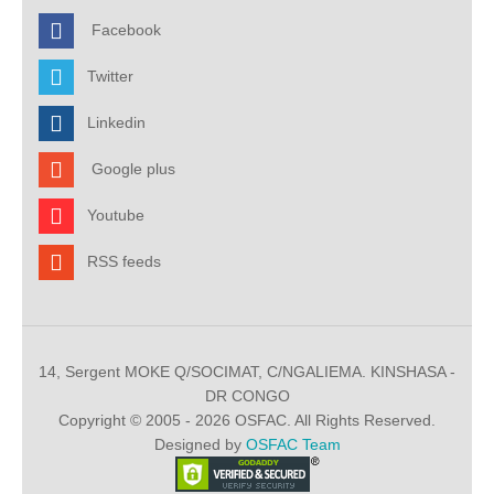
Facebook
Twitter
Linkedin
Google plus
Youtube
RSS feeds
14, Sergent MOKE Q/SOCIMAT, C/NGALIEMA. KINSHASA -
DR CONGO
Copyright © 2005 - 2026 OSFAC. All Rights Reserved.
Designed by
OSFAC Team