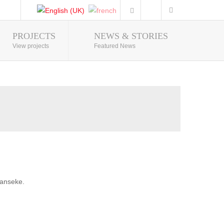
PROJECTS
NEWS & STORIES
Photo Gallery
View projects
Featured News
banseke.