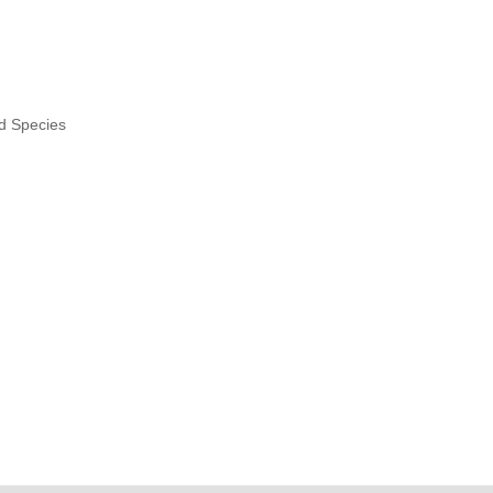
nd Species