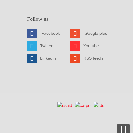
Follow us
Facebook
Google plus
Twitter
Youtube
Linkedin
RSS feeds