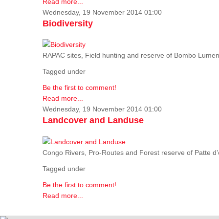
Read more...
Wednesday, 19 November 2014 01:00
Biodiversity
RAPAC sites, Field hunting and reserve of Bombo Lumene
Tagged under
Be the first to comment!
Read more...
Wednesday, 19 November 2014 01:00
Landcover and Landuse
Congo Rivers, Pro-Routes and Forest reserve of Patte d’o
Tagged under
Be the first to comment!
Read more...