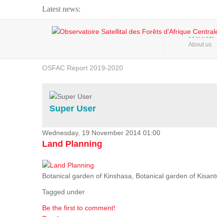
Latest news:
Webinar about Large Scale Monitoring and Land ...
HOME
About us
OSFAC Video - Addressing climate change from the ...
OSFAC Report 2019-2020
OSFAC Flyer 2020
Flooding and Erosion in Kinshasa - Open Cities ...
Super User
Wednesday, 19 November 2014 01:00
Land Planning
Botanical garden of Kinshasa, Botanical garden of Kisantu,
Tagged under
Be the first to comment!