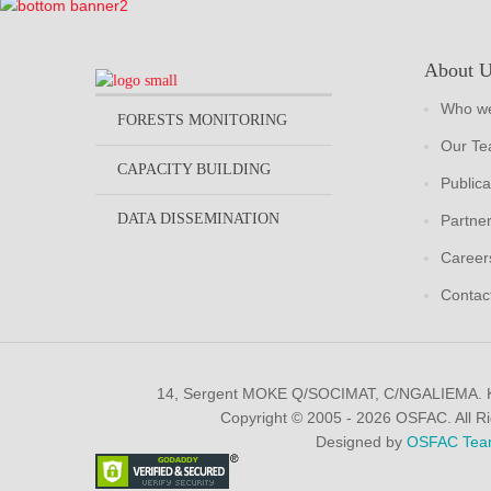
About 
Who we
FORESTS MONITORING
Our T
CAPACITY BUILDING
Publica
DATA DISSEMINATION
Partne
Career
Contac
14, Sergent MOKE Q/SOCIMAT, C/NGALIEMA.
Copyright © 2005 - 2026 OSFAC. All R
Designed by
OSFAC Tea