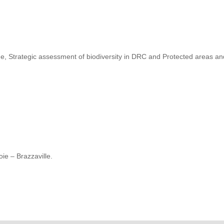
, Strategic assessment of biodiversity in DRC and Protected areas a
ie – Brazzaville.