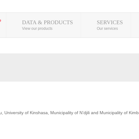
DATA & PRODUCTS
SERVICES
View our products
Our services
 University of Kinshasa, Municipality of N’djili and Municipality of Kim