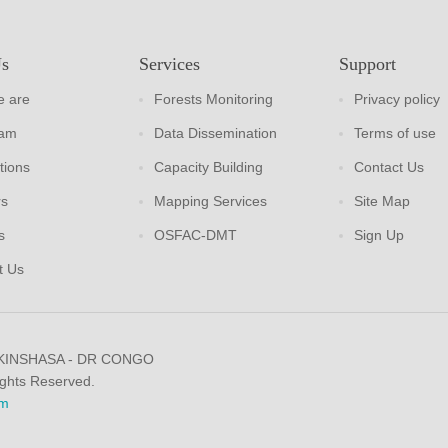
Us
Services
Support
 are
Forests Monitoring
Privacy policy
eam
Data Dissemination
Terms of use
tions
Capacity Building
Contact Us
rs
Mapping Services
Site Map
s
OSFAC-DMT
Sign Up
t Us
 KINSHASA - DR CONGO
ights Reserved.
m