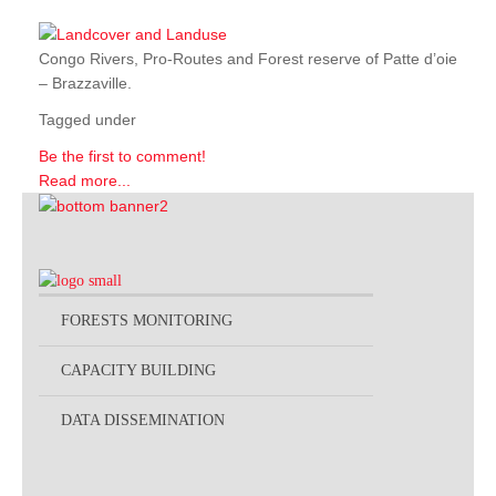
Congo Rivers, Pro-Routes and Forest reserve of Patte d’oie
– Brazzaville.
Tagged under
Be the first to comment!
Read more...
FORESTS MONITORING
CAPACITY BUILDING
DATA DISSEMINATION