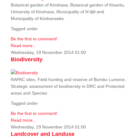
Botanical garden of Kinshasa, Botanical garden of Kisantu,
University of Kinshasa, Municipality of N’djili and
Municipality of Kimbanseke.
Tagged under
Be the first to comment!
Read more...
Wednesday, 19 November 2014 01:00
Biodiversity
RAPAC sites, Field hunting and reserve of Bombo Lumene,
Strategic assessment of biodiversity in DRC and Protected
areas and Species
Tagged under
Be the first to comment!
Read more...
Wednesday, 19 November 2014 01:00
Landcover and Landuse