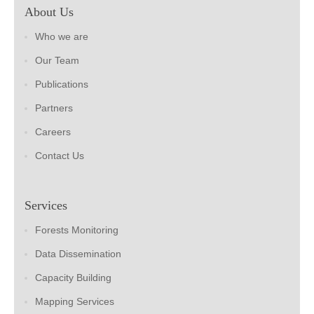
About Us
Who we are
Our Team
Publications
Partners
Careers
Contact Us
Services
Forests Monitoring
Data Dissemination
Capacity Building
Mapping Services