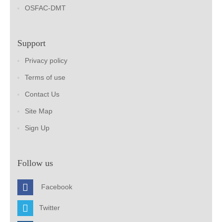
OSFAC-DMT
Support
Privacy policy
Terms of use
Contact Us
Site Map
Sign Up
Follow us
Facebook
Twitter