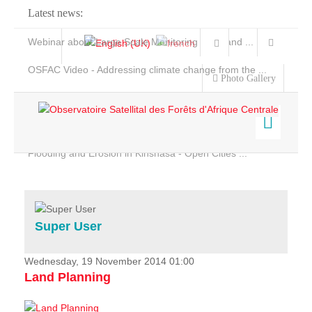
Latest news:
Webinar about Large Scale Monitoring and Land ...
OSFAC Video - Addressing climate change from the ...
Photo Gallery
OSFAC Report 2019-2020
OSFAC Flyer 2020
Flooding and Erosion in Kinshasa - Open Cities ...
Home
Data & Products
Services
Super User
Projects
News & Stories
Wednesday, 19 November 2014 01:00
Land Planning