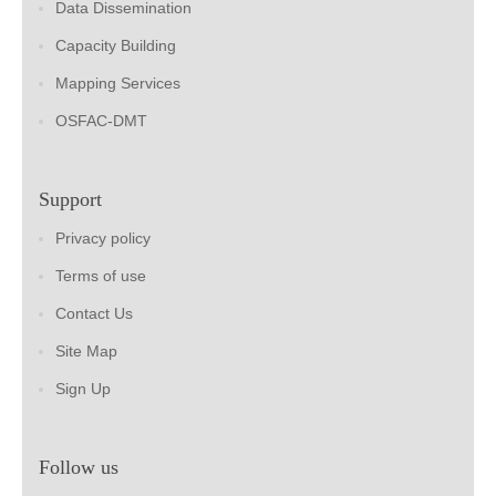
Data Dissemination
Capacity Building
Mapping Services
OSFAC-DMT
Support
Privacy policy
Terms of use
Contact Us
Site Map
Sign Up
Follow us