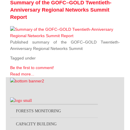
Summary of the GOFC–GOLD Twentieth-
Anniversary Regional Networks Summit
Report
Published summary of the GOFC–GOLD Twentieth-
Anniversary Regional Networks Summit
Tagged under
Be the first to comment!
Read more...
FORESTS MONITORING
CAPACITY BUILDING