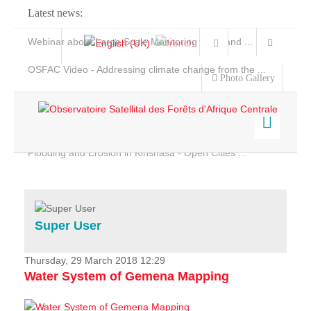
Latest news:
Webinar about Large Scale Monitoring and Land ...
OSFAC Video - Addressing climate change from the ...
Photo Gallery
OSFAC Report 2019-2020
OSFAC Flyer 2020
Flooding and Erosion in Kinshasa - Open Cities ...
Home
Data & Products
Services
Super User
Projects
News & Stories
Thursday, 29 March 2018 12:29
Water System of Gemena Mapping