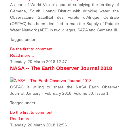
As part of World Vision's goal of supplying the territory of
Gemena, South Ubangi District with drinking water, the
Observatoire Satellital des Forêts d’Afrique Centrale
(OSFAC) has been identified to map the Supply of Potable
Water Network (AEP) in two villages, SAZA and Gemena III.
Tagged under
Be the first to comment!
Read more...
Tuesday, 20 March 2018 12:47
NASA -- The Earth Observer Journal 2018
OSFAC is willing to share the NASA Earth Observer
Journal, January - February 2018. Volume 30, Issue 1.
Tagged under
Be the first to comment!
Read more...
Tuesday, 20 March 2018 12:56