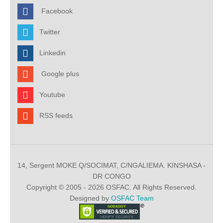
Facebook
Twitter
Linkedin
Google plus
Youtube
RSS feeds
14, Sergent MOKE Q/SOCIMAT, C/NGALIEMA. KINSHASA -
DR CONGO
Copyright © 2005 - 2026 OSFAC. All Rights Reserved.
Designed by
OSFAC Team