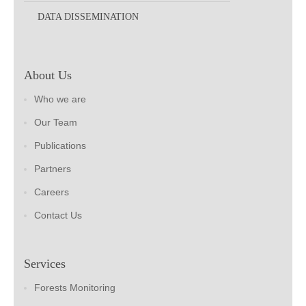
DATA DISSEMINATION
About Us
Who we are
Our Team
Publications
Partners
Careers
Contact Us
Services
Forests Monitoring