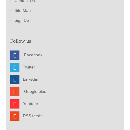
Contact Us
Site Map
Sign Up
Follow us
Facebook
Twitter
Linkedin
Google plus
Youtube
RSS feeds