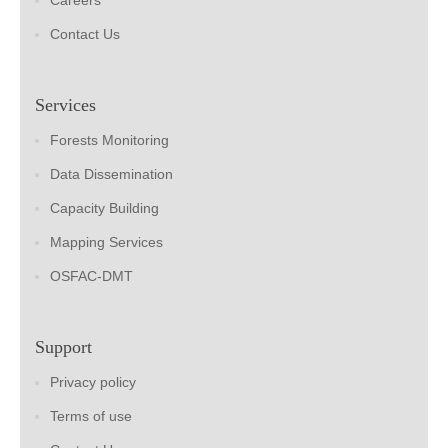
Careers
Contact Us
Services
Forests Monitoring
Data Dissemination
Capacity Building
Mapping Services
OSFAC-DMT
Support
Privacy policy
Terms of use