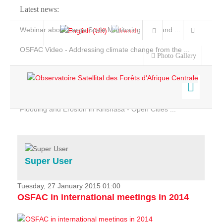
Latest news:
Webinar about Large Scale Monitoring and Land ...
OSFAC Video - Addressing climate change from the ...
Photo Gallery
OSFAC Report 2019-2020
OSFAC Flyer 2020
Flooding and Erosion in Kinshasa - Open Cities ...
Home
Data & Products
Services
Super User
Projects
News & Stories
Tuesday, 27 January 2015 01:00
OSFAC in international meetings in 2014