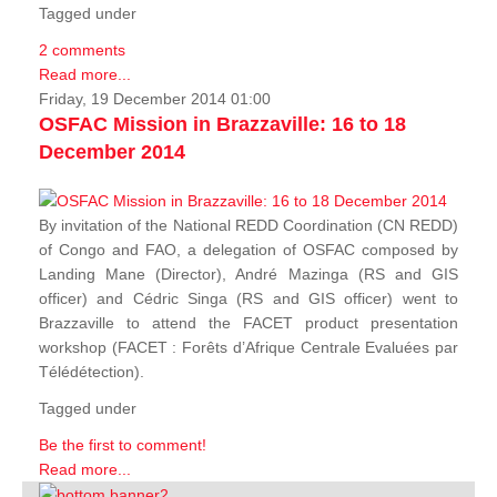
Tagged under
2 comments
Read more...
Friday, 19 December 2014 01:00
OSFAC Mission in Brazzaville: 16 to 18
December 2014
By invitation of the National REDD Coordination (CN REDD)
of Congo and FAO, a delegation of OSFAC composed by
Landing Mane (Director), André Mazinga (RS and GIS
officer) and Cédric Singa (RS and GIS officer) went to
Brazzaville to attend the FACET product presentation
workshop (FACET :
Forêts d’Afrique Centrale Evaluées par
Télédétection
).
Tagged under
Be the first to comment!
Read more...