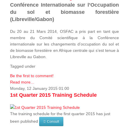
Conférence Internationale sur l’Occupation
du sol et biomasse forestière
(Libreville/Gabon)
Du 20 au 21 Mars 2014, OSFAC a pris part en tant que
membre du Comité scientifique à la Conférence
internationale sur les changements d’occupation du sol et
de biomasse forestière en Afrique centrale qui s’est tenue à
Libreville au Gabon.
Tagged under
Be the first to comment!
Read more...
Monday, 12 January 2015 01:00
1st Quarter 2015 Training Schedule
The training schedule for the first quarter 2015 has just
been published
Consult