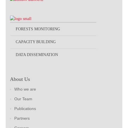
FORESTS MONITORING
CAPACITY BUILDING
DATA DISSEMINATION
About Us
Who we are
Our Team
Publications
Partners