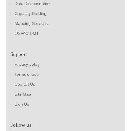
Data Dissemination
Capacity Building
Mapping Services
OSFAC-DMT
Support
Privacy policy
Terms of use
Contact Us
Site Map
Sign Up
Follow us