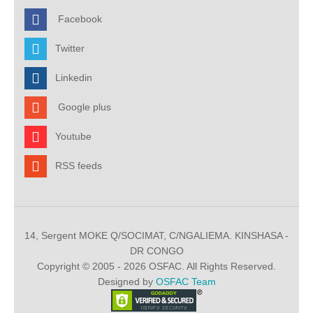
Facebook
Twitter
Linkedin
Google plus
Youtube
RSS feeds
14, Sergent MOKE Q/SOCIMAT, C/NGALIEMA. KINSHASA -
DR CONGO
Copyright © 2005 - 2026 OSFAC. All Rights Reserved.
Designed by
OSFAC Team