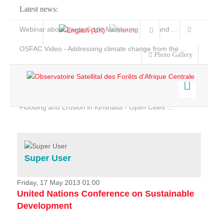
Latest news:
Webinar about Large Scale Monitoring and Land ...
OSFAC Video - Addressing climate change from the ...
Photo Gallery
OSFAC Report 2019-2020
OSFAC Flyer 2020
Flooding and Erosion in Kinshasa - Open Cities ...
Home
Data & Products
Services
Super User
Projects
News & Stories
Friday, 17 May 2013 01:00
United Nations Conference on Sustainable
Development