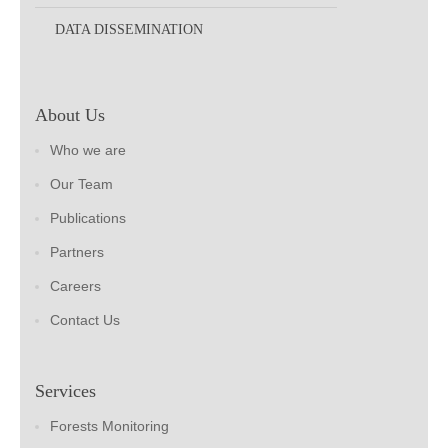
DATA DISSEMINATION
About Us
Who we are
Our Team
Publications
Partners
Careers
Contact Us
Services
Forests Monitoring