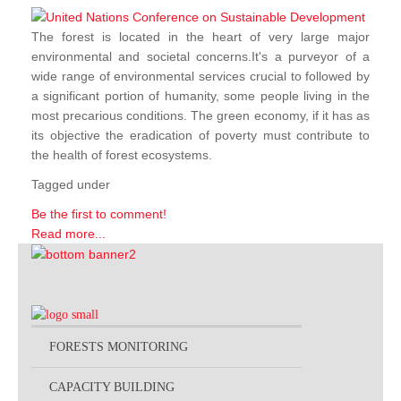
The forest is located in the heart of very large major
environmental and societal concerns.It's a purveyor of a
wide range of environmental services crucial to followed by
a significant portion of humanity, some people living in the
most precarious conditions. The green economy, if it has as
its objective the eradication of poverty must contribute to
the health of forest ecosystems.
Tagged under
Be the first to comment!
Read more...
FORESTS MONITORING
CAPACITY BUILDING