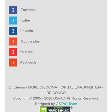
Facebook
Twitter
Linkedin
Google plus
Youtube
RSS feeds
14, Sergent MOKE Q/SOCIMAT, C/NGALIEMA. KINSHASA -
DR CONGO
Copyright © 2005 - 2026 OSFAC. All Rights Reserved.
Designed by
OSFAC Team