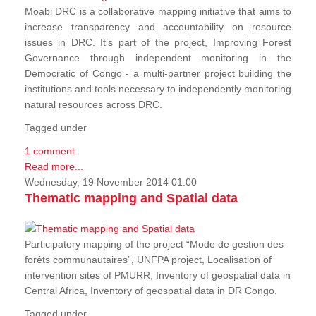
Moabi DRC is a collaborative mapping initiative that aims to
increase transparency and accountability on resource
issues in DRC. It’s part of the project, Improving Forest
Governance through independent monitoring in the
Democratic of Congo - a multi-partner project building the
institutions and tools necessary to independently monitoring
natural resources across DRC.
Tagged under
1 comment
Read more...
Wednesday, 19 November 2014 01:00
Thematic mapping and Spatial data
Participatory mapping of the project “Mode de gestion des
forêts communautaires”, UNFPA project, Localisation of
intervention sites of PMURR, Inventory of geospatial data in
Central Africa, Inventory of geospatial data in DR Congo.
Tagged under