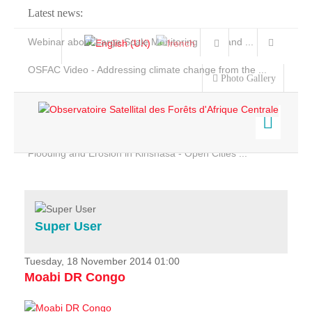
Latest news:
Webinar about Large Scale Monitoring and Land ...
OSFAC Video - Addressing climate change from the ...
Photo Gallery
OSFAC Report 2019-2020
OSFAC Flyer 2020
Flooding and Erosion in Kinshasa - Open Cities ...
Home
Data & Products
Services
Super User
Projects
News & Stories
Tuesday, 18 November 2014 01:00
Moabi DR Congo