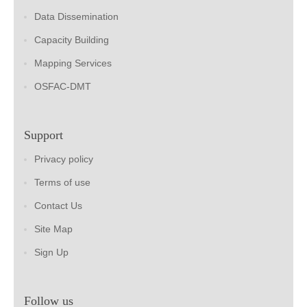
Data Dissemination
Capacity Building
Mapping Services
OSFAC-DMT
Support
Privacy policy
Terms of use
Contact Us
Site Map
Sign Up
Follow us