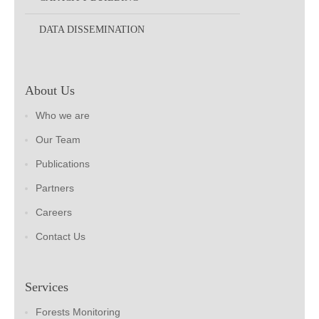
DATA DISSEMINATION
About Us
Who we are
Our Team
Publications
Partners
Careers
Contact Us
Services
Forests Monitoring