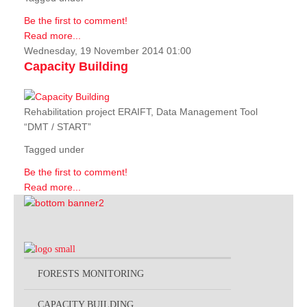
Be the first to comment!
Read more...
Wednesday, 19 November 2014 01:00
Capacity Building
Rehabilitation project ERAIFT, Data Management Tool
“DMT / START”
Tagged under
Be the first to comment!
Read more...
FORESTS MONITORING
CAPACITY BUILDING