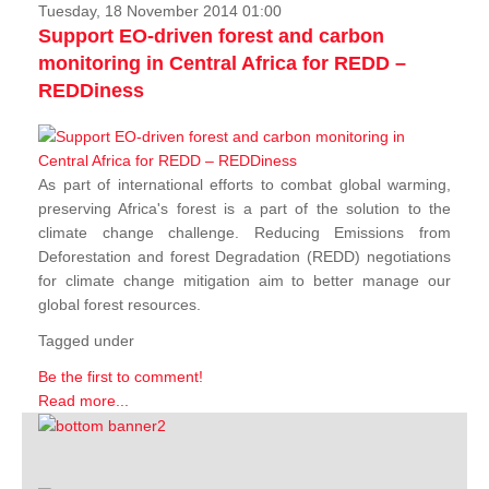
Tuesday, 18 November 2014 01:00
Support EO-driven forest and carbon
monitoring in Central Africa for REDD –
REDDiness
As part of international efforts to combat global warming,
preserving Africa's forest is a part of the solution to the
climate change challenge. Reducing Emissions from
Deforestation and forest Degradation (REDD) negotiations
for climate change mitigation aim to better manage our
global forest resources.
Tagged under
Be the first to comment!
Read more...