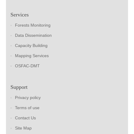
Services
Forests Monitoring
Data Dissemination
Capacity Building
Mapping Services
OSFAC-DMT
Support
Privacy policy
Terms of use
Contact Us
Site Map