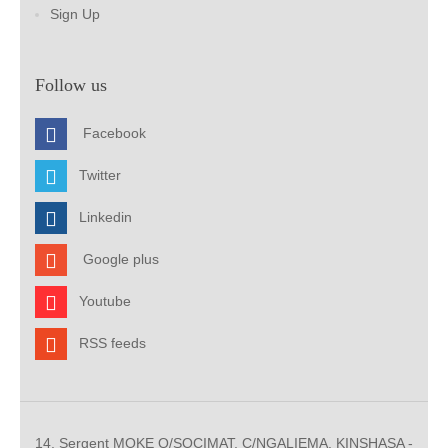
Sign Up
Follow us
Facebook
Twitter
Linkedin
Google plus
Youtube
RSS feeds
14, Sergent MOKE Q/SOCIMAT, C/NGALIEMA. KINSHASA -