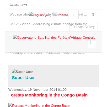
Latest news:
Webinar about Large Scale Monitoring and Land ...
OSFAC Video - Addressing climate change from the ...
Photo Gallery
OSFAC Report 2019-2020
OSFAC Flyer 2020
Flooding and Erosion in Kinshasa - Open Cities ...
Home
Data & Products
Services
Super User
Projects
News & Stories
Wednesday, 19 November 2014 01:00
Forests Monitoring in the Congo Basin