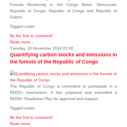
Forests Monitoring in the Congo Basin: Democratic
Republic of Congo, Republic of Congo and Republic of
Gabon.
Tagged under
Be the first to comment!
Read more...
Tuesday, 18 November 2014 01:00
Quantifying carbon stocks and emissions in
the forests of the Republic of Congo
The Republic of Congo is committed to participate in a
REDD+ mechanism. It has prepared and submitted a
REDD+ Readiness Plan for approval and support.
Tagged under
Be the first to comment!
Read more...