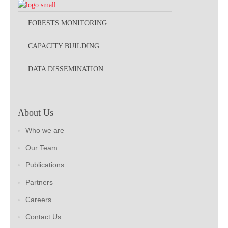
FORESTS MONITORING
CAPACITY BUILDING
DATA DISSEMINATION
About Us
Who we are
Our Team
Publications
Partners
Careers
Contact Us