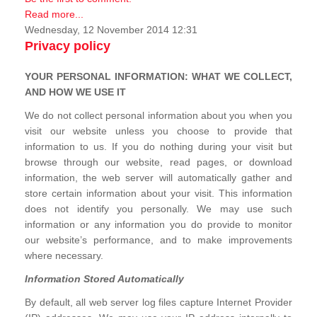
Read more...
Wednesday, 12 November 2014 12:31
Privacy policy
YOUR PERSONAL INFORMATION: WHAT WE COLLECT,
AND HOW WE USE IT
We do not collect personal information about you when you
visit our website unless you choose to provide that
information to us. If you do nothing during your visit but
browse through our website, read pages, or download
information, the web server will automatically gather and
store certain information about your visit. This information
does not identify you personally. We may use such
information or any information you do provide to monitor
our website’s performance, and to make improvements
where necessary.
Information Stored Automatically
By default, all web server log files capture Internet Provider