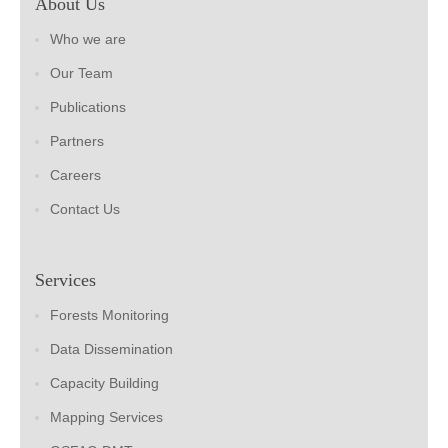
About Us
Who we are
Our Team
Publications
Partners
Careers
Contact Us
Services
Forests Monitoring
Data Dissemination
Capacity Building
Mapping Services