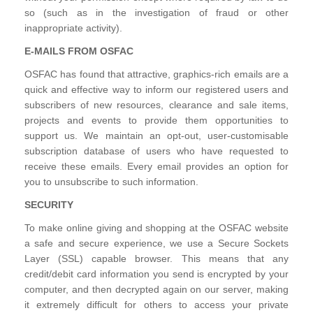
so (such as in the investigation of fraud or other
inappropriate activity).
E-MAILS FROM OSFAC
OSFAC has found that attractive, graphics-rich emails are a
quick and effective way to inform our registered users and
subscribers of new resources, clearance and sale items,
projects and events to provide them opportunities to
support us. We maintain an opt-out, user-customisable
subscription database of users who have requested to
receive these emails. Every email provides an option for
you to unsubscribe to such information.
SECURITY
To make online giving and shopping at the OSFAC website
a safe and secure experience, we use a Secure Sockets
Layer (SSL) capable browser. This means that any
credit/debit card information you send is encrypted by your
computer, and then decrypted again on our server, making
it extremely difficult for others to access your private