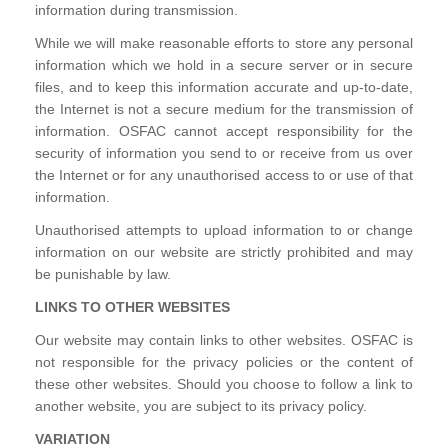
information during transmission.
While we will make reasonable efforts to store any personal
information which we hold in a secure server or in secure
files, and to keep this information accurate and up-to-date,
the Internet is not a secure medium for the transmission of
information. OSFAC cannot accept responsibility for the
security of information you send to or receive from us over
the Internet or for any unauthorised access to or use of that
information.
Unauthorised attempts to upload information to or change
information on our website are strictly prohibited and may
be punishable by law.
LINKS TO OTHER WEBSITES
Our website may contain links to other websites. OSFAC is
not responsible for the privacy policies or the content of
these other websites. Should you choose to follow a link to
another website, you are subject to its privacy policy.
VARIATION