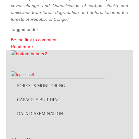
cover change and Quantification of carbon stocks and
emissions from forest degradation and deforestation in the
forests of Republic of Congo
.”
Tagged under
Be the first to comment!
Read more...
FORESTS MONITORING
CAPACITY BUILDING
DATA DISSEMINATION