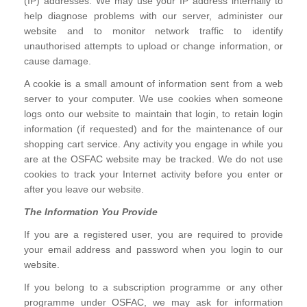
(IP) addresses. We may use your IP address internally to
help diagnose problems with our server, administer our
website and to monitor network traffic to identify
unauthorised attempts to upload or change information, or
cause damage.
A cookie is a small amount of information sent from a web
server to your computer. We use cookies when someone
logs onto our website to maintain that login, to retain login
information (if requested) and for the maintenance of our
shopping cart service. Any activity you engage in while you
are at the OSFAC website may be tracked. We do not use
cookies to track your Internet activity before you enter or
after you leave our website.
The Information You Provide
If you are a registered user, you are required to provide
your email address and password when you login to our
website.
If you belong to a subscription programme or any other
programme under OSFAC, we may ask for information