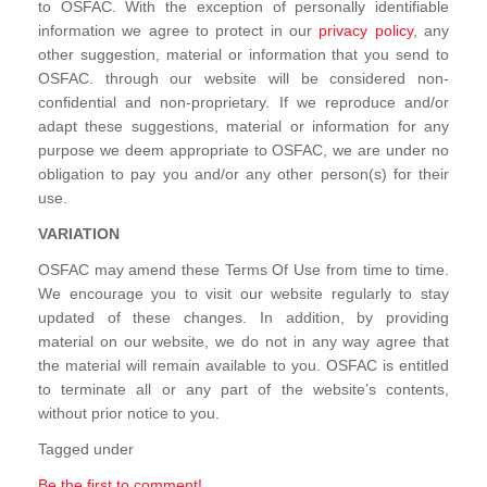
to OSFAC. With the exception of personally identifiable
information we agree to protect in our
privacy policy
, any
other suggestion, material or information that you send to
OSFAC. through our website will be considered non-
confidential and non-proprietary. If we reproduce and/or
adapt these suggestions, material or information for any
purpose we deem appropriate to OSFAC, we are under no
obligation to pay you and/or any other person(s) for their
use.
VARIATION
OSFAC may amend these Terms Of Use from time to time.
We encourage you to visit our website regularly to stay
updated of these changes. In addition, by providing
material on our website, we do not in any way agree that
the material will remain available to you. OSFAC is entitled
to terminate all or any part of the website’s contents,
without prior notice to you.
Tagged under
Be the first to comment!