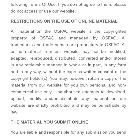
following Terms Of Use. If you do not agree to them, please
do not access or use our website.
RESTRICTIONS ON THE USE OF ONLINE MATERIAL
All material on the OSFAC website is the copyrighted
property of OSFAC and managed by OSFAC. All
trademarks and trade names are proprietary to OSFAC. All
online material from our website may not be modified,
adapted, reproduced, distributed, converted and/or stored
in any retrievable manner, in whole or in part, in any form
and in any way, without the express written consent of the
copyright holder(s). You may, however, retain a copy of the
material from our website for you own personal and non-
commercial use only. Unauthorised attempts to download,
upload, modify and/or distribute any material on our
website are strictly prohibited and may be punishable by
law.
THE MATERIAL YOU SUBMIT ONLINE
You are liable and responsible for any submission you send