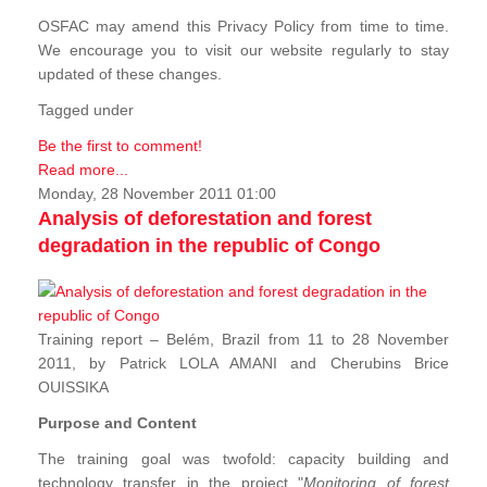
OSFAC may amend this Privacy Policy from time to time.
We encourage you to visit our website regularly to stay
updated of these changes.
Tagged under
Be the first to comment!
Read more...
Monday, 28 November 2011 01:00
Analysis of deforestation and forest
degradation in the republic of Congo
Training report – Belém, Brazil from 11 to 28 November
2011, by Patrick LOLA AMANI and Cherubins Brice
OUISSIKA
Purpose and Content
The training goal was twofold: capacity building and
technology transfer in the project "
Monitoring of forest