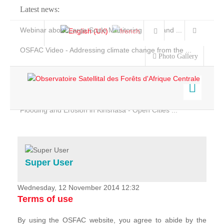
Latest news:
Webinar about Large Scale Monitoring and Land ...
OSFAC Video - Addressing climate change from the ...
Photo Gallery
OSFAC Report 2019-2020
OSFAC Flyer 2020
Flooding and Erosion in Kinshasa - Open Cities ...
Home
Data & Products
Services
Super User
Projects
News & Stories
Wednesday, 12 November 2014 12:32
Terms of use
By using the OSFAC website, you agree to abide by the