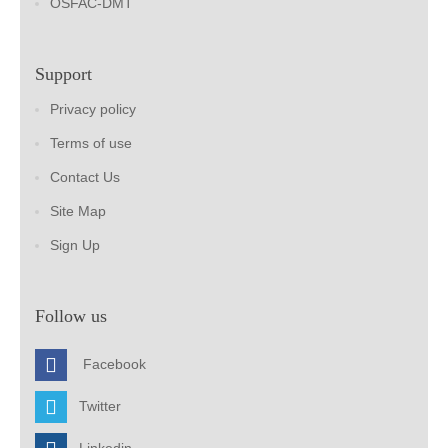
OSFAC-DMT
Support
Privacy policy
Terms of use
Contact Us
Site Map
Sign Up
Follow us
Facebook
Twitter
Linkedin