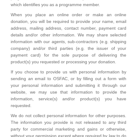
which identifies you as a programme member.
When you place an online order or make an online
donation, you will be required to provide your name, email
address, mailing address, contact number, payment card
details and/or other information. We may share selected
information with our agents, sub-contractors (e.g. shipping
company) and/or third parties (e.g. the issuer of your
payment card) for the sole purpose of delivering the
product(s) you requested or processing your donation.
If you choose to provide us with personal information by
sending an email to OSFAC, or by filling out a form with
your personal information and submitting it through our
website, we may use that information to provide the
information, service(s) and/or product(s) you have
requested.
We do not collect personal information for other purposes.
The information you provide is not released to any third
party for commercial marketing and gains or otherwise,
without your permission except where required by law to do