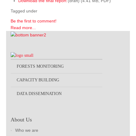
Download the final report
(draft) (4.41 MB, PDF)
Tagged under
Be the first to comment!
Read more...
FORESTS MONITORING
CAPACITY BUILDING
DATA DISSEMINATION
About Us
Who we are