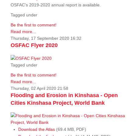
OSFAC's 2019-2020 annual report is available.
Tagged under
Be the first to comment!
Read more...
Thursday, 17 September 2020 16:32
OSFAC Flyer 2020
Tagged under
Be the first to comment!
Read more...
Thursday, 02 April 2020 21:58
Flooding and Erosion in Kinshasa - Open
Cities Kinshasa Project, World Bank
Download the Atlas
(69.4 MB, PDF)