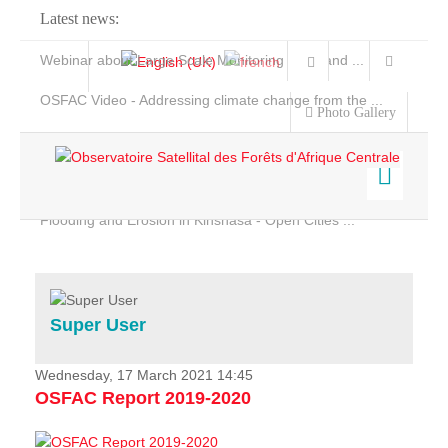
Latest news:
Webinar about Large Scale Monitoring and Land ...
OSFAC Video - Addressing climate change from the ...
Photo Gallery
OSFAC Report 2019-2020
OSFAC Flyer 2020
Flooding and Erosion in Kinshasa - Open Cities ...
Home
Data & Products
Services
Super User
Projects
News & Stories
Wednesday, 17 March 2021 14:45
OSFAC Report 2019-2020