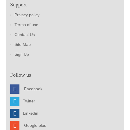
Support
Privacy policy
Terms of use
Contact Us
Site Map
Sign Up
Follow us
Facebook
Twitter
Linkedin
Google plus