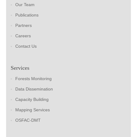
Our Team
Publications
Partners
Careers
Contact Us
Services
Forests Monitoring
Data Dissemination
Capacity Building
Mapping Services
OSFAC-DMT