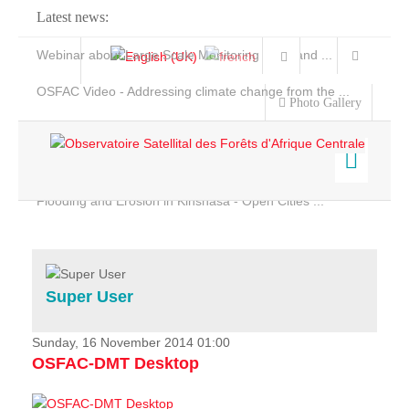
Latest news:
Webinar about Large Scale Monitoring and Land ...
OSFAC Video - Addressing climate change from the ...
Photo Gallery
OSFAC Report 2019-2020
OSFAC Flyer 2020
Flooding and Erosion in Kinshasa - Open Cities ...
Home
Data & Products
Services
Super User
Projects
News & Stories
Sunday, 16 November 2014 01:00
OSFAC-DMT Desktop