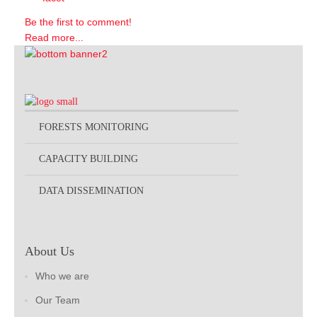
Be the first to comment!
Read more...
FORESTS MONITORING
CAPACITY BUILDING
DATA DISSEMINATION
About Us
Who we are
Our Team