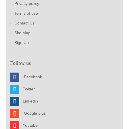
Privacy policy
Terms of use
Contact Us
Site Map
Sign Up
Follow us
Facebook
Twitter
Linkedin
Google plus
Youtube