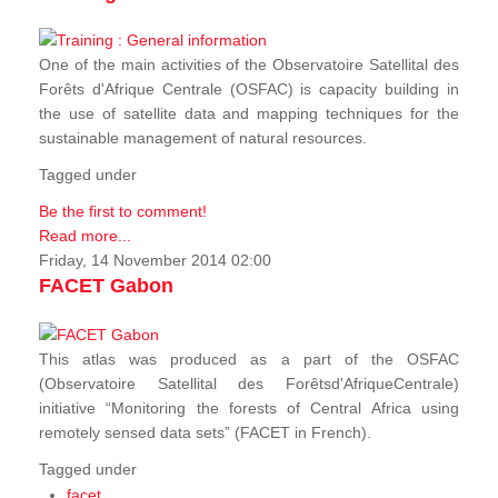
One of the main activities of the Observatoire Satellital des
Forêts d'Afrique Centrale (OSFAC) is capacity building in
the use of satellite data and mapping techniques for the
sustainable management of natural resources.
Tagged under
Be the first to comment!
Read more...
Friday, 14 November 2014 02:00
FACET Gabon
This atlas was produced as a part of the OSFAC
(Observatoire Satellital des Forêtsd'AfriqueCentrale)
initiative “Monitoring the forests of Central Africa using
remotely sensed data sets” (FACET in French).
Tagged under
facet