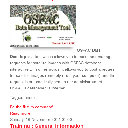
OSFAC-DMT
Desktop
is a tool which allows you to make and manage
requests for satellite images with OSFAC database
interactively. In other words, it allows you to post a request
for satellite images remotely (from your computer) and the
request is automatically sent to the administrator of
OSFAC's database via internet.
Tagged under
Be the first to comment!
Read more...
Sunday, 16 November 2014 01:00
Training : General information