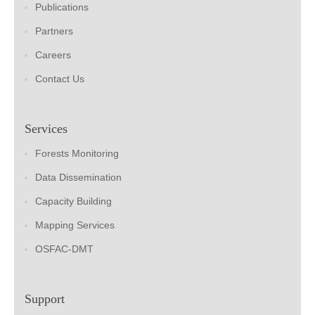
Publications
Partners
Careers
Contact Us
Services
Forests Monitoring
Data Dissemination
Capacity Building
Mapping Services
OSFAC-DMT
Support