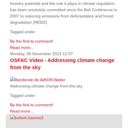
forestry potential and the role it plays in climate regulation,
has been resolutely committed since the Bali Conference in
2007 to reducing emissions from deforestation and forest
degradation (REDD).
Tagged under
Be the first to comment!
Read more...
Monday, 06 November 2023 12:07
OSFAC Video - Addressing climate change
from the sky
Addressing climate change from the sky.
Tagged under
Be the first to comment!
Read more...