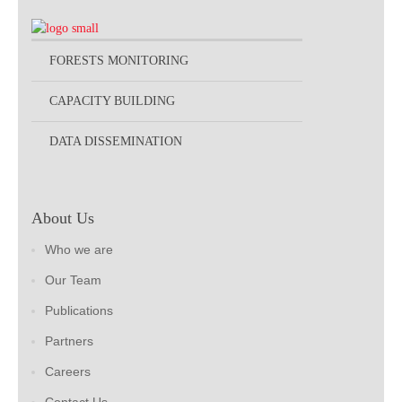
FORESTS MONITORING
CAPACITY BUILDING
DATA DISSEMINATION
About Us
Who we are
Our Team
Publications
Partners
Careers