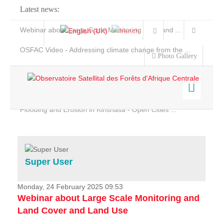
Latest news:
Webinar about Large Scale Monitoring and Land ...
OSFAC Video - Addressing climate change from the ...
Photo Gallery
OSFAC Report 2019-2020
OSFAC Flyer 2020
Flooding and Erosion in Kinshasa - Open Cities ...
Home
Data & Products
Services
Super User
Projects
News & Stories
Monday, 24 February 2025 09:53
Webinar about Large Scale Monitoring and
Land Cover and Land Use