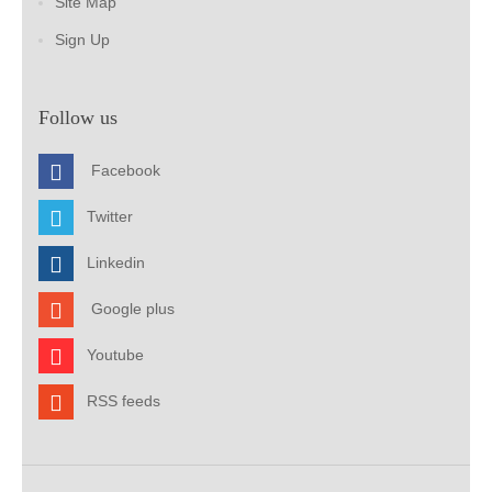
Site Map
Sign Up
Follow us
Facebook
Twitter
Linkedin
Google plus
Youtube
RSS feeds