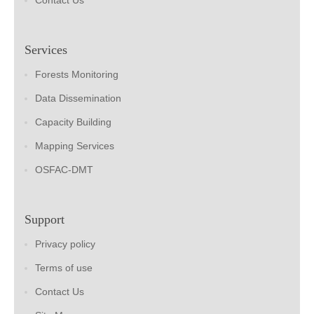
Contact Us
Services
Forests Monitoring
Data Dissemination
Capacity Building
Mapping Services
OSFAC-DMT
Support
Privacy policy
Terms of use
Contact Us