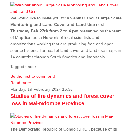
We would like to invite you for a webinar about
Large Scale
Monitoring and Land Cover and Land Use
next
Thursday Feb 27th from 2 to 4 pm
presented by the team
of MapBiomas, a Network of local scientists and
organizations working that are producing free and open
source historical annual of land cover and land use maps in
14 countries through South America and Indonesia.
Tagged under
Be the first to comment!
Read more...
Monday, 19 February 2024 16:35
Studies of fire dynamics and forest cover
loss in Mai-Ndombe Province
The Democratic Republic of Congo (DRC), because of its