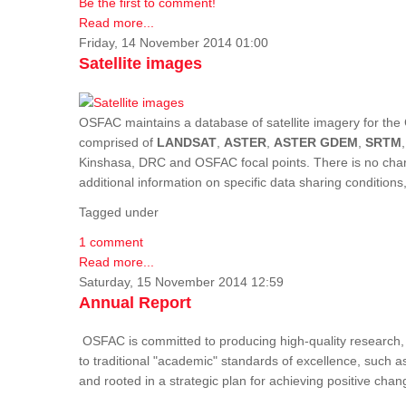
Be the first to comment!
Read more...
Friday, 14 November 2014 01:00
Satellite images
OSFAC maintains a database of satellite imagery for the 
comprised of
LANDSAT
,
ASTER
,
ASTER GDEM
,
SRTM
Kinshasa, DRC and OSFAC focal points. There is no charge
additional information on specific data sharing condition
Tagged under
1 comment
Read more...
Saturday, 15 November 2014 12:59
Annual Report
OSFAC is committed to producing high-quality research, i
to traditional "academic" standards of excellence, such as 
and rooted in a strategic plan for achieving positive cha