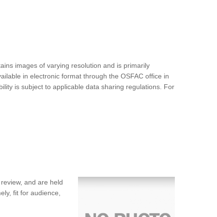
ins images of varying resolution and is primarily
ilable in electronic format through the OSFAC office in
ty is subject to applicable data sharing regulations. For
 review, and are held
ly, fit for audience,