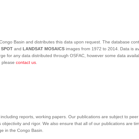
Congo Basin and distributes this data upon request. The database conta
,
SPOT
and
LANDSAT MOSAICS
images from 1972 to 2014. Data is ava
 for any data distributed through OSFAC, however some data availabili
s, please
contact us
.
ncluding reports, working papers. Our publications are subject to peer
objectivity and rigor. We also ensure that all of our publications are time
nge in the Congo Basin.