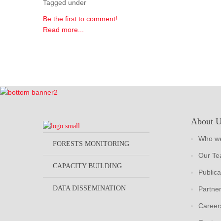
Tagged under
Be the first to comment!
Read more...
About 
Who we
FORESTS MONITORING
Our T
CAPACITY BUILDING
Publica
DATA DISSEMINATION
Partne
Career