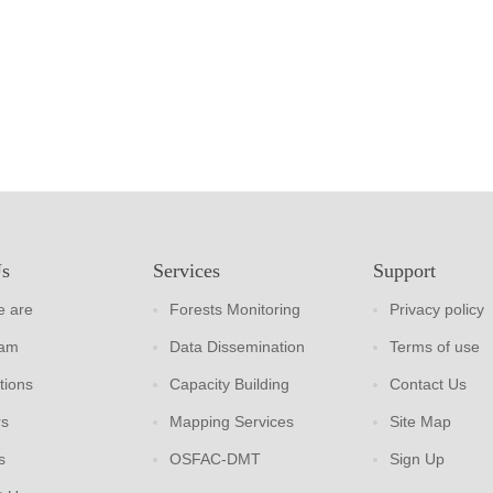
Us
Services
Support
 are
Forests Monitoring
Privacy policy
eam
Data Dissemination
Terms of use
tions
Capacity Building
Contact Us
rs
Mapping Services
Site Map
s
OSFAC-DMT
Sign Up