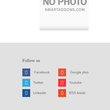
Follow us
Facebook
Google plus
Twitter
Youtube
Linkedin
RSS feeds