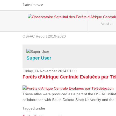
Latest news:
Webinar about Large Scale Monitoring and Land ...
HOME
About us
OSFAC Video - Addressing climate change from the ...
OSFAC Report 2019-2020
OSFAC Flyer 2020
Flooding and Erosion in Kinshasa - Open Cities ...
Super User
Friday, 14 November 2014 01:00
Forêts d’Afrique Centrale Evaluées par Té
These atlas were produced as a part of the OSFAC initiat
collaboration with South Dakota State University and th
Tagged under