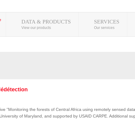
DATA & PRODUCTS
SERVICES
View our products
Our services
lédétection
ive “Monitoring the forests of Central Africa using remotely sensed d
e University of Maryland, and supported by USAID CARPE. Additional su