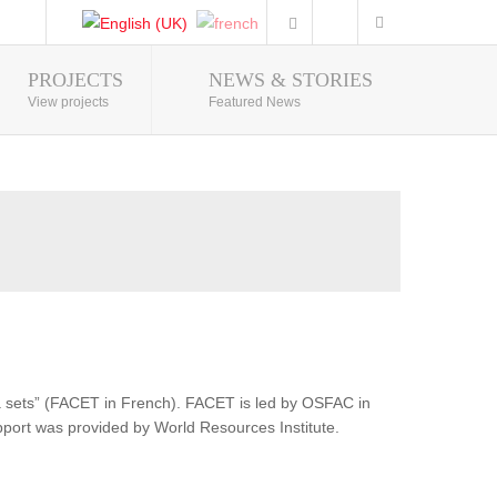
PROJECTS
NEWS & STORIES
Photo Gallery
View projects
Featured News
ata sets” (FACET in French). FACET is led by OSFAC in
pport was provided by World Resources Institute.