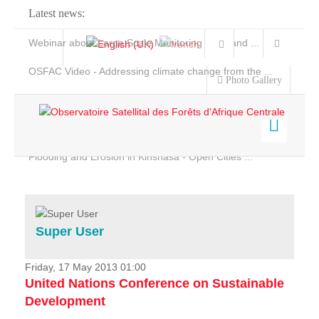
Latest news:
Webinar about Large Scale Monitoring and Land ...
OSFAC Video - Addressing climate change from the ...
Photo Gallery
OSFAC Report 2019-2020
OSFAC Flyer 2020
Flooding and Erosion in Kinshasa - Open Cities ...
Home
Data & Products
Services
Super User
Projects
News & Stories
Friday, 17 May 2013 01:00
United Nations Conference on Sustainable
Development