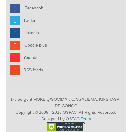
Facebook
Twitter
Linkedin
Google plus
Youtube
RSS feeds
14, Sergent MOKE Q/SOCIMAT, C/NGALIEMA. KINSHASA -
DR CONGO
Copyright © 2005 - 2026 OSFAC. All Rights Reserved.
Designed by
OSFAC Team