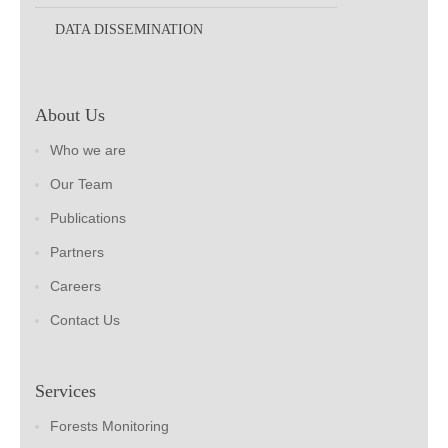
DATA DISSEMINATION
About Us
Who we are
Our Team
Publications
Partners
Careers
Contact Us
Services
Forests Monitoring