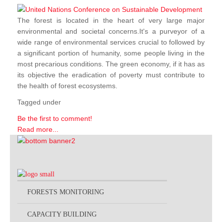
The forest is located in the heart of very large major
environmental and societal concerns.It's a purveyor of a
wide range of environmental services crucial to followed by
a significant portion of humanity, some people living in the
most precarious conditions. The green economy, if it has as
its objective the eradication of poverty must contribute to
the health of forest ecosystems.
Tagged under
Be the first to comment!
Read more...
FORESTS MONITORING
CAPACITY BUILDING