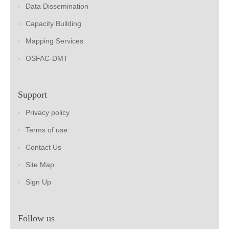
Data Dissemination
Capacity Building
Mapping Services
OSFAC-DMT
Support
Privacy policy
Terms of use
Contact Us
Site Map
Sign Up
Follow us