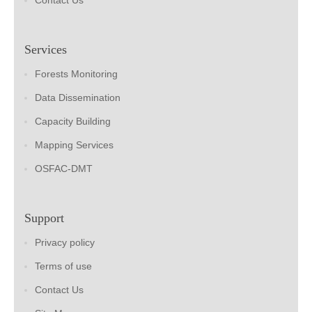
Contact Us
Services
Forests Monitoring
Data Dissemination
Capacity Building
Mapping Services
OSFAC-DMT
Support
Privacy policy
Terms of use
Contact Us