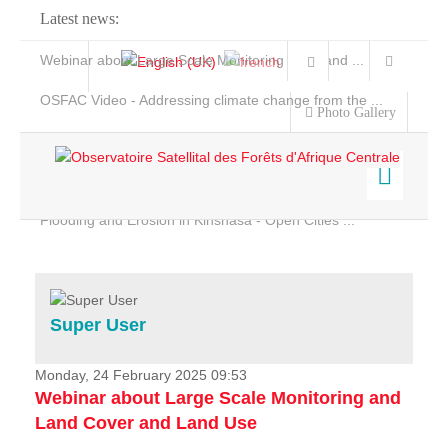
Latest news:
Webinar about Large Scale Monitoring and Land ...
OSFAC Video - Addressing climate change from the ...
Photo Gallery
OSFAC Report 2019-2020
OSFAC Flyer 2020
Flooding and Erosion in Kinshasa - Open Cities ...
Home
Data & Products
Services
Super User
Projects
News & Stories
Monday, 24 February 2025 09:53
Webinar about Large Scale Monitoring and
Land Cover and Land Use