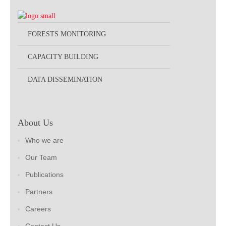
FORESTS MONITORING
CAPACITY BUILDING
DATA DISSEMINATION
About Us
Who we are
Our Team
Publications
Partners
Careers