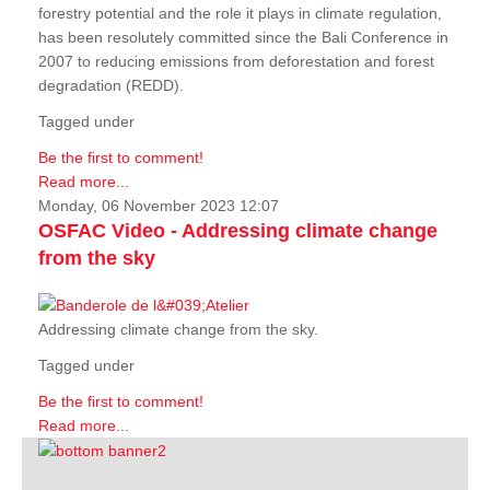
forestry potential and the role it plays in climate regulation,
has been resolutely committed since the Bali Conference in
2007 to reducing emissions from deforestation and forest
degradation (REDD).
Tagged under
Be the first to comment!
Read more...
Monday, 06 November 2023 12:07
OSFAC Video - Addressing climate change
from the sky
Addressing climate change from the sky.
Tagged under
Be the first to comment!
Read more...