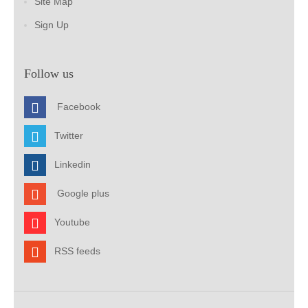
Site Map
Sign Up
Follow us
Facebook
Twitter
Linkedin
Google plus
Youtube
RSS feeds