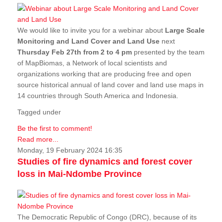
We would like to invite you for a webinar about
Large Scale
Monitoring and Land Cover and Land Use
next
Thursday Feb 27th from 2 to 4 pm
presented by the team
of MapBiomas, a Network of local scientists and
organizations working that are producing free and open
source historical annual of land cover and land use maps in
14 countries through South America and Indonesia.
Tagged under
Be the first to comment!
Read more...
Monday, 19 February 2024 16:35
Studies of fire dynamics and forest cover
loss in Mai-Ndombe Province
The Democratic Republic of Congo (DRC), because of its