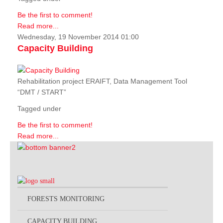
Be the first to comment!
Read more...
Wednesday, 19 November 2014 01:00
Capacity Building
Rehabilitation project ERAIFT, Data Management Tool
“DMT / START”
Tagged under
Be the first to comment!
Read more...
FORESTS MONITORING
CAPACITY BUILDING