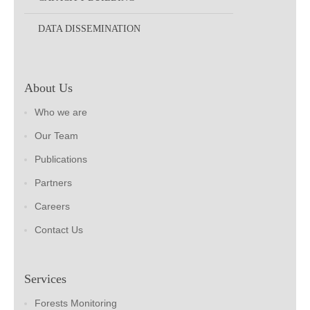
DATA DISSEMINATION
About Us
Who we are
Our Team
Publications
Partners
Careers
Contact Us
Services
Forests Monitoring