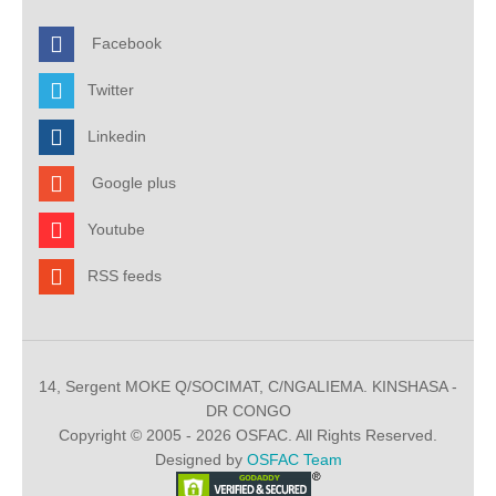
Facebook
Twitter
Linkedin
Google plus
Youtube
RSS feeds
14, Sergent MOKE Q/SOCIMAT, C/NGALIEMA. KINSHASA -
DR CONGO
Copyright © 2005 - 2026 OSFAC. All Rights Reserved.
Designed by
OSFAC Team