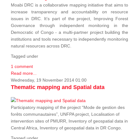
Moabi DRC is a collaborative mapping initiative that aims to
increase transparency and accountability on resource
issues in DRC. It’s part of the project, Improving Forest
Governance through independent monitoring in the
Democratic of Congo - a multi-partner project building the
institutions and tools necessary to independently monitoring
natural resources across DRC.
Tagged under
1 comment
Read more...
Wednesday, 19 November 2014 01:00
Thematic mapping and Spatial data
Participatory mapping of the project “Mode de gestion des
forêts communautaires”, UNFPA project, Localisation of
intervention sites of PMURR, Inventory of geospatial data in
Central Africa, Inventory of geospatial data in DR Congo.
Tagged under