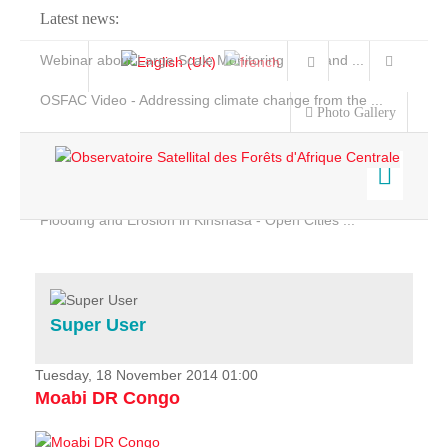
Latest news:
Webinar about Large Scale Monitoring and Land ...
OSFAC Video - Addressing climate change from the ...
Photo Gallery
OSFAC Report 2019-2020
OSFAC Flyer 2020
Flooding and Erosion in Kinshasa - Open Cities ...
Home
Data & Products
Services
Super User
Projects
News & Stories
Tuesday, 18 November 2014 01:00
Moabi DR Congo