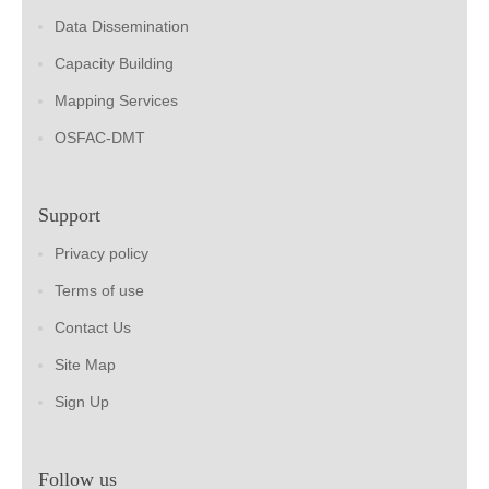
Data Dissemination
Capacity Building
Mapping Services
OSFAC-DMT
Support
Privacy policy
Terms of use
Contact Us
Site Map
Sign Up
Follow us