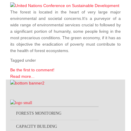
The forest is located in the heart of very large major
environmental and societal concerns.It's a purveyor of a
wide range of environmental services crucial to followed by
a significant portion of humanity, some people living in the
most precarious conditions. The green economy, if it has as
its objective the eradication of poverty must contribute to
the health of forest ecosystems.
Tagged under
Be the first to comment!
Read more...
FORESTS MONITORING
CAPACITY BUILDING