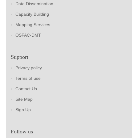
Data Dissemination
Capacity Building
Mapping Services
OSFAC-DMT
Support
Privacy policy
Terms of use
Contact Us
Site Map
Sign Up
Follow us