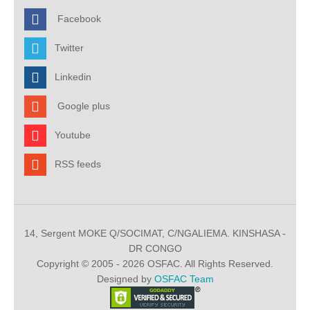
Facebook
Twitter
Linkedin
Google plus
Youtube
RSS feeds
14, Sergent MOKE Q/SOCIMAT, C/NGALIEMA. KINSHASA -
DR CONGO
Copyright © 2005 - 2026 OSFAC. All Rights Reserved.
Designed by
OSFAC Team