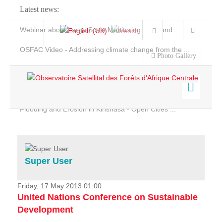
Latest news:
Webinar about Large Scale Monitoring and Land ...
OSFAC Video - Addressing climate change from the ...
Photo Gallery
OSFAC Report 2019-2020
OSFAC Flyer 2020
Flooding and Erosion in Kinshasa - Open Cities ...
Home
Data & Products
Services
Super User
Projects
News & Stories
Friday, 17 May 2013 01:00
United Nations Conference on Sustainable
Development