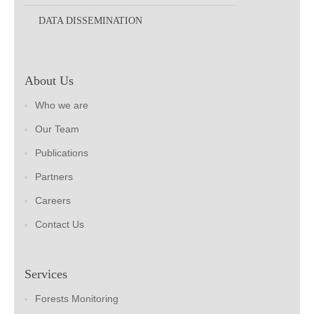
DATA DISSEMINATION
About Us
Who we are
Our Team
Publications
Partners
Careers
Contact Us
Services
Forests Monitoring