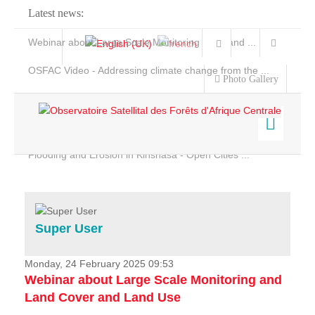
Latest news:
Webinar about Large Scale Monitoring and Land ...
OSFAC Video - Addressing climate change from the ...
Photo Gallery
OSFAC Report 2019-2020
OSFAC Flyer 2020
Flooding and Erosion in Kinshasa - Open Cities ...
Home
Data & Products
Services
Super User
Projects
News & Stories
Monday, 24 February 2025 09:53
Webinar about Large Scale Monitoring and
Land Cover and Land Use