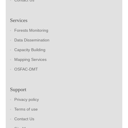
Contact Us
Services
Forests Monitoring
Data Dissemination
Capacity Building
Mapping Services
OSFAC-DMT
Support
Privacy policy
Terms of use
Contact Us