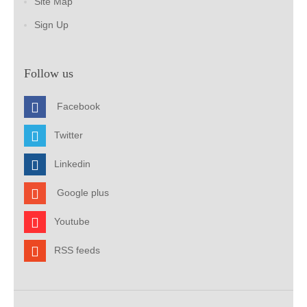
Site Map
Sign Up
Follow us
Facebook
Twitter
Linkedin
Google plus
Youtube
RSS feeds