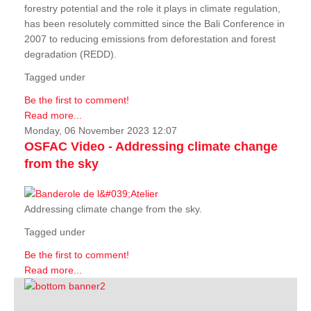
forestry potential and the role it plays in climate regulation,
has been resolutely committed since the Bali Conference in
2007 to reducing emissions from deforestation and forest
degradation (REDD).
Tagged under
Be the first to comment!
Read more...
Monday, 06 November 2023 12:07
OSFAC Video - Addressing climate change
from the sky
Addressing climate change from the sky.
Tagged under
Be the first to comment!
Read more...