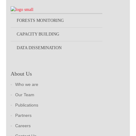
FORESTS MONITORING
CAPACITY BUILDING
DATA DISSEMINATION
About Us
Who we are
Our Team
Publications
Partners
Careers