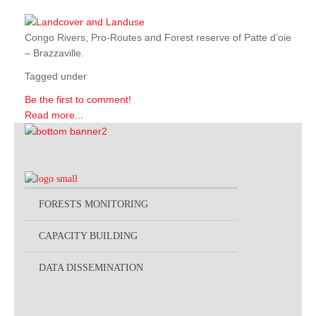
Congo Rivers, Pro-Routes and Forest reserve of Patte d’oie
– Brazzaville.
Tagged under
Be the first to comment!
Read more...
FORESTS MONITORING
CAPACITY BUILDING
DATA DISSEMINATION