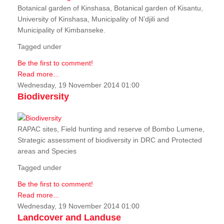
Botanical garden of Kinshasa, Botanical garden of Kisantu,
University of Kinshasa, Municipality of N’djili and
Municipality of Kimbanseke.
Tagged under
Be the first to comment!
Read more...
Wednesday, 19 November 2014 01:00
Biodiversity
RAPAC sites, Field hunting and reserve of Bombo Lumene,
Strategic assessment of biodiversity in DRC and Protected
areas and Species
Tagged under
Be the first to comment!
Read more...
Wednesday, 19 November 2014 01:00
Landcover and Landuse