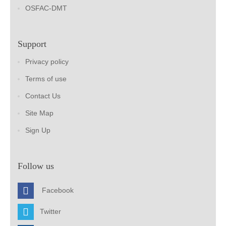
OSFAC-DMT
Support
Privacy policy
Terms of use
Contact Us
Site Map
Sign Up
Follow us
Facebook
Twitter