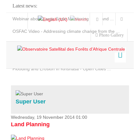
Latest news:
Webinar about Large Scale Monitoring and Land ...
OSFAC Video - Addressing climate change from the ...
Photo Gallery
OSFAC Report 2019-2020
OSFAC Flyer 2020
Flooding and Erosion in Kinshasa - Open Cities ...
Home
Data & Products
Services
Super User
Projects
News & Stories
Wednesday, 19 November 2014 01:00
Land Planning