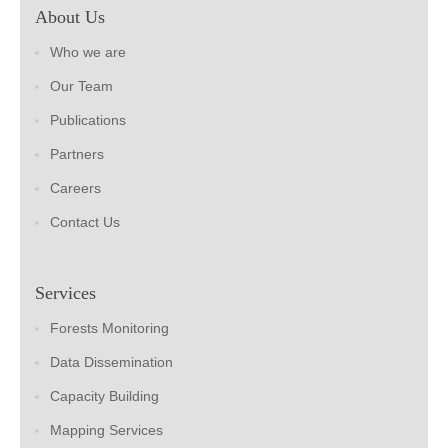
About Us
Who we are
Our Team
Publications
Partners
Careers
Contact Us
Services
Forests Monitoring
Data Dissemination
Capacity Building
Mapping Services