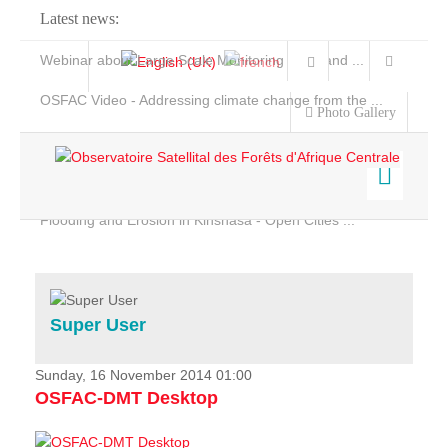
Latest news:
Webinar about Large Scale Monitoring and Land ...
OSFAC Video - Addressing climate change from the ...
Photo Gallery
OSFAC Report 2019-2020
OSFAC Flyer 2020
Flooding and Erosion in Kinshasa - Open Cities ...
Home
Data & Products
Services
Super User
Projects
News & Stories
Sunday, 16 November 2014 01:00
OSFAC-DMT Desktop