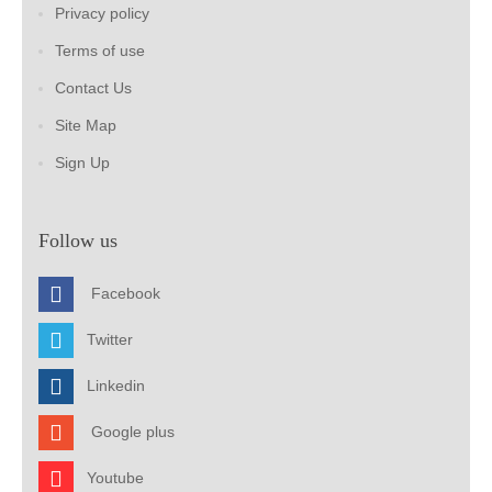
Privacy policy
Terms of use
Contact Us
Site Map
Sign Up
Follow us
Facebook
Twitter
Linkedin
Google plus
Youtube