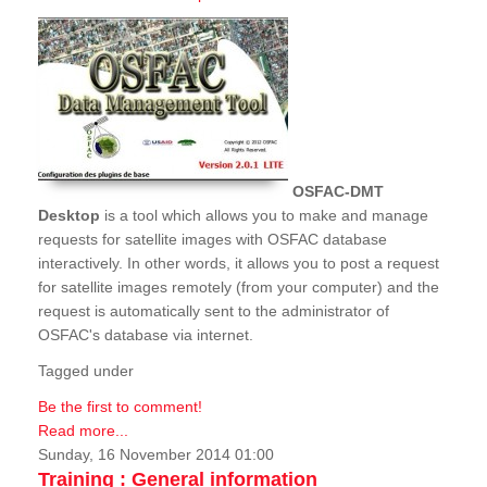
OSFAC-DMT
Desktop
is a tool which allows you to make and manage
requests for satellite images with OSFAC database
interactively. In other words, it allows you to post a request
for satellite images remotely (from your computer) and the
request is automatically sent to the administrator of
OSFAC's database via internet.
Tagged under
Be the first to comment!
Read more...
Sunday, 16 November 2014 01:00
Training : General information