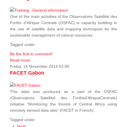
One of the main activities of the Observatoire Satellital des
Forêts d'Afrique Centrale (OSFAC) is capacity building in
the use of satellite data and mapping techniques for the
sustainable management of natural resources.
Tagged under
Be the first to comment!
Read more...
Friday, 14 November 2014 02:00
FACET Gabon
This atlas was produced as a part of the OSFAC
(Observatoire Satellital des Forêtsd'AfriqueCentrale)
initiative “Monitoring the forests of Central Africa using
remotely sensed data sets” (FACET in French).
Tagged under
facet