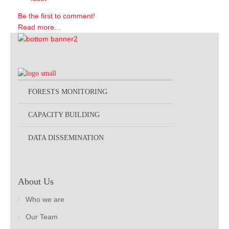
Be the first to comment!
Read more...
FORESTS MONITORING
CAPACITY BUILDING
DATA DISSEMINATION
About Us
Who we are
Our Team