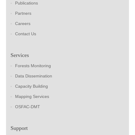
Publications
Partners
Careers
Contact Us
Services
Forests Monitoring
Data Dissemination
Capacity Building
Mapping Services
OSFAC-DMT
Support