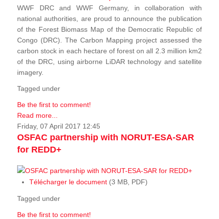
WWF DRC and WWF Germany, in collaboration with
national authorities, are proud to announce the publication
of the Forest Biomass Map of the Democratic Republic of
Congo (DRC). The Carbon Mapping project assessed the
carbon stock in each hectare of forest on all 2.3 million km2
of the DRC, using airborne LiDAR technology and satellite
imagery.
Tagged under
Be the first to comment!
Read more...
Friday, 07 April 2017 12:45
OSFAC partnership with NORUT-ESA-SAR
for REDD+
Télécharger le document
(3 MB, PDF)
Tagged under
Be the first to comment!