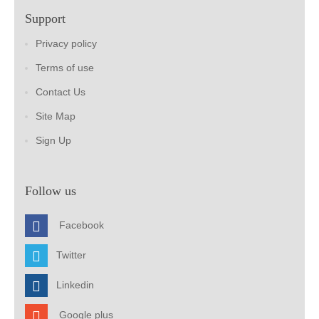
Support
Privacy policy
Terms of use
Contact Us
Site Map
Sign Up
Follow us
Facebook
Twitter
Linkedin
Google plus