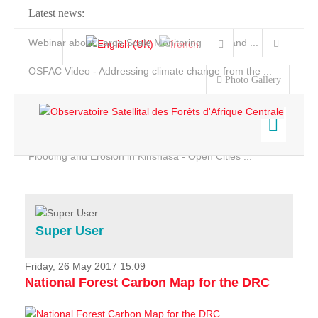
Latest news:
Webinar about Large Scale Monitoring and Land ...
OSFAC Video - Addressing climate change from the ...
Photo Gallery
OSFAC Report 2019-2020
OSFAC Flyer 2020
Flooding and Erosion in Kinshasa - Open Cities ...
Home
Data & Products
Services
Super User
Projects
News & Stories
Friday, 26 May 2017 15:09
National Forest Carbon Map for the DRC