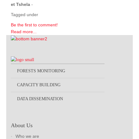
et Tshela
-
Tagged under
Be the first to comment!
Read more...
FORESTS MONITORING
CAPACITY BUILDING
DATA DISSEMINATION
About Us
Who we are