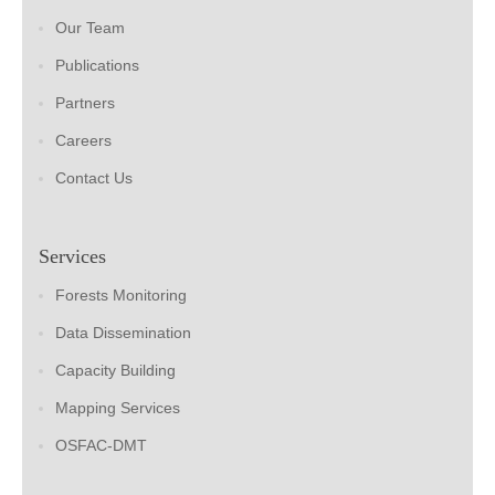
Our Team
Publications
Partners
Careers
Contact Us
Services
Forests Monitoring
Data Dissemination
Capacity Building
Mapping Services
OSFAC-DMT