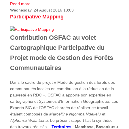
Read more...
Wednesday, 24 August 2016 13:03
Participative Mapping
Contribution OSFAC au volet
Cartographique Participative du
Projet mode de Gestion des Forêts
Communautaires
Dans le cadre du projet « Mode de gestion des forets des
communautés locales en contribution à la réduction de la
pauvreté en RDC », OSFAC a apporté son expertise en
cartographie et Systèmes d'Information Géographique. Les
Experts SIG de l’OSFAC chargés de réaliser ce travail
étaient composés de
Marcelline Ngomba Ndekelu
et
Alphonse Wala Etina
. Le présent rapport fait la synthèse
des travaux réalisés. -
Territoires
:
Mambasa, Basankusu