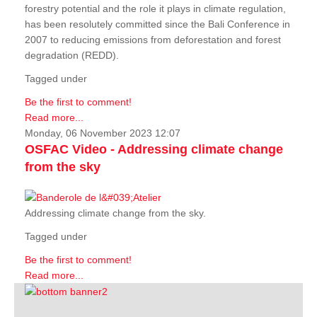
forestry potential and the role it plays in climate regulation,
has been resolutely committed since the Bali Conference in
2007 to reducing emissions from deforestation and forest
degradation (REDD).
Tagged under
Be the first to comment!
Read more...
Monday, 06 November 2023 12:07
OSFAC Video - Addressing climate change
from the sky
Addressing climate change from the sky.
Tagged under
Be the first to comment!
Read more...