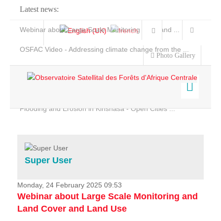
Latest news:
Webinar about Large Scale Monitoring and Land ...
OSFAC Video - Addressing climate change from the ...
Photo Gallery
OSFAC Report 2019-2020
OSFAC Flyer 2020
Flooding and Erosion in Kinshasa - Open Cities ...
Home
Data & Products
Services
Super User
Projects
News & Stories
Monday, 24 February 2025 09:53
Webinar about Large Scale Monitoring and
Land Cover and Land Use