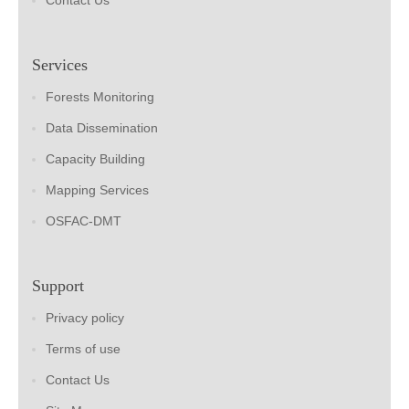
Contact Us
Services
Forests Monitoring
Data Dissemination
Capacity Building
Mapping Services
OSFAC-DMT
Support
Privacy policy
Terms of use
Contact Us