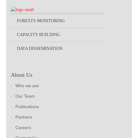
FORESTS MONITORING
CAPACITY BUILDING
DATA DISSEMINATION
About Us
Who we are
Our Team
Publications
Partners
Careers