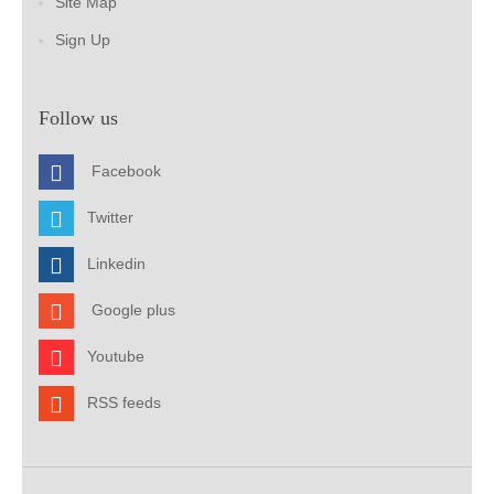
Site Map
Sign Up
Follow us
Facebook
Twitter
Linkedin
Google plus
Youtube
RSS feeds