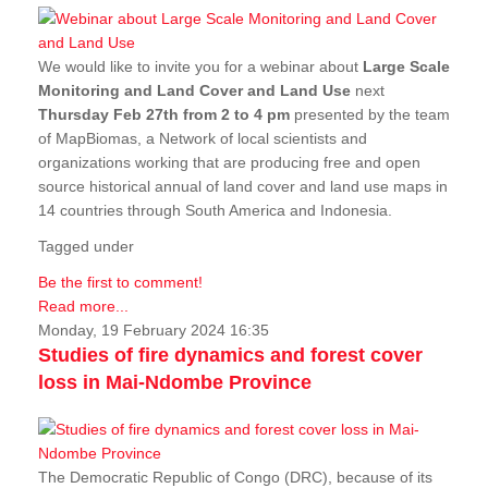
We would like to invite you for a webinar about
Large Scale
Monitoring and Land Cover and Land Use
next
Thursday Feb 27th from 2 to 4 pm
presented by the team
of MapBiomas, a Network of local scientists and
organizations working that are producing free and open
source historical annual of land cover and land use maps in
14 countries through South America and Indonesia.
Tagged under
Be the first to comment!
Read more...
Monday, 19 February 2024 16:35
Studies of fire dynamics and forest cover
loss in Mai-Ndombe Province
The Democratic Republic of Congo (DRC), because of its