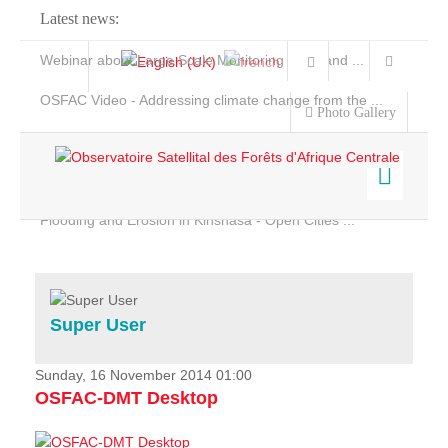
Latest news:
Webinar about Large Scale Monitoring and Land ...
OSFAC Video - Addressing climate change from the ...
Photo Gallery
OSFAC Report 2019-2020
OSFAC Flyer 2020
Flooding and Erosion in Kinshasa - Open Cities ...
Home
Data & Products
Services
Super User
Projects
News & Stories
Sunday, 16 November 2014 01:00
OSFAC-DMT Desktop