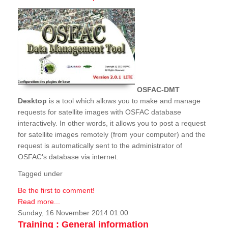
OSFAC-DMT
Desktop
is a tool which allows you to make and manage
requests for satellite images with OSFAC database
interactively. In other words, it allows you to post a request
for satellite images remotely (from your computer) and the
request is automatically sent to the administrator of
OSFAC's database via internet.
Tagged under
Be the first to comment!
Read more...
Sunday, 16 November 2014 01:00
Training : General information