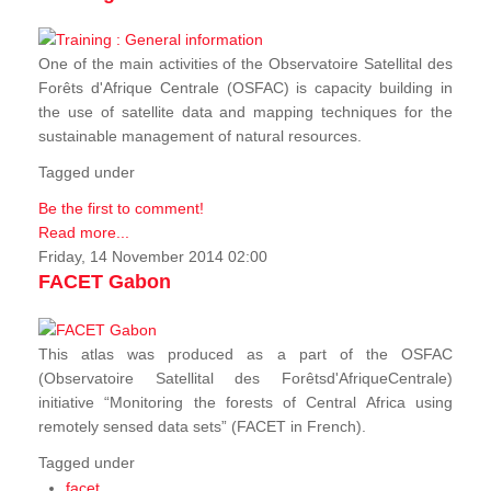
One of the main activities of the Observatoire Satellital des
Forêts d'Afrique Centrale (OSFAC) is capacity building in
the use of satellite data and mapping techniques for the
sustainable management of natural resources.
Tagged under
Be the first to comment!
Read more...
Friday, 14 November 2014 02:00
FACET Gabon
This atlas was produced as a part of the OSFAC
(Observatoire Satellital des Forêtsd'AfriqueCentrale)
initiative “Monitoring the forests of Central Africa using
remotely sensed data sets” (FACET in French).
Tagged under
facet