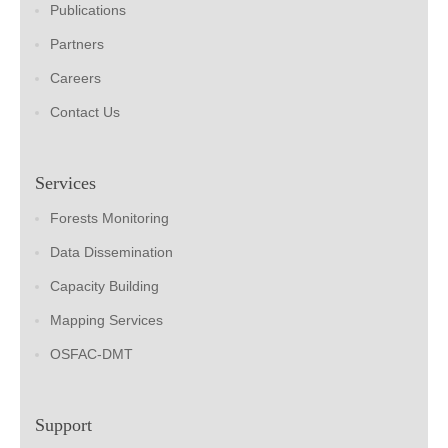
Publications
Partners
Careers
Contact Us
Services
Forests Monitoring
Data Dissemination
Capacity Building
Mapping Services
OSFAC-DMT
Support