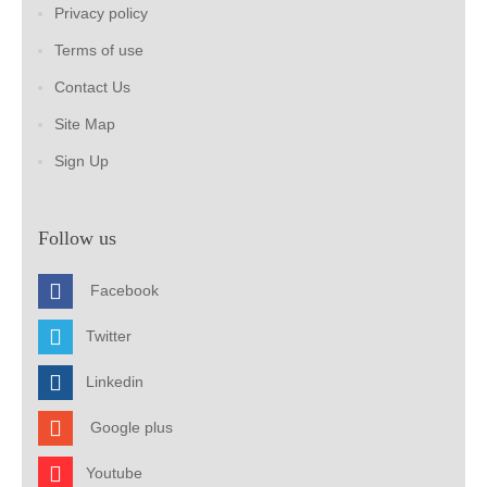
Privacy policy
Terms of use
Contact Us
Site Map
Sign Up
Follow us
Facebook
Twitter
Linkedin
Google plus
Youtube