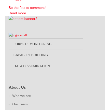
Be the first to comment!
Read more...
FORESTS MONITORING
CAPACITY BUILDING
DATA DISSEMINATION
About Us
Who we are
Our Team