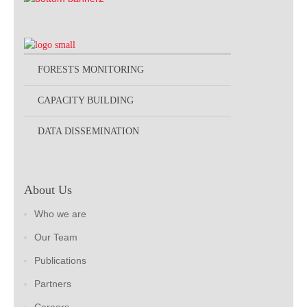
FORESTS MONITORING
CAPACITY BUILDING
DATA DISSEMINATION
About Us
Who we are
Our Team
Publications
Partners