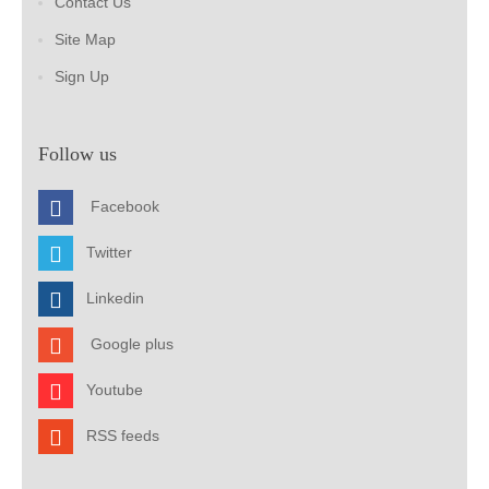
Contact Us
Site Map
Sign Up
Follow us
Facebook
Twitter
Linkedin
Google plus
Youtube
RSS feeds