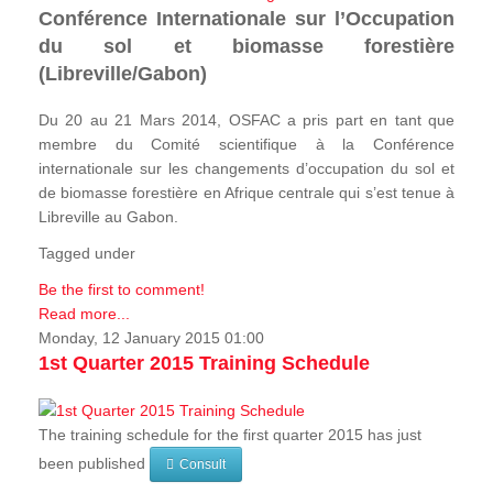
Conférence Internationale sur l’Occupation
du sol et biomasse forestière
(Libreville/Gabon)
Du 20 au 21 Mars 2014, OSFAC a pris part en tant que
membre du Comité scientifique à la Conférence
internationale sur les changements d’occupation du sol et
de biomasse forestière en Afrique centrale qui s’est tenue à
Libreville au Gabon.
Tagged under
Be the first to comment!
Read more...
Monday, 12 January 2015 01:00
1st Quarter 2015 Training Schedule
The training schedule for the first quarter 2015 has just
been published
Consult