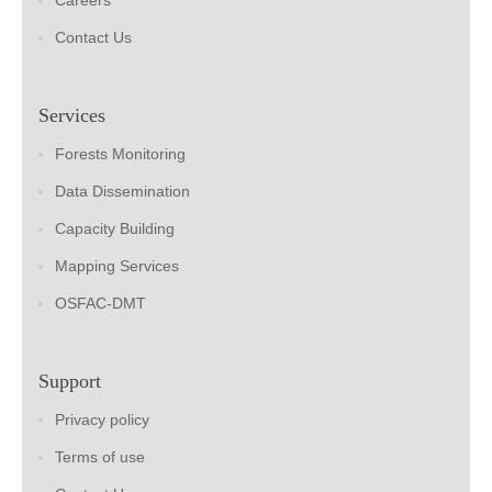
Careers
Contact Us
Services
Forests Monitoring
Data Dissemination
Capacity Building
Mapping Services
OSFAC-DMT
Support
Privacy policy
Terms of use