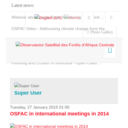
Latest news:
Webinar about Large Scale Monitoring and Land ...
OSFAC Video - Addressing climate change from the ...
Photo Gallery
OSFAC Report 2019-2020
OSFAC Flyer 2020
Flooding and Erosion in Kinshasa - Open Cities ...
Home
Data & Products
Services
Super User
Projects
News & Stories
Tuesday, 27 January 2015 01:00
OSFAC in international meetings in 2014