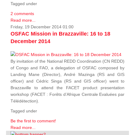
Tagged under
2 comments
Read more...
Friday, 19 December 2014 01:00
OSFAC Mission in Brazzaville: 16 to 18
December 2014
By invitation of the National REDD Coordination (CN REDD)
of Congo and FAO, a delegation of OSFAC composed by
Landing Mane (Director), André Mazinga (RS and GIS
officer) and Cédric Singa (RS and GIS officer) went to
Brazzaville to attend the FACET product presentation
workshop (FACET :
Forêts d’Afrique Centrale Evaluées par
Télédétection
).
Tagged under
Be the first to comment!
Read more...