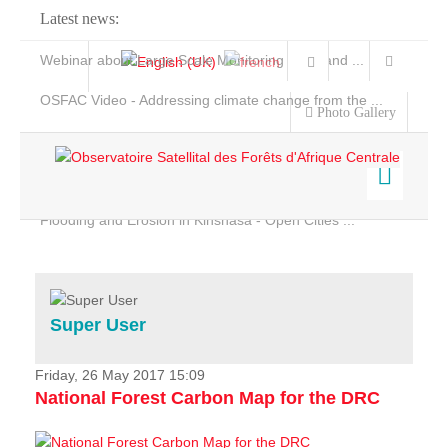
Latest news:
Webinar about Large Scale Monitoring and Land ...
OSFAC Video - Addressing climate change from the ...
Photo Gallery
OSFAC Report 2019-2020
OSFAC Flyer 2020
Flooding and Erosion in Kinshasa - Open Cities ...
Home
Data & Products
Services
Super User
Projects
News & Stories
Friday, 26 May 2017 15:09
National Forest Carbon Map for the DRC