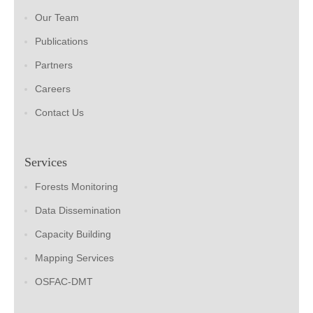
Our Team
Publications
Partners
Careers
Contact Us
Services
Forests Monitoring
Data Dissemination
Capacity Building
Mapping Services
OSFAC-DMT