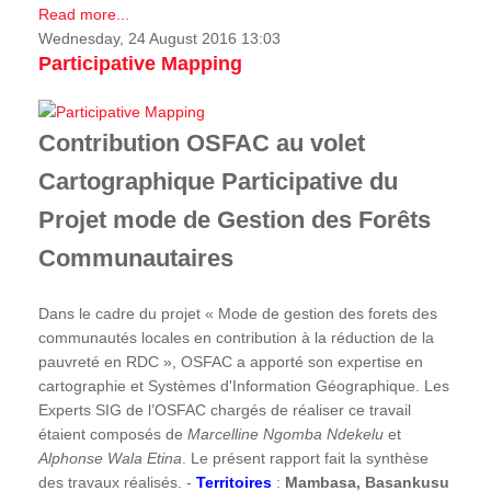
Read more...
Wednesday, 24 August 2016 13:03
Participative Mapping
Contribution OSFAC au volet
Cartographique Participative du
Projet mode de Gestion des Forêts
Communautaires
Dans le cadre du projet « Mode de gestion des forets des
communautés locales en contribution à la réduction de la
pauvreté en RDC », OSFAC a apporté son expertise en
cartographie et Systèmes d'Information Géographique. Les
Experts SIG de l’OSFAC chargés de réaliser ce travail
étaient composés de
Marcelline Ngomba Ndekelu
et
Alphonse Wala Etina
. Le présent rapport fait la synthèse
des travaux réalisés. -
Territoires
:
Mambasa, Basankusu