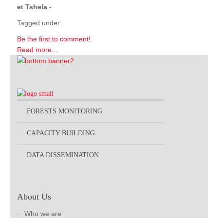
et Tshela
-
Tagged under
Be the first to comment!
Read more...
FORESTS MONITORING
CAPACITY BUILDING
DATA DISSEMINATION
About Us
Who we are