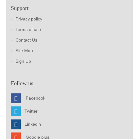
Support
Privacy policy
Terms of use
Contact Us
Site Map
Sign Up
Follow us
Facebook
Twitter
Linkedin
Google plus