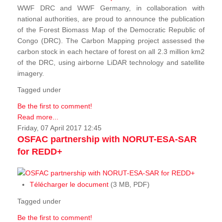
WWF DRC and WWF Germany, in collaboration with
national authorities, are proud to announce the publication
of the Forest Biomass Map of the Democratic Republic of
Congo (DRC). The Carbon Mapping project assessed the
carbon stock in each hectare of forest on all 2.3 million km2
of the DRC, using airborne LiDAR technology and satellite
imagery.
Tagged under
Be the first to comment!
Read more...
Friday, 07 April 2017 12:45
OSFAC partnership with NORUT-ESA-SAR
for REDD+
Télécharger le document
(3 MB, PDF)
Tagged under
Be the first to comment!