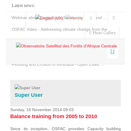
Latest news:
Webinar about Large Scale Monitoring and Land ...
OSFAC Video - Addressing climate change from the ...
Photo Gallery
OSFAC Report 2019-2020
OSFAC Flyer 2020
Flooding and Erosion in Kinshasa - Open Cities ...
Home
Data & Products
Services
Super User
Projects
News & Stories
Sunday, 16 November 2014 09:03
Balance training from 2005 to 2010
Since its inception, OSFAC provides Capacity building