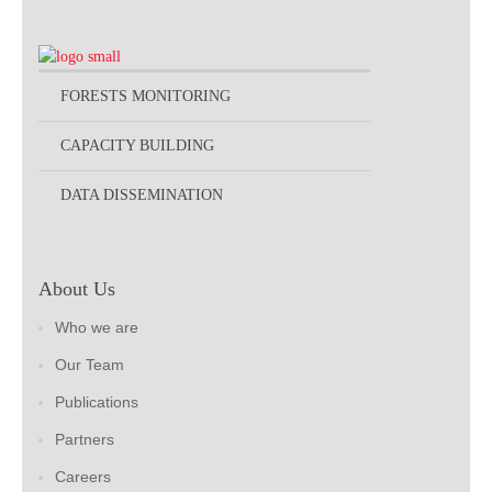
FORESTS MONITORING
CAPACITY BUILDING
DATA DISSEMINATION
About Us
Who we are
Our Team
Publications
Partners
Careers