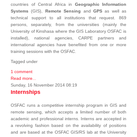
countries of Central Africa in
Geographic Information
Systems
(GIS),
Remote Sensing
and
GPS
as well as
technical support to all institutions that request. 869
persons, separately, from the universities (mainly the
University of Kinshasa where the GIS Laboratory OSFAC is
installed), national agencies, CARPE partners and
international agencies have benefited from one or more
training sessions with the OSFAC.
Tagged under
1 comment
Read more...
Sunday, 16 November 2014 08:19
Internships
OSFAC runs a competitive internship program in GIS and
remote sensing, which accepts a limited number of both
academic and professional interns. Interns are accepted in
a revolving fashion based on the availability of positions
and are based at the OSFAC GIS/RS lab at the University