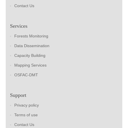
Contact Us
Services
Forests Monitoring
Data Dissemination
Capacity Building
Mapping Services
OSFAC-DMT
Support
Privacy policy
Terms of use
Contact Us