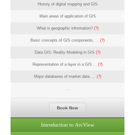
History of digital mapping and GIS
Main areas of application of GIS
What is geographic information?
(?)
Basic concepts of GIS components, ...
(?)
Data GIS: Reality Modeling in GIS
(?)
Representation of a layer in a GIS ...
(?)
Major databases of market data, ...
(?)
...
Book Now
Introduction to ArcView