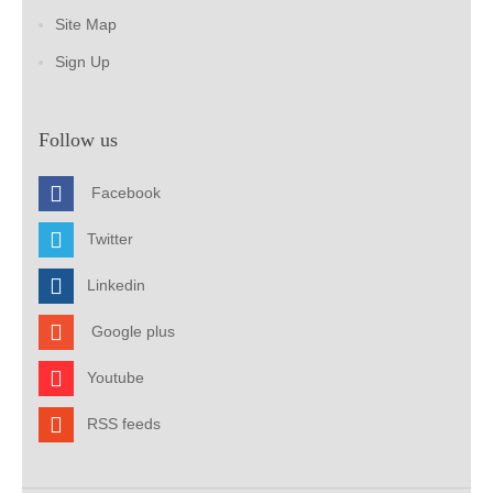
Site Map
Sign Up
Follow us
Facebook
Twitter
Linkedin
Google plus
Youtube
RSS feeds