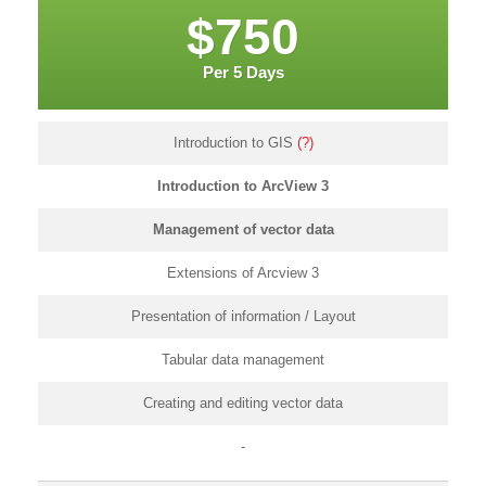
$750
Per 5 Days
Introduction to GIS
(?)
Introduction to ArcView 3
Management of vector data
Extensions of Arcview 3
Presentation of information / Layout
Tabular data management
Creating and editing vector data
-