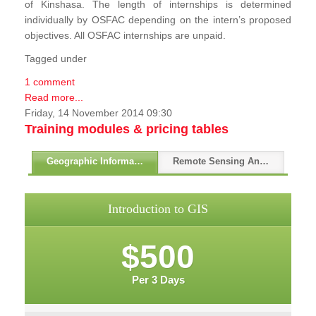
of Kinshasa. The length of internships is determined
individually by OSFAC depending on the intern’s proposed
objectives. All OSFAC internships are unpaid.
Tagged under
1 comment
Read more...
Friday, 14 November 2014 09:30
Training modules & pricing tables
Geographic Information Systems - GIS
Remote Sensing And GPS
Introduction to GIS
$500
Per 3 Days