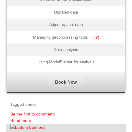
Updated data
Adjust spatial data
Managing geoprocessing tools ...
(?)
Data analysis
Using ModelBuilder for analysis
Book Now
Tagged under
Be the first to comment!
Read more...