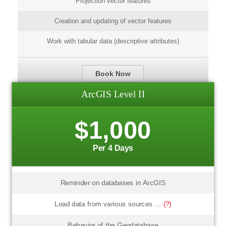
Projection vector features
Creation and updating of vector features
Work with tabular data (descriptive attributes)
Book Now
ArcGIS Level II
$1,000
Per 4 Days
Reminder on databases in ArcGIS
Load data from various sources ...
(?)
Behavior of the Geodatabase