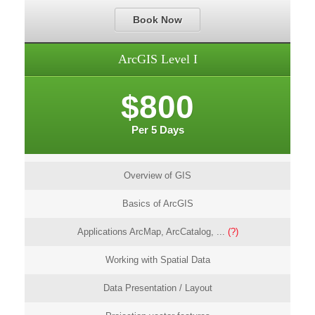
Book Now
ArcGIS Level I
$800
Per 5 Days
Overview of GIS
Basics of ArcGIS
Applications ArcMap, ArcCatalog, ...
(?)
Working with Spatial Data
Data Presentation / Layout