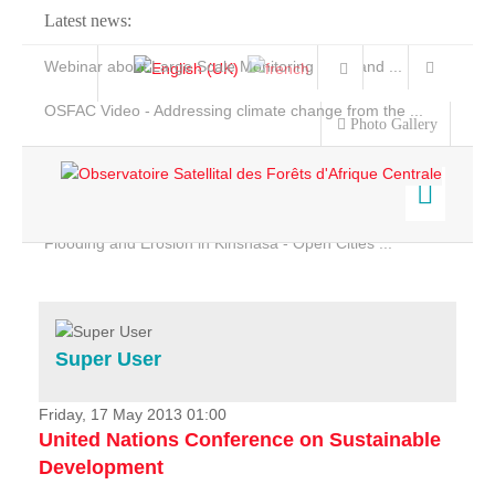
Latest news:
Webinar about Large Scale Monitoring and Land ...
OSFAC Video - Addressing climate change from the ...
Photo Gallery
OSFAC Report 2019-2020
OSFAC Flyer 2020
Flooding and Erosion in Kinshasa - Open Cities ...
Home
Data & Products
Services
Super User
Projects
News & Stories
Friday, 17 May 2013 01:00
United Nations Conference on Sustainable
Development