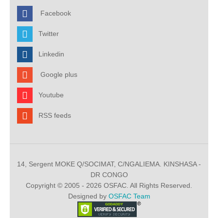
Facebook
Twitter
Linkedin
Google plus
Youtube
RSS feeds
14, Sergent MOKE Q/SOCIMAT, C/NGALIEMA. KINSHASA -
DR CONGO
Copyright © 2005 - 2026 OSFAC. All Rights Reserved.
Designed by
OSFAC Team