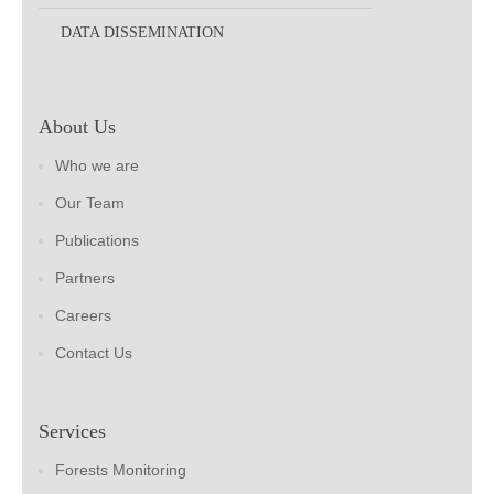
DATA DISSEMINATION
About Us
Who we are
Our Team
Publications
Partners
Careers
Contact Us
Services
Forests Monitoring