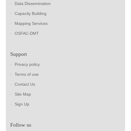
Data Dissemination
Capacity Building
Mapping Services
OSFAC-DMT
Support
Privacy policy
Terms of use
Contact Us
Site Map
Sign Up
Follow us