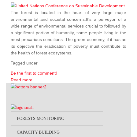
The forest is located in the heart of very large major
environmental and societal concerns.It's a purveyor of a
wide range of environmental services crucial to followed by
a significant portion of humanity, some people living in the
most precarious conditions. The green economy, if it has as
its objective the eradication of poverty must contribute to
the health of forest ecosystems.
Tagged under
Be the first to comment!
Read more...
FORESTS MONITORING
CAPACITY BUILDING