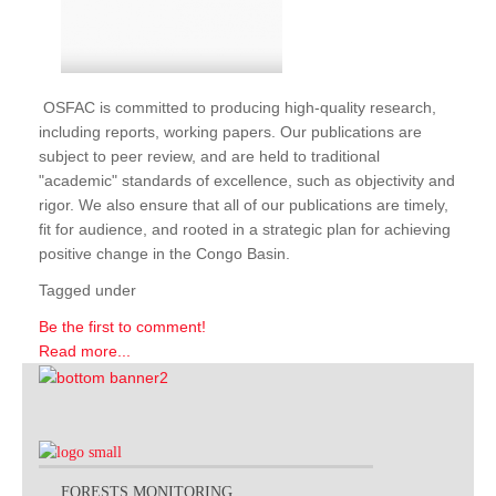
OSFAC is committed to producing high-quality research,
including reports, working papers. Our publications are
subject to peer review, and are held to traditional
"academic" standards of excellence, such as objectivity and
rigor. We also ensure that all of our publications are timely,
fit for audience, and rooted in a strategic plan for achieving
positive change in the Congo Basin.
Tagged under
Be the first to comment!
Read more...
FORESTS MONITORING