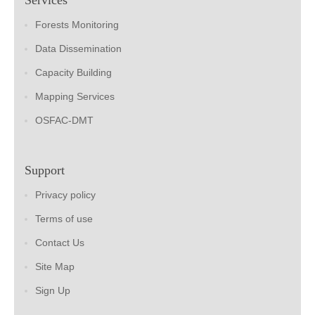
Forests Monitoring
Data Dissemination
Capacity Building
Mapping Services
OSFAC-DMT
Support
Privacy policy
Terms of use
Contact Us
Site Map
Sign Up