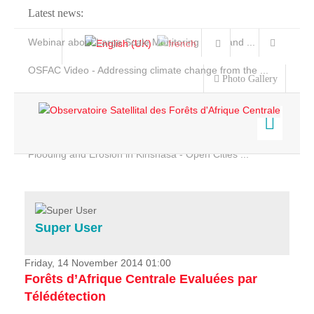
Latest news:
Webinar about Large Scale Monitoring and Land ...
OSFAC Video - Addressing climate change from the ...
Photo Gallery
OSFAC Report 2019-2020
OSFAC Flyer 2020
Flooding and Erosion in Kinshasa - Open Cities ...
Home
Data & Products
Services
Super User
Projects
News & Stories
Friday, 14 November 2014 01:00
Forêts d’Afrique Centrale Evaluées par
Télédétection