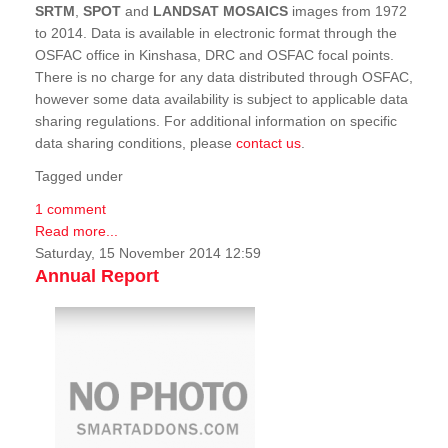
SRTM
,
SPOT
and
LANDSAT MOSAICS
images from 1972
to 2014. Data is available in electronic format through the
OSFAC office in Kinshasa, DRC and OSFAC focal points.
There is no charge for any data distributed through OSFAC,
however some data availability is subject to applicable data
sharing regulations. For additional information on specific
data sharing conditions, please
contact us
.
Tagged under
1 comment
Read more...
Saturday, 15 November 2014 12:59
Annual Report