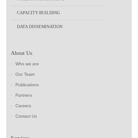
CAPACITY BUILDING
DATA DISSEMINATION
About Us
Who we are
Our Team
Publications
Partners
Careers
Contact Us
Services