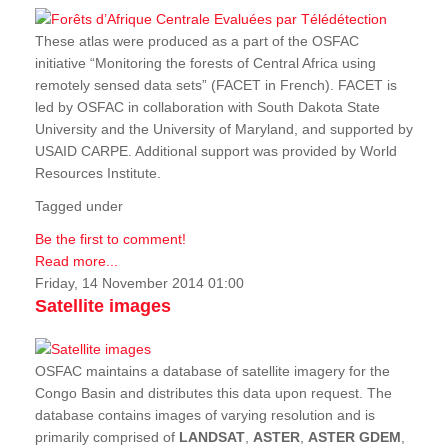
These atlas were produced as a part of the OSFAC
initiative “Monitoring the forests of Central Africa using
remotely sensed data sets” (FACET in French). FACET is
led by OSFAC in collaboration with South Dakota State
University and the University of Maryland, and supported by
USAID CARPE. Additional support was provided by World
Resources Institute.
Tagged under
Be the first to comment!
Read more...
Friday, 14 November 2014 01:00
Satellite images
OSFAC maintains a database of satellite imagery for the
Congo Basin and distributes this data upon request. The
database contains images of varying resolution and is
primarily comprised of
LANDSAT
,
ASTER
,
ASTER GDEM
,