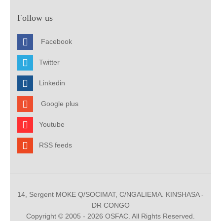
Follow us
Facebook
Twitter
Linkedin
Google plus
Youtube
RSS feeds
14, Sergent MOKE Q/SOCIMAT, C/NGALIEMA. KINSHASA -
DR CONGO
Copyright © 2005 - 2026 OSFAC. All Rights Reserved.