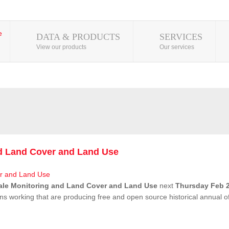
DATA & PRODUCTS
SERVICES
View our products
Our services
nd Land Cover and Land Use
ale Monitoring and Land Cover and Land Use
next
Thursday Feb 2
ns working that are producing free and open source historical annual 