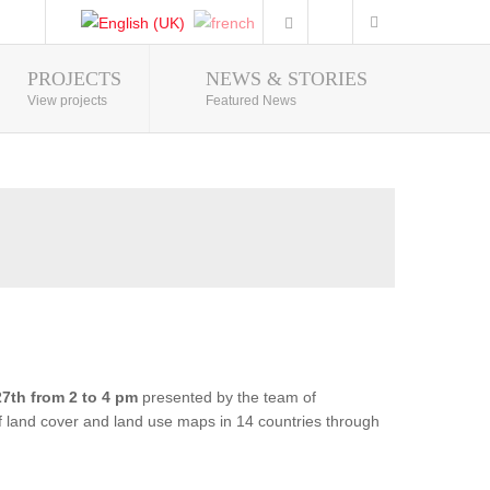
PROJECTS
NEWS & STORIES
Photo Gallery
View projects
Featured News
7th from 2 to 4 pm
presented by the team of
of land cover and land use maps in 14 countries through