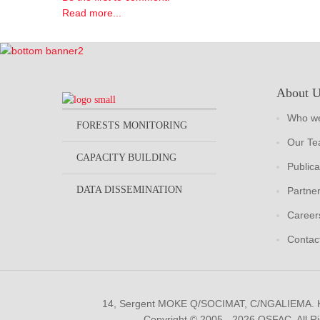
Read more...
About 
Who we
FORESTS MONITORING
Our T
CAPACITY BUILDING
Publica
DATA DISSEMINATION
Partne
Career
Contac
14, Sergent MOKE Q/SOCIMAT, C/NGALIEMA.
Copyright © 2005 - 2026 OSFAC. All R