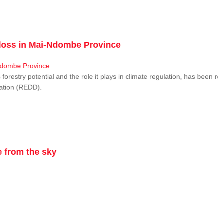
r loss in Mai-Ndombe Province
restry potential and the role it plays in climate regulation, has been 
dation (REDD).
 from the sky