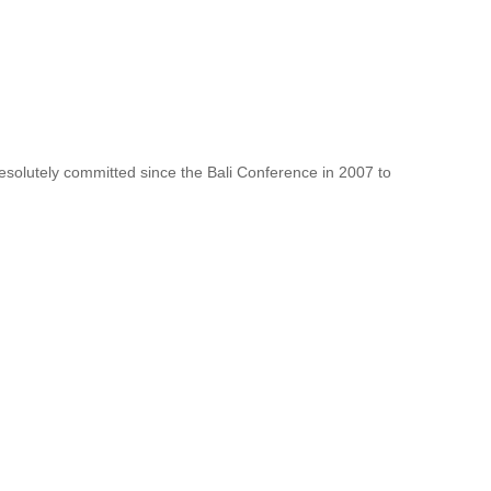
resolutely committed since the Bali Conference in 2007 to