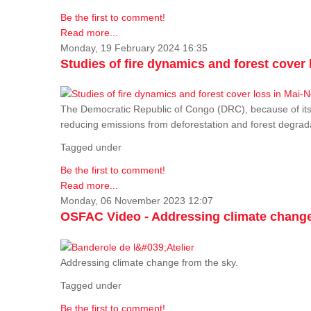
Be the first to comment!
Read more...
Monday, 19 February 2024 16:35
Studies of fire dynamics and forest cove
The Democratic Republic of Congo (DRC), because of its fo
reducing emissions from deforestation and forest degra
Tagged under
Be the first to comment!
Read more...
Monday, 06 November 2023 12:07
OSFAC Video - Addressing climate change
Addressing climate change from the sky.
Tagged under
Be the first to comment!