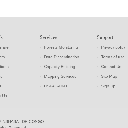
Us
Services
Support
 are
Forests Monitoring
Privacy policy
eam
Data Dissemination
Terms of use
tions
Capacity Building
Contact Us
rs
Mapping Services
Site Map
s
OSFAC-DMT
Sign Up
t Us
 KINSHASA - DR CONGO
ights Reserved.