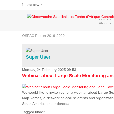
Latest news:
Webinar about Large Scale Monitoring and Land ...
HOME
About us
OSFAC Video - Addressing climate change from the ...
OSFAC Report 2019-2020
OSFAC Flyer 2020
Flooding and Erosion in Kinshasa - Open Cities ...
Super User
Monday, 24 February 2025 09:53
Webinar about Large Scale Monitoring a
We would like to invite you for a webinar about
Large Sc
MapBiomas, a Network of local scientists and organizatio
South America and Indonesia.
Tagged under