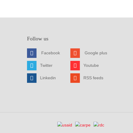
Follow us
Facebook
Google plus
Twitter
Youtube
Linkedin
RSS feeds