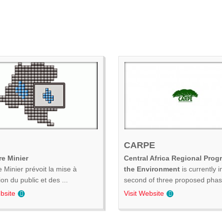
CARPE
e Minier
Central Africa Regional Prog
 Minier prévoit la mise à
the Environment
is currently i
ion du public et des ...
second of three proposed phase
bsite
Visit Website