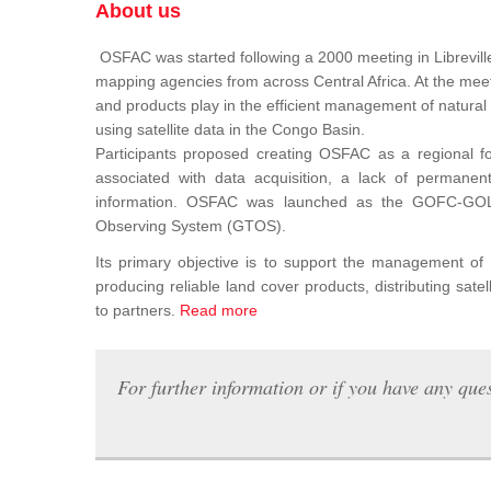
About us
OSFAC was started following a 2000 meeting in Libreville
mapping agencies from across Central Africa. At the meeti
and products play in the efficient management of natura
using satellite data in the Congo Basin.
Participants proposed creating OSFAC as a regional for
associated with data acquisition, a lack of permanent t
information. OSFAC was launched as the GOFC-GOLD n
Observing System (GTOS).
Its primary objective is to support the management o
producing reliable land cover products, distributing satel
to partners.
Read more
For further information or if you have any ques