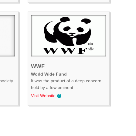
WWF
World Wide Fund
society
It was the product of a deep concern
held by a few eminent ...
Visit Website