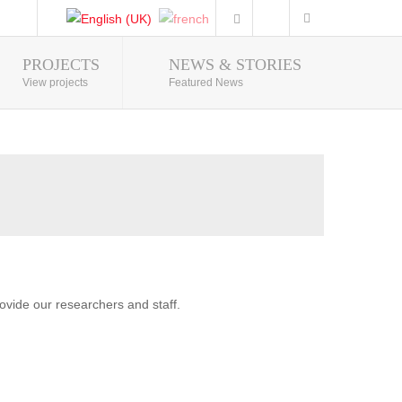
PROJECTS
NEWS & STORIES
Photo Gallery
View projects
Featured News
vide our researchers and staff.