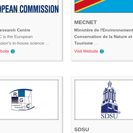
MECNET
Research Centre
Ministère de l'Environnement
 is the European
Conservation de la Nature et
ion's in-house science ...
Tourisme
...
bsite
Visit Website
SDSU