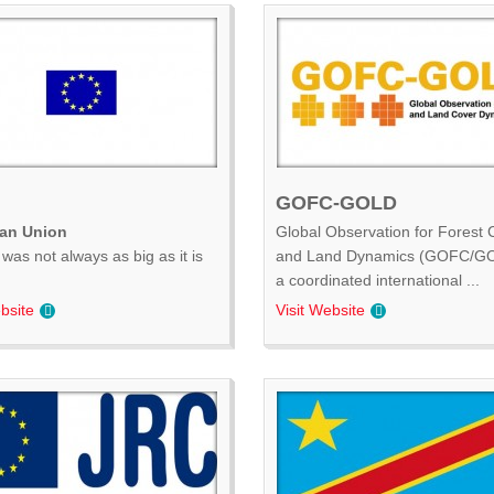
GOFC-GOLD
an Union
Global Observation for Forest 
was not always as big as it is
and Land Dynamics (GOFC/GO
.
a coordinated international ...
bsite
Visit Website