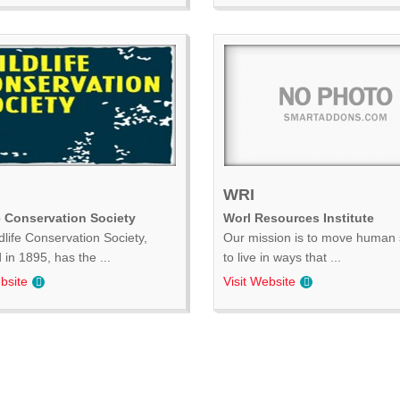
WRI
e Conservation Society
Worl Resources Institute
dlife Conservation Society,
Our mission is to move human 
in 1895, has the ...
to live in ways that ...
bsite
Visit Website