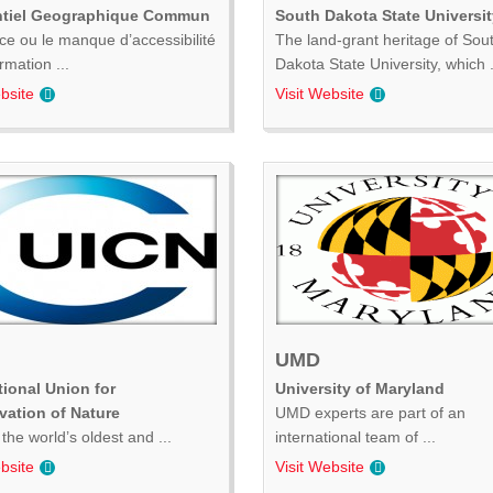
ntiel Geographique Commun
South Dakota State Universit
ce ou le manque d’accessibilité
The land-grant heritage of Sou
ormation ...
Dakota State University, which .
bsite
Visit Website
UMD
tional Union for
University of Maryland
vation of Nature
UMD experts are part of an
the world’s oldest and ...
international team of ...
bsite
Visit Website