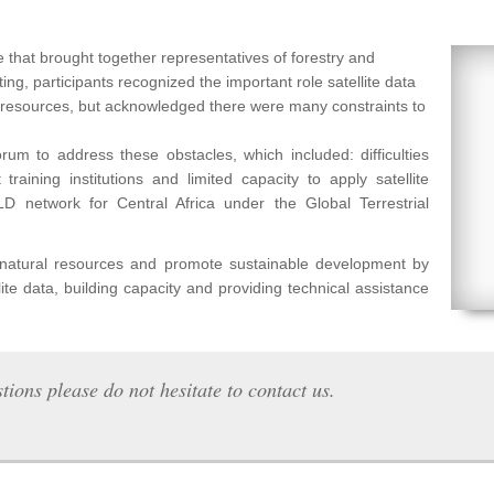
 that brought together representatives of forestry and
ng, participants recognized the important role satellite data
l resources, but acknowledged there were many constraints to
um to address these obstacles, which included: difficulties
raining institutions and limited capacity to apply satellite
etwork for Central Africa under the Global Terrestrial
f natural resources and promote sustainable development by
lite data, building capacity and providing technical assistance
tions please do not hesitate to contact us.