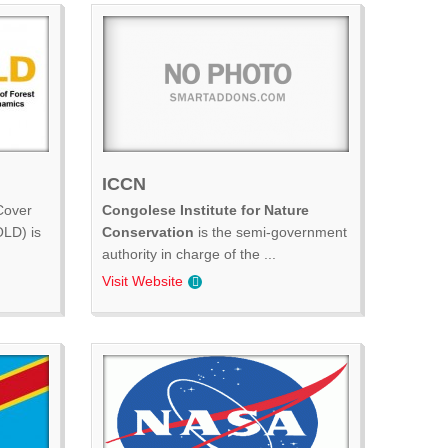
ICCN
Cover
Congolese Institute for Nature
LD) is
Conservation
is the semi-government
authority in charge of the ...
Visit Website