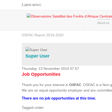
Latest news:
Webinar about Large Scale Monitoring and Land ...
HOME
About us
OSFAC Video - Addressing climate change from the ...
OSFAC Report 2019-2020
OSFAC Flyer 2020
Flooding and Erosion in Kinshasa - Open Cities ...
Super User
Thursday, 13 November 2014 07:57
Job Opportunities
Thank you for your interest in
OSFAC
. OSFAC is a Non-g
We are an equal opportunity employer and are committed
There are no job opportunities at this time.
Tagged under