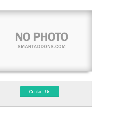
Contact Us