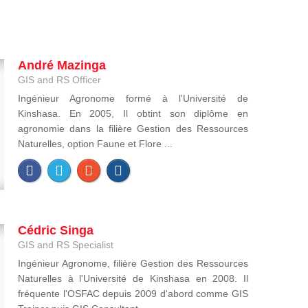
André Mazinga
GIS and RS Officer
Ingénieur Agronome formé à l'Université de
Kinshasa. En 2005, Il obtint son diplôme en
agronomie dans la filière Gestion des Ressources
Naturelles, option Faune et Flore ...
Cédric Singa
GIS and RS Specialist
Ingénieur Agronome, filière Gestion des Ressources
Naturelles à l'Université de Kinshasa en 2008. Il
fréquente l'OSFAC depuis 2009 d'abord comme GIS