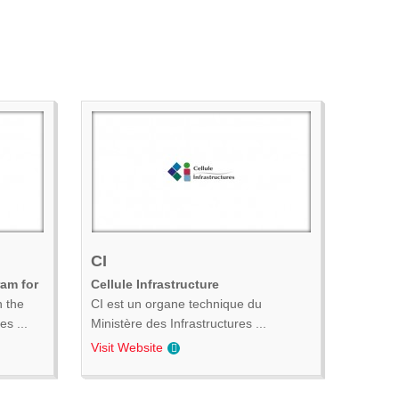
CI
ram for
Cellule Infrastructure
n the
CI est un organe technique du
s ...
Ministère des Infrastructures ...
Visit Website