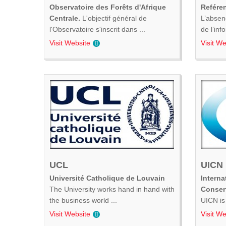
Observatoire des Forêts d'Afrique
Refére
Centrale.
L'objectif général de
L’absen
l'Observatoire s'inscrit dans ...
de l’inf
Visit Website
Visit We
UCL
UICN
Université Catholique de Louvain
Interna
The University works hand in hand with
Conser
the business world ...
UICN is 
Visit Website
Visit We