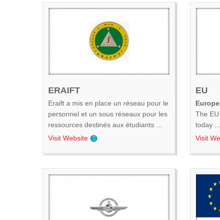
ERAIFT
EU
Eraift a mis en place un réseau pour le
Europe
personnel et un sous réseaux pour les
The EU 
ressources destinés aux étudiants ...
today ..
Visit Website
Visit We