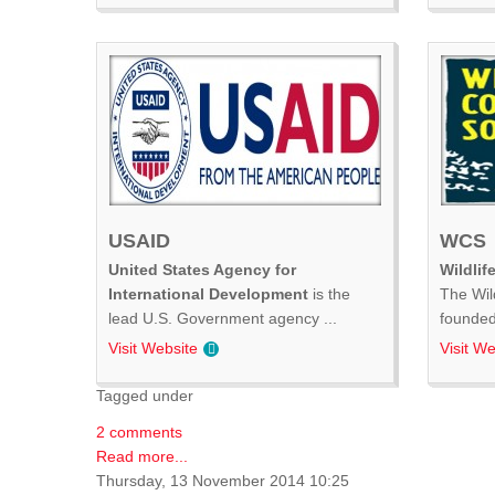
USAID
WCS
United States Agency for
Wildlif
International Development
is the
The Wil
lead U.S. Government agency ...
founded 
Visit Website
Visit We
Tagged under
2 comments
Read more...
Thursday, 13 November 2014 10:25