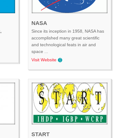
NASA
,
Since its inception in 1958, NASA has
accomplished many great scientific
and technological feats in air and
space ...
Visit Website
START