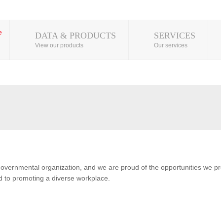
DATA & PRODUCTS
SERVICES
View our products
Our services
overnmental organization, and we are proud of the opportunities we pro
 to promoting a diverse workplace.