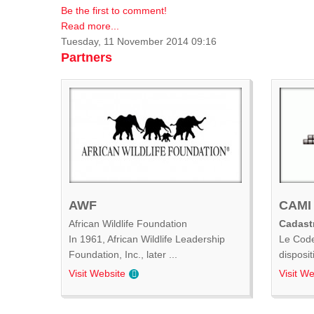
Be the first to comment!
Read more...
Tuesday, 11 November 2014 09:16
Partners
AWF
CAMI
African Wildlife Foundation
Cadastr
In 1961, African Wildlife Leadership
Le Code
Foundation, Inc., later ...
disposit
Visit Website
Visit We