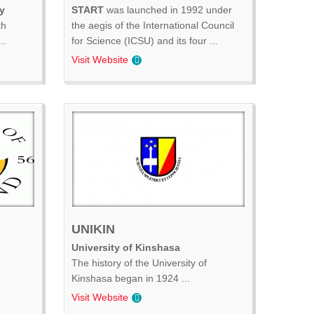
y
START
was launched in 1992 under
th
the aegis of the International Council
..
for Science (ICSU) and its four ...
Visit Website
UNIKIN
University of Kinshasa
The history of the University of
Kinshasa began in 1924 ...
Visit Website