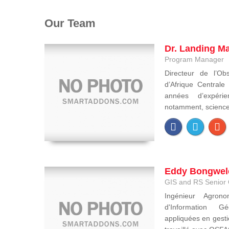
Our Team
Dr. Landing M
Program Manager
Directeur de l’Obs
d’Afrique Central
années d’expéri
notamment, sciences 
Eddy Bongwel
GIS and RS Senior 
Ingénieur Agron
d'Information Gé
appliquées en gesti