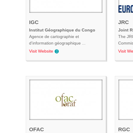
IGC
JRC
Institut Géographique du Congo
Joint 
Agence de cartographie et
The JRC
d'information géographique ...
Commiss
Visit Website
Visit We
OFAC
RGC