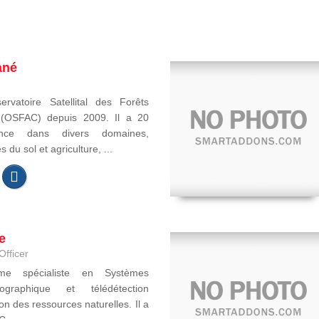
ané
ervatoire Satellital des Forêts
e (OSFAC) depuis 2009. Il a 20
ence dans divers domaines,
du sol et agriculture, ...
e
Officer
ome spécialiste en Systèmes
ographique et télédétection
on des ressources naturelles. Il a