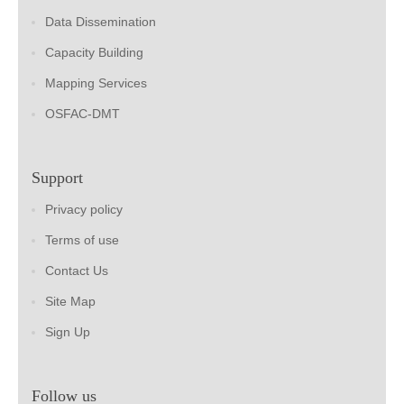
Data Dissemination
Capacity Building
Mapping Services
OSFAC-DMT
Support
Privacy policy
Terms of use
Contact Us
Site Map
Sign Up
Follow us