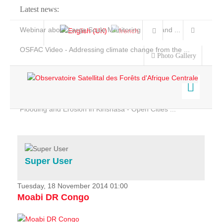
Latest news:
Webinar about Large Scale Monitoring and Land ...
OSFAC Video - Addressing climate change from the ...
Photo Gallery
OSFAC Report 2019-2020
OSFAC Flyer 2020
Flooding and Erosion in Kinshasa - Open Cities ...
Home
Data & Products
Services
Super User
Projects
News & Stories
Tuesday, 18 November 2014 01:00
Moabi DR Congo