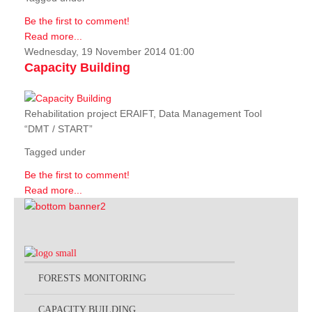
Be the first to comment!
Read more...
Wednesday, 19 November 2014 01:00
Capacity Building
Rehabilitation project ERAIFT, Data Management Tool
“DMT / START”
Tagged under
Be the first to comment!
Read more...
FORESTS MONITORING
CAPACITY BUILDING