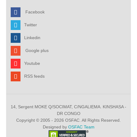
Facebook
Twitter
Linkedin
Google plus
Youtube
RSS feeds
14, Sergent MOKE Q/SOCIMAT, C/NGALIEMA. KINSHASA -
DR CONGO
Copyright © 2005 - 2026 OSFAC. All Rights Reserved.
Designed by
OSFAC Team