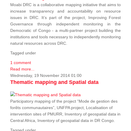
Moabi DRC is a collaborative mapping initiative that aims to
increase transparency and accountability on resource
issues in DRC. It’s part of the project, Improving Forest
Governance through independent monitoring in the
Democratic of Congo - a multi-partner project building the
institutions and tools necessary to independently monitoring
natural resources across DRC.
Tagged under
1 comment
Read more...
Wednesday, 19 November 2014 01:00
Thematic mapping and Spatial data
Participatory mapping of the project “Mode de gestion des
forêts communautaires”, UNFPA project, Localisation of
intervention sites of PMURR, Inventory of geospatial data in
Central Africa, Inventory of geospatial data in DR Congo.
Tagged under