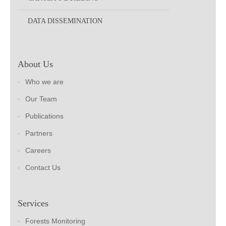
DATA DISSEMINATION
About Us
Who we are
Our Team
Publications
Partners
Careers
Contact Us
Services
Forests Monitoring