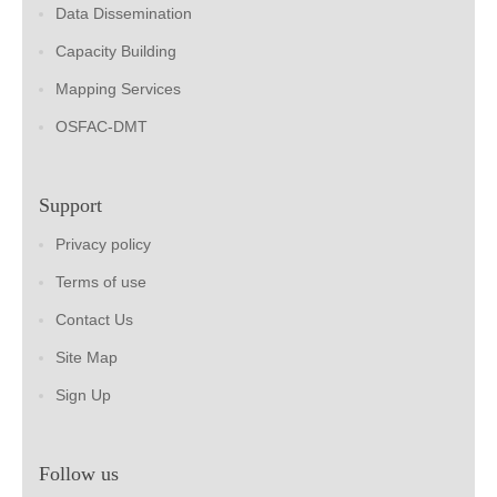
Data Dissemination
Capacity Building
Mapping Services
OSFAC-DMT
Support
Privacy policy
Terms of use
Contact Us
Site Map
Sign Up
Follow us