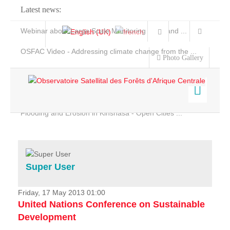
Latest news:
Webinar about Large Scale Monitoring and Land ...
OSFAC Video - Addressing climate change from the ...
Photo Gallery
OSFAC Report 2019-2020
OSFAC Flyer 2020
Flooding and Erosion in Kinshasa - Open Cities ...
Home
Data & Products
Services
Super User
Projects
News & Stories
Friday, 17 May 2013 01:00
United Nations Conference on Sustainable
Development