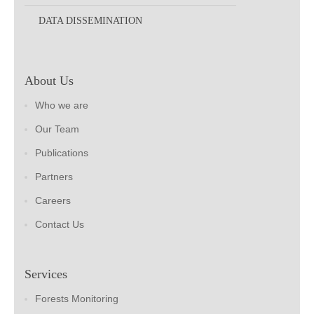
DATA DISSEMINATION
About Us
Who we are
Our Team
Publications
Partners
Careers
Contact Us
Services
Forests Monitoring