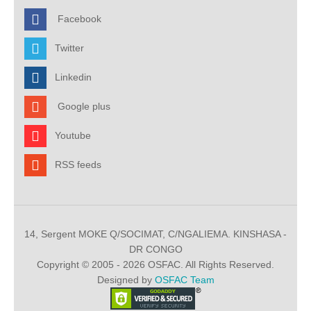
Facebook
Twitter
Linkedin
Google plus
Youtube
RSS feeds
14, Sergent MOKE Q/SOCIMAT, C/NGALIEMA. KINSHASA -
DR CONGO
Copyright © 2005 - 2026 OSFAC. All Rights Reserved.
Designed by
OSFAC Team