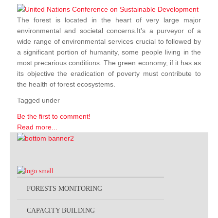
The forest is located in the heart of very large major
environmental and societal concerns.It's a purveyor of a
wide range of environmental services crucial to followed by
a significant portion of humanity, some people living in the
most precarious conditions. The green economy, if it has as
its objective the eradication of poverty must contribute to
the health of forest ecosystems.
Tagged under
Be the first to comment!
Read more...
FORESTS MONITORING
CAPACITY BUILDING