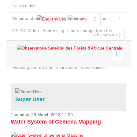
Latest news:
Webinar about Large Scale Monitoring and Land ...
OSFAC Video - Addressing climate change from the ...
Photo Gallery
OSFAC Report 2019-2020
OSFAC Flyer 2020
Flooding and Erosion in Kinshasa - Open Cities ...
Home
Data & Products
Services
Super User
Projects
News & Stories
Thursday, 29 March 2018 12:29
Water System of Gemena Mapping