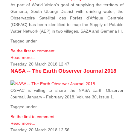
As part of World Vision's goal of supplying the territory of
Gemena, South Ubangi District with drinking water, the
Observatoire Satellital des Forêts d’Afrique Centrale
(OSFAC) has been identified to map the Supply of Potable
Water Network (AEP) in two villages, SAZA and Gemena III.
Tagged under
Be the first to comment!
Read more...
Tuesday, 20 March 2018 12:47
NASA -- The Earth Observer Journal 2018
OSFAC is willing to share the NASA Earth Observer
Journal, January - February 2018. Volume 30, Issue 1.
Tagged under
Be the first to comment!
Read more...
Tuesday, 20 March 2018 12:56