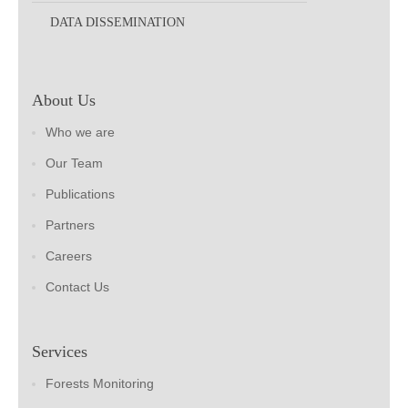
DATA DISSEMINATION
About Us
Who we are
Our Team
Publications
Partners
Careers
Contact Us
Services
Forests Monitoring