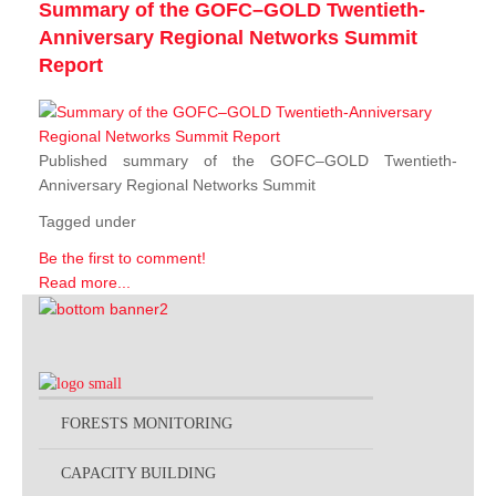
Summary of the GOFC–GOLD Twentieth-
Anniversary Regional Networks Summit
Report
Published summary of the GOFC–GOLD Twentieth-
Anniversary Regional Networks Summit
Tagged under
Be the first to comment!
Read more...
FORESTS MONITORING
CAPACITY BUILDING