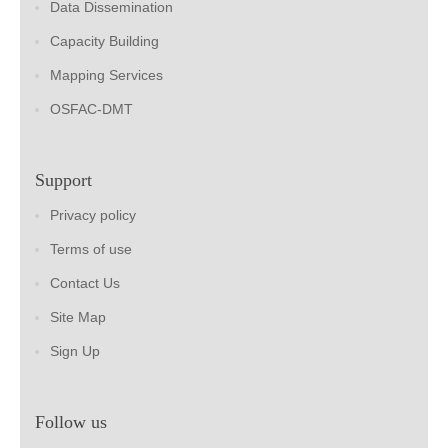
Data Dissemination
Capacity Building
Mapping Services
OSFAC-DMT
Support
Privacy policy
Terms of use
Contact Us
Site Map
Sign Up
Follow us