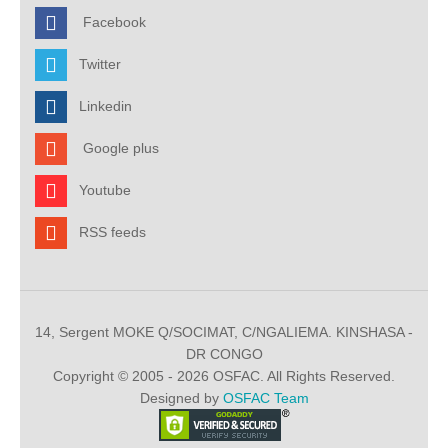
Facebook
Twitter
Linkedin
Google plus
Youtube
RSS feeds
14, Sergent MOKE Q/SOCIMAT, C/NGALIEMA. KINSHASA -
DR CONGO
Copyright © 2005 - 2026 OSFAC. All Rights Reserved.
Designed by
OSFAC Team