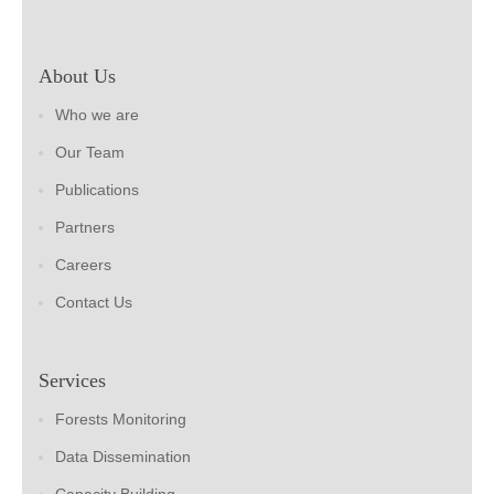
About Us
Who we are
Our Team
Publications
Partners
Careers
Contact Us
Services
Forests Monitoring
Data Dissemination