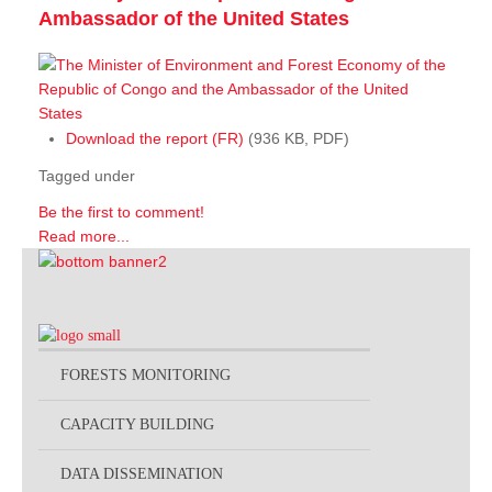
Ambassador of the United States
Download the report (FR)
(936 KB, PDF)
Tagged under
Be the first to comment!
Read more...
FORESTS MONITORING
CAPACITY BUILDING
DATA DISSEMINATION