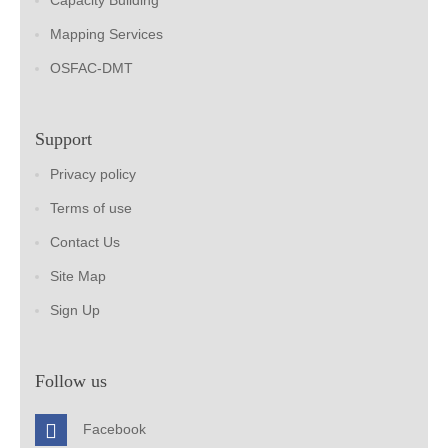
Capacity Building
Mapping Services
OSFAC-DMT
Support
Privacy policy
Terms of use
Contact Us
Site Map
Sign Up
Follow us
Facebook