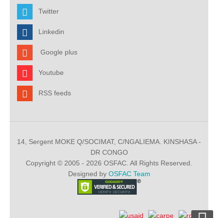
Twitter
Linkedin
Google plus
Youtube
RSS feeds
14, Sergent MOKE Q/SOCIMAT, C/NGALIEMA. KINSHASA -
DR CONGO
Copyright © 2005 - 2026 OSFAC. All Rights Reserved.
Designed by
OSFAC Team