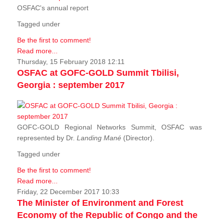
OSFAC's annual report
Tagged under
Be the first to comment!
Read more...
Thursday, 15 February 2018 12:11
OSFAC at GOFC-GOLD Summit Tbilisi,
Georgia : september 2017
GOFC-GOLD Regional Networks Summit, OSFAC was
represented by Dr.
Landing Mané
(Director).
Tagged under
Be the first to comment!
Read more...
Friday, 22 December 2017 10:33
The Minister of Environment and Forest
Economy of the Republic of Congo and the