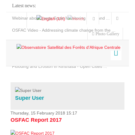
Latest news:
Webinar about Large Scale Monitoring and Land ...
OSFAC Video - Addressing climate change from the ...
Photo Gallery
OSFAC Report 2019-2020
OSFAC Flyer 2020
Flooding and Erosion in Kinshasa - Open Cities ...
Home
Data & Products
Services
Super User
Projects
News & Stories
Thursday, 15 February 2018 15:17
OSFAC Report 2017