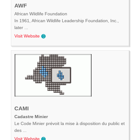
AWF
African Wildlife Foundation
In 1961, African Wildlife Leadership Foundation, Inc.,
later ...
Visit Website
CAMI
Cadastre Minier
Le Code Minier prévoit la mise à disposition du public et
des ...
Visit Website