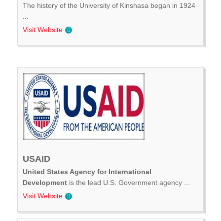
The history of the University of Kinshasa began in 1924
...
Visit Website
USAID
United States Agency for International
Development
is the lead U.S. Government agency ...
Visit Website