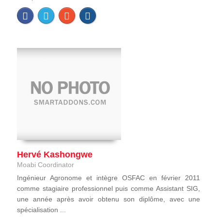
Hervé Kashongwe
Moabi Coordinator
Ingénieur Agronome et intègre OSFAC en février 2011
comme stagiaire professionnel puis comme Assistant SIG,
une année après avoir obtenu son diplôme, avec une
spécialisation ...