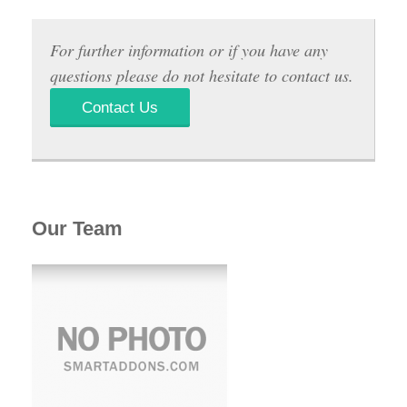
For further information or if you have any
questions please do not hesitate to contact us.
Contact Us
Our Team