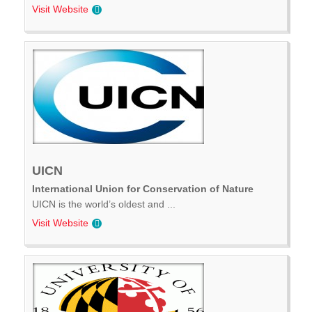
Visit Website
UICN
International Union for Conservation of Nature
UICN is the world’s oldest and ...
Visit Website