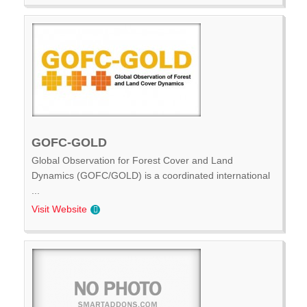
GOFC-GOLD
Global Observation for Forest Cover and Land
Dynamics (GOFC/GOLD) is a coordinated international
...
Visit Website