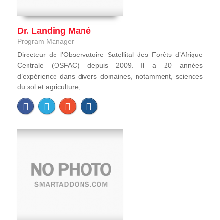
Dr. Landing Mané
Program Manager
Directeur de l’Observatoire Satellital des Forêts d’Afrique
Centrale (OSFAC) depuis 2009. Il a 20 années
d’expérience dans divers domaines, notamment, sciences
du sol et agriculture, ...