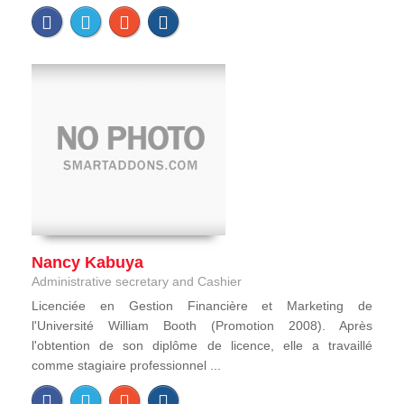
Nancy Kabuya
Administrative secretary and Cashier
Licenciée en Gestion Financière et Marketing de
l'Université William Booth (Promotion 2008). Après
l'obtention de son diplôme de licence, elle a travaillé
comme stagiaire professionnel ...