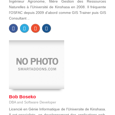
Ingénieur Agronome, filière Gestion des Ressources
Naturelles à l'Université de Kinshasa en 2008. Il fréquente
l'OSFAC depuis 2009 d'abord comme GIS Trainer puis GIS
Consultant ..
Bob Boseko
DBA and Software Developer
Licencié en Génie Informatique de l'Universite de Kinshasa.
Il est specialiste en developpement des applications web,