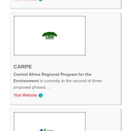
CARPE
Central Africa Regional Program for the
Environment
is currently in the second of three
proposed phases ...
Visit Website