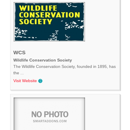
WCS
Wildlife Conservation Society
The Wildlife Conservation Society, founded in 1895, has
the ...
Visit Website