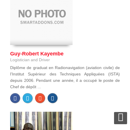
Guy-Robert Kayembe
Logistician and Driver
Diplôme de graduat en Radionavigation (aviation civile) de
l'Institut Supérieur des Techniques Appliquées (ISTA)
depuis 2006. Pendant une année, il a occupé le poste de
Chef de dépôt ...