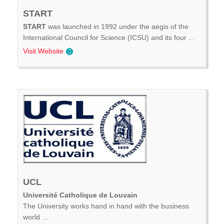
START
START
was launched in 1992 under the aegis of the
International Council for Science (ICSU) and its four ...
Visit Website
UCL
Université Catholique de Louvain
The University works hand in hand with the business
world ...