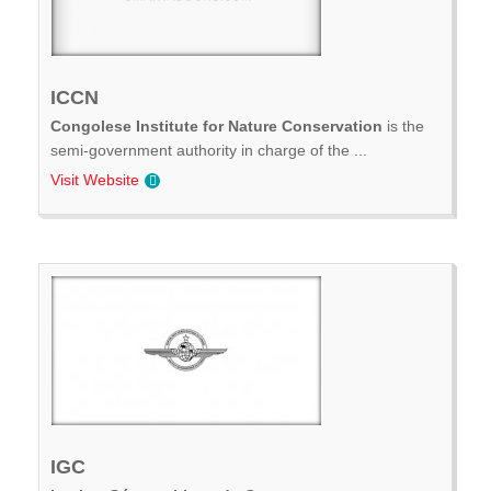
ICCN
Congolese Institute for Nature Conservation
is the
semi-government authority in charge of the ...
Visit Website
IGC