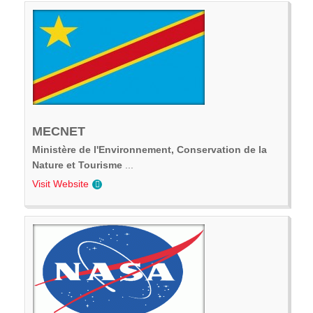
MECNET
Ministère de l'Environnement, Conservation de la
Nature et Tourisme
...
Visit Website