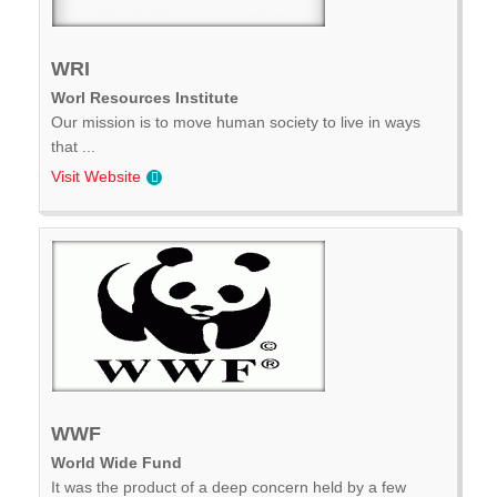
WRI
Worl Resources Institute
Our mission is to move human society to live in ways
that ...
Visit Website
WWF
World Wide Fund
It was the product of a deep concern held by a few