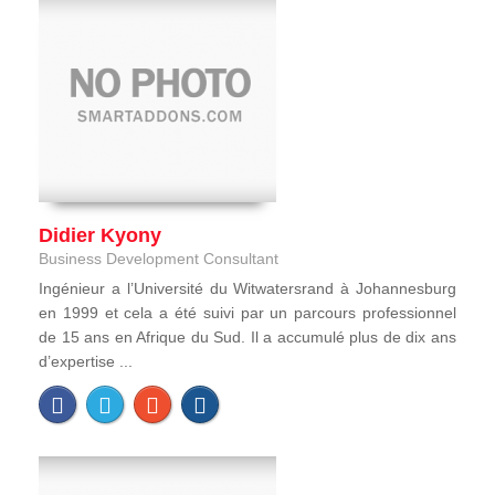
Didier Kyony
Business Development Consultant
Ingénieur a l’Université du Witwatersrand à Johannesburg
en 1999 et cela a été suivi par un parcours professionnel
de 15 ans en Afrique du Sud. Il a accumulé plus de dix ans
d’expertise ...