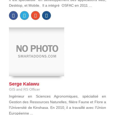
Desktop, et Mobile. Il a intégré OSFAC en 2011 ...
Serge Kalawu
GIS and RS Officer
Ingénieur en Sciences Agronomiques, spécialisé en
Gestion des Ressources Naturelles, filière Faune et Flore a
l'Université de Kinshasa. En 2010, il a travaillé avec l’Union
Européenne ...