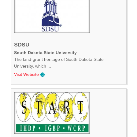
SDSU
South Dakota State University
The land-grant heritage of South Dakota State
University, which ...
Visit Website