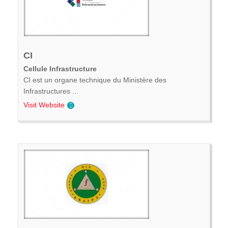
CI
Cellule Infrastructure
CI est un organe technique du Ministère des
Infrastructures ...
Visit Website