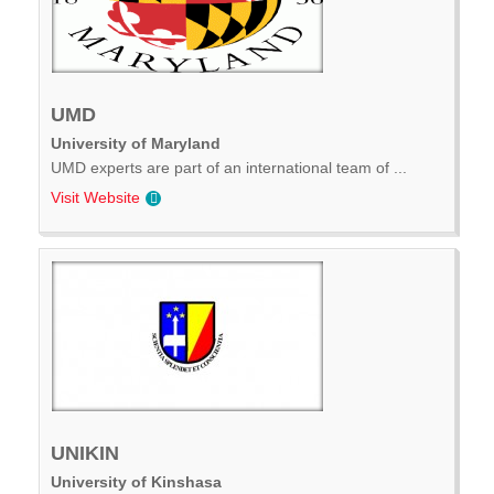
UMD
University of Maryland
UMD experts are part of an international team of ...
Visit Website
UNIKIN
University of Kinshasa