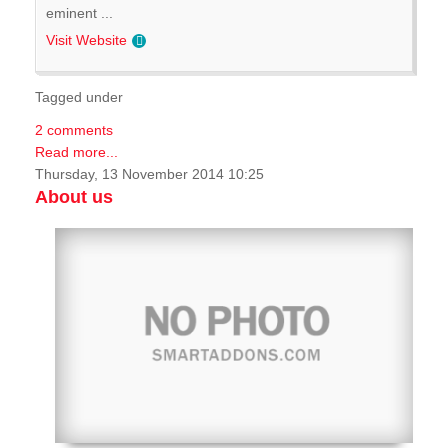
eminent ...
Visit Website
Tagged under
2 comments
Read more...
Thursday, 13 November 2014 10:25
About us