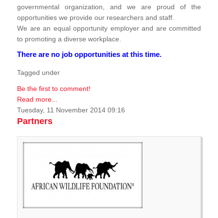
governmental organization, and we are proud of the
opportunities we provide our researchers and staff.
We are an equal opportunity employer and are committed
to promoting a diverse workplace.
There are no job opportunities at this time.
Tagged under
Be the first to comment!
Read more...
Tuesday, 11 November 2014 09:16
Partners