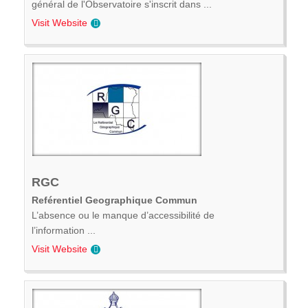
général de l'Observatoire s'inscrit dans ...
Visit Website
RGC
Reférentiel Geographique Commun
L’absence ou le manque d’accessibilité de
l’information ...
Visit Website