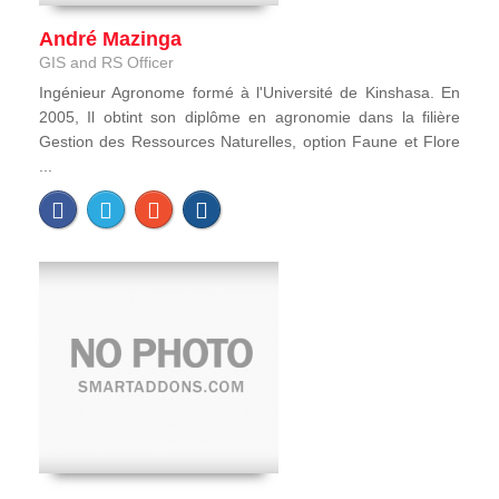
André Mazinga
GIS and RS Officer
Ingénieur Agronome formé à l'Université de Kinshasa. En
2005, Il obtint son diplôme en agronomie dans la filière
Gestion des Ressources Naturelles, option Faune et Flore
...