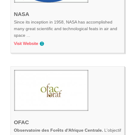
NASA
Since its inception in 1958, NASA has accomplished
many great scientific and technological feats in air and
space ...
Visit Website
OFAC
Observatoire des Forêts d'Afrique Centrale.
L'objectif