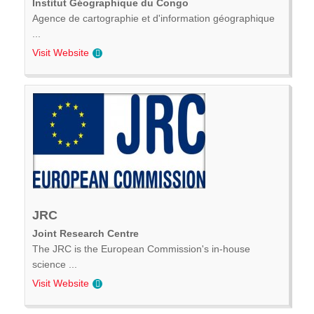
Institut Géographique du Congo
Agence de cartographie et d'information géographique
...
Visit Website
JRC
Joint Research Centre
The JRC is the European Commission's in-house
science ...
Visit Website