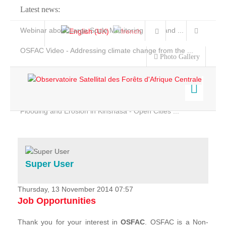
Latest news:
Webinar about Large Scale Monitoring and Land ...
OSFAC Video - Addressing climate change from the ...
Photo Gallery
OSFAC Report 2019-2020
OSFAC Flyer 2020
Flooding and Erosion in Kinshasa - Open Cities ...
Home
Data & Products
Services
Super User
Projects
News & Stories
Thursday, 13 November 2014 07:57
Job Opportunities
Thank you for your interest in
OSFAC
. OSFAC is a Non-