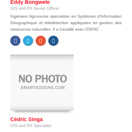
Eddy Bongwele
GIS and RS Senior Officer
Ingénieur Agronome spécialiste en Systèmes d'Information
Géographique et télédétection appliquées en gestion des
ressources naturelles. Il a travaillé avec OSFAC ...
Cédric Singa
GIS and RS Specialist