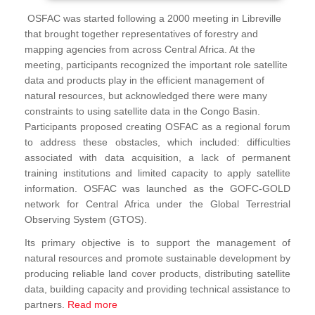
OSFAC was started following a 2000 meeting in Libreville
that brought together representatives of forestry and
mapping agencies from across Central Africa. At the
meeting, participants recognized the important role satellite
data and products play in the efficient management of
natural resources, but acknowledged there were many
constraints to using satellite data in the Congo Basin.
Participants proposed creating OSFAC as a regional forum
to address these obstacles, which included: difficulties
associated with data acquisition, a lack of permanent
training institutions and limited capacity to apply satellite
information. OSFAC was launched as the GOFC-GOLD
network for Central Africa under the Global Terrestrial
Observing System (GTOS).
Its primary objective is to support the management of
natural resources and promote sustainable development by
producing reliable land cover products, distributing satellite
data, building capacity and providing technical assistance to
partners.
Read more