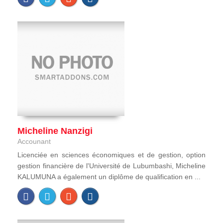
Micheline Nanzigi
Accounant
Licenciée en sciences économiques et de gestion, option
gestion financière de l'Université de Lubumbashi, Micheline
KALUMUNA a également un diplôme de qualification en ...