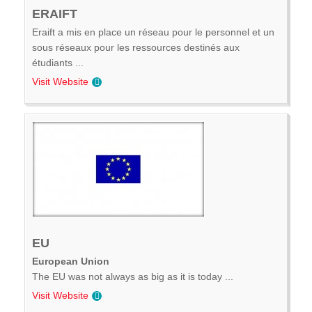
ERAIFT
Eraift a mis en place un réseau pour le personnel et un
sous réseaux pour les ressources destinés aux
étudiants ...
Visit Website
EU
European Union
The EU was not always as big as it is today ...
Visit Website