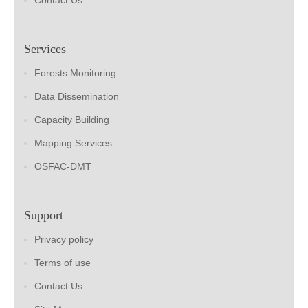
Contact Us
Services
Forests Monitoring
Data Dissemination
Capacity Building
Mapping Services
OSFAC-DMT
Support
Privacy policy
Terms of use
Contact Us