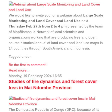
We would like to invite you for a webinar about
Large Scale
Monitoring and Land Cover and Land Use
next
Thursday Feb 27th from 2 to 4 pm
presented by the team
of MapBiomas, a Network of local scientists and
organizations working that are producing free and open
source historical annual of land cover and land use maps in
14 countries through South America and Indonesia.
Tagged under
Be the first to comment!
Read more...
Monday, 19 February 2024 16:35
Studies of fire dynamics and forest cover
loss in Mai-Ndombe Province
The Democratic Republic of Congo (DRC), because of its