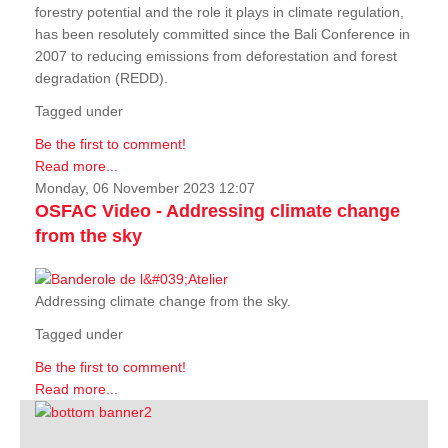
forestry potential and the role it plays in climate regulation,
has been resolutely committed since the Bali Conference in
2007 to reducing emissions from deforestation and forest
degradation (REDD).
Tagged under
Be the first to comment!
Read more...
Monday, 06 November 2023 12:07
OSFAC Video - Addressing climate change
from the sky
Addressing climate change from the sky.
Tagged under
Be the first to comment!
Read more...