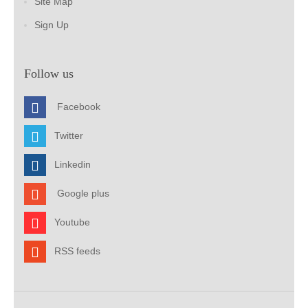
Site Map
Sign Up
Follow us
Facebook
Twitter
Linkedin
Google plus
Youtube
RSS feeds