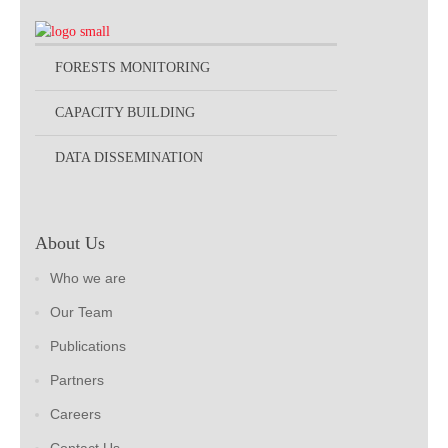
FORESTS MONITORING
CAPACITY BUILDING
DATA DISSEMINATION
About Us
Who we are
Our Team
Publications
Partners
Careers