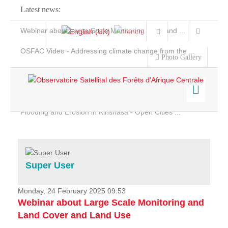
Latest news:
Webinar about Large Scale Monitoring and Land ...
OSFAC Video - Addressing climate change from the ...
Photo Gallery
OSFAC Report 2019-2020
OSFAC Flyer 2020
Flooding and Erosion in Kinshasa - Open Cities ...
Home
Data & Products
Services
Super User
Projects
News & Stories
Monday, 24 February 2025 09:53
Webinar about Large Scale Monitoring and
Land Cover and Land Use