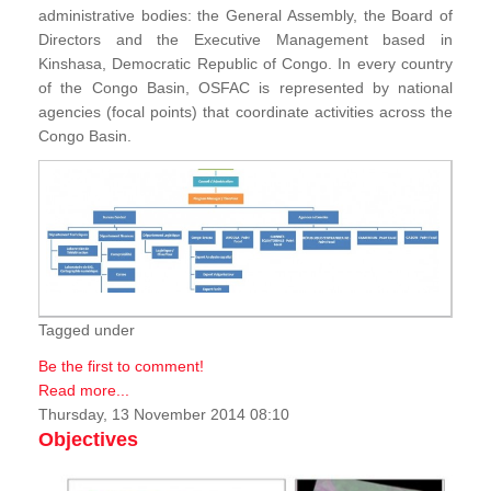
administrative bodies: the General Assembly, the Board of
Directors and the Executive Management based in
Kinshasa, Democratic Republic of Congo. In every country
of the Congo Basin, OSFAC is represented by national
agencies (focal points) that coordinate activities across the
Congo Basin.
Tagged under
Be the first to comment!
Read more...
Thursday, 13 November 2014 08:10
Objectives