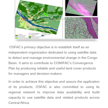
OSFAC’s primary objective is to establish itself as an
independent organization dedicated to using satellite data
to detect and manage environmental change in the Congo
Basin. It aims to contribute to COMIFAC’s Convergence
Plan by producing reliable and useful land cover products
for managers and decision-makers.
In order to achieve this objective and assure the application
of its products, OSFAC is also committed to using its
regional network to improve data availability and build
capacity to use satellite data and related products across
Central Africa.