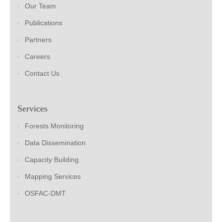
Our Team
Publications
Partners
Careers
Contact Us
Services
Forests Monitoring
Data Dissemination
Capacity Building
Mapping Services
OSFAC-DMT