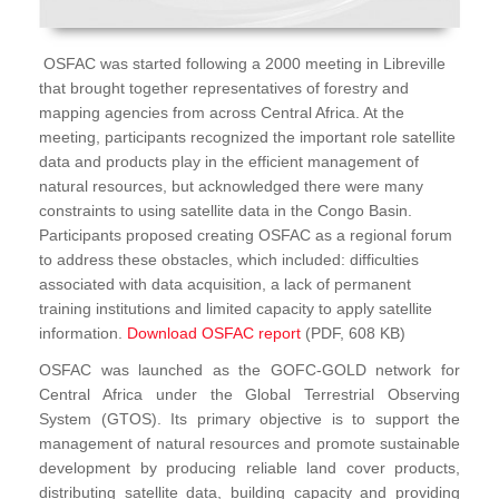
OSFAC was started following a 2000 meeting in Libreville
that brought together representatives of forestry and
mapping agencies from across Central Africa. At the
meeting, participants recognized the important role satellite
data and products play in the efficient management of
natural resources, but acknowledged there were many
constraints to using satellite data in the Congo Basin.
Participants proposed creating OSFAC as a regional forum
to address these obstacles, which included: difficulties
associated with data acquisition, a lack of permanent
training institutions and limited capacity to apply satellite
information.
Download OSFAC report
(PDF, 608 KB)
OSFAC was launched as the GOFC-GOLD network for
Central Africa under the Global Terrestrial Observing
System (GTOS). Its primary objective is to support the
management of natural resources and promote sustainable
development by producing reliable land cover products,
distributing satellite data, building capacity and providing