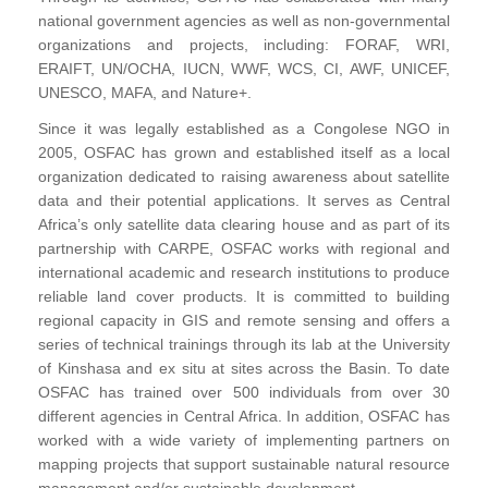
national government agencies as well as non-governmental
organizations and projects, including: FORAF, WRI,
ERAIFT, UN/OCHA, IUCN, WWF, WCS, CI, AWF, UNICEF,
UNESCO, MAFA, and Nature+.
Since it was legally established as a Congolese NGO in
2005, OSFAC has grown and established itself as a local
organization dedicated to raising awareness about satellite
data and their potential applications. It serves as Central
Africa’s only satellite data clearing house and as part of its
partnership with CARPE, OSFAC works with regional and
international academic and research institutions to produce
reliable land cover products. It is committed to building
regional capacity in GIS and remote sensing and offers a
series of technical trainings through its lab at the University
of Kinshasa and ex situ at sites across the Basin. To date
OSFAC has trained over 500 individuals from over 30
different agencies in Central Africa. In addition, OSFAC has
worked with a wide variety of implementing partners on
mapping projects that support sustainable natural resource