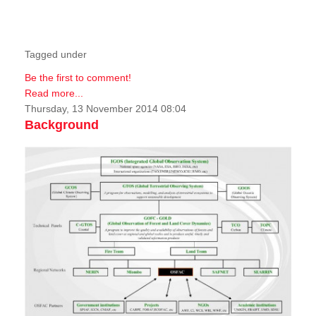
Tagged under
Be the first to comment!
Read more...
Thursday, 13 November 2014 08:04
Background