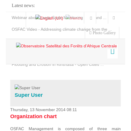
Latest news:
Webinar about Large Scale Monitoring and Land ...
OSFAC Video - Addressing climate change from the ...
Photo Gallery
OSFAC Report 2019-2020
OSFAC Flyer 2020
Flooding and Erosion in Kinshasa - Open Cities ...
Home
Data & Products
Services
Super User
Projects
News & Stories
Thursday, 13 November 2014 08:11
Organization chart
OSFAC Management is composed of three main