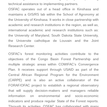
technical assistance to implementing partners.
OSFAC operates out of a head office in Kinshasa and
maintains a GIS/RS lab within the School of Agronomy at
the University of Kinshasa. It works in close partnership with
academic and research institutions in the region, as well as,
international academic and research institutions such as:
the University of Maryland, South Dakota State University,
the Universite catholique de Louvain and the Joint
Research Center.
OSFAC’s forest monitoring activities contribute to the
objectives of the Congo Basin Forest Partnership and
multiple strategic areas within COMIFAC’s Convergence
Plan. It receives support through USAID as part of the
Central African Regional Program for the Environment
(CARPE) and is also an active collaborator of the
FORAF/OFAC project to establish a regional observatory
that will supply decision-makers and managers reliable
information on environmental and socio-economic
indicators and produce regular State of the Forest reports.
Through its activities, OSFAC has collaborated with many