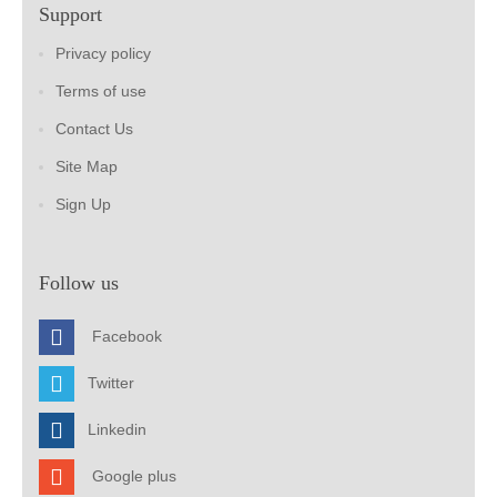
Support
Privacy policy
Terms of use
Contact Us
Site Map
Sign Up
Follow us
Facebook
Twitter
Linkedin
Google plus