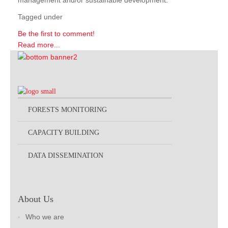
management and/or sustainable development.
Tagged under
Be the first to comment!
Read more...
FORESTS MONITORING
CAPACITY BUILDING
DATA DISSEMINATION
About Us
Who we are