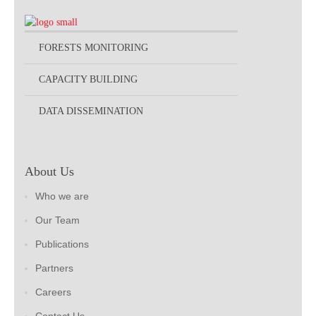
FORESTS MONITORING
CAPACITY BUILDING
DATA DISSEMINATION
About Us
Who we are
Our Team
Publications
Partners
Careers