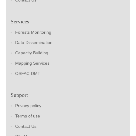
Contact Us
Services
Forests Monitoring
Data Dissemination
Capacity Building
Mapping Services
OSFAC-DMT
Support
Privacy policy
Terms of use
Contact Us