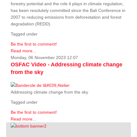
forestry potential and the role it plays in climate regulation,
has been resolutely committed since the Bali Conference in
2007 to reducing emissions from deforestation and forest
degradation (REDD).
Tagged under
Be the first to comment!
Read more...
Monday, 06 November 2023 12:07
OSFAC Video - Addressing climate change
from the sky
Addressing climate change from the sky.
Tagged under
Be the first to comment!
Read more...