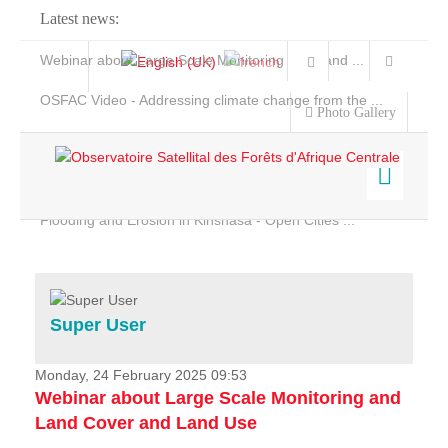
Latest news:
Webinar about Large Scale Monitoring and Land ...
OSFAC Video - Addressing climate change from the ...
Photo Gallery
OSFAC Report 2019-2020
OSFAC Flyer 2020
Flooding and Erosion in Kinshasa - Open Cities ...
Home
Data & Products
Services
Super User
Projects
News & Stories
Monday, 24 February 2025 09:53
Webinar about Large Scale Monitoring and
Land Cover and Land Use