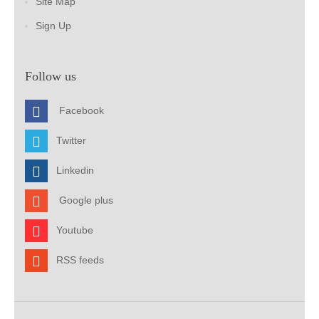
Site Map
Sign Up
Follow us
Facebook
Twitter
Linkedin
Google plus
Youtube
RSS feeds