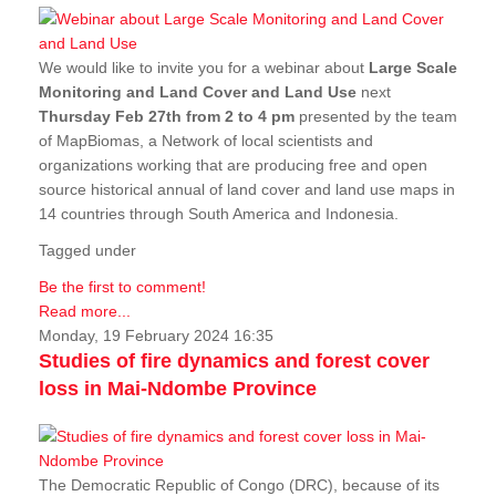
We would like to invite you for a webinar about
Large Scale
Monitoring and Land Cover and Land Use
next
Thursday Feb 27th from 2 to 4 pm
presented by the team
of MapBiomas, a Network of local scientists and
organizations working that are producing free and open
source historical annual of land cover and land use maps in
14 countries through South America and Indonesia.
Tagged under
Be the first to comment!
Read more...
Monday, 19 February 2024 16:35
Studies of fire dynamics and forest cover
loss in Mai-Ndombe Province
The Democratic Republic of Congo (DRC), because of its