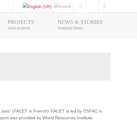
PROJECTS
NEWS & STORIES
Photo Gallery
View projects
Featured News
ata sets” (FACET in French). FACET is led by OSFAC in
pport was provided by World Resources Institute.