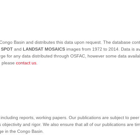
Congo Basin and distributes this data upon request. The database conta
,
SPOT
and
LANDSAT MOSAICS
images from 1972 to 2014. Data is ava
 for any data distributed through OSFAC, however some data availabili
s, please
contact us
.
ncluding reports, working papers. Our publications are subject to peer
objectivity and rigor. We also ensure that all of our publications are time
nge in the Congo Basin.