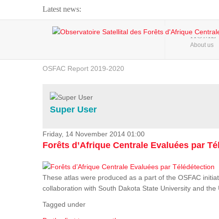
Latest news:
Webinar about Large Scale Monitoring and Land ...
HOME
About us
OSFAC Video - Addressing climate change from the ...
OSFAC Report 2019-2020
OSFAC Flyer 2020
Flooding and Erosion in Kinshasa - Open Cities ...
Super User
Friday, 14 November 2014 01:00
Forêts d’Afrique Centrale Evaluées par Té
These atlas were produced as a part of the OSFAC initiat
collaboration with South Dakota State University and th
Tagged under