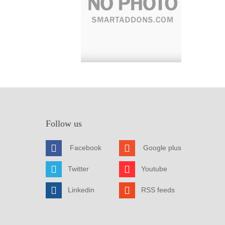
Follow us
Facebook
Google plus
Twitter
Youtube
Linkedin
RSS feeds