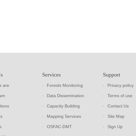
Us
Services
Support
 are
Forests Monitoring
Privacy policy
eam
Data Dissemination
Terms of use
tions
Capacity Building
Contact Us
rs
Mapping Services
Site Map
s
OSFAC-DMT
Sign Up