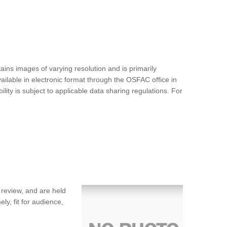
ins images of varying resolution and is primarily
ilable in electronic format through the OSFAC office in
ty is subject to applicable data sharing regulations. For
 review, and are held
ly, fit for audience,