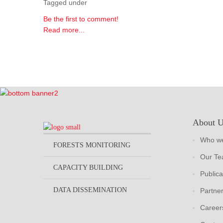
Tagged under
Be the first to comment!
Read more...
About 
Who we
FORESTS MONITORING
Our T
CAPACITY BUILDING
Publica
DATA DISSEMINATION
Partne
Career