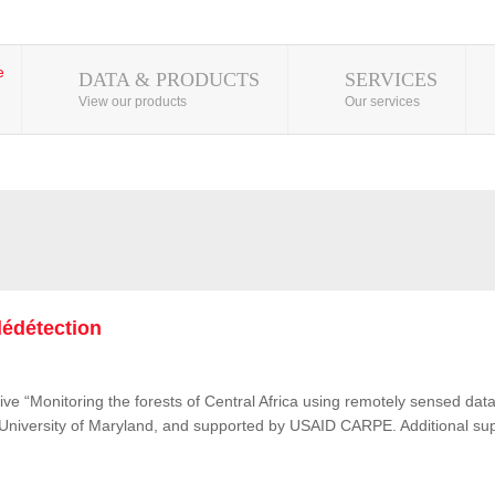
DATA & PRODUCTS
SERVICES
View our products
Our services
lédétection
ive “Monitoring the forests of Central Africa using remotely sensed d
e University of Maryland, and supported by USAID CARPE. Additional su