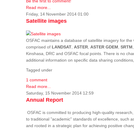
Be the first to comment!
Read more...
Friday, 14 November 2014 01:00
Satellite images
OSFAC maintains a database of satellite imagery for the 
comprised of
LANDSAT
,
ASTER
,
ASTER GDEM
,
SRTM
Kinshasa, DRC and OSFAC focal points. There is no charge
additional information on specific data sharing condition
Tagged under
1 comment
Read more...
Saturday, 15 November 2014 12:59
Annual Report
OSFAC is committed to producing high-quality research, i
to traditional "academic" standards of excellence, such as 
and rooted in a strategic plan for achieving positive cha