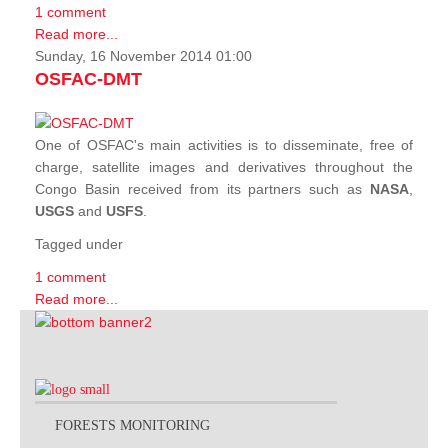
1 comment
Read more...
Sunday, 16 November 2014 01:00
OSFAC-DMT
One of OSFAC's main activities is to disseminate, free of
charge, satellite images and derivatives throughout the
Congo Basin received from its partners such as
NASA
,
USGS
and
USFS
.
Tagged under
1 comment
Read more...
FORESTS MONITORING