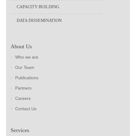
CAPACITY BUILDING
DATA DISSEMINATION
About Us
Who we are
Our Team
Publications
Partners
Careers
Contact Us
Services