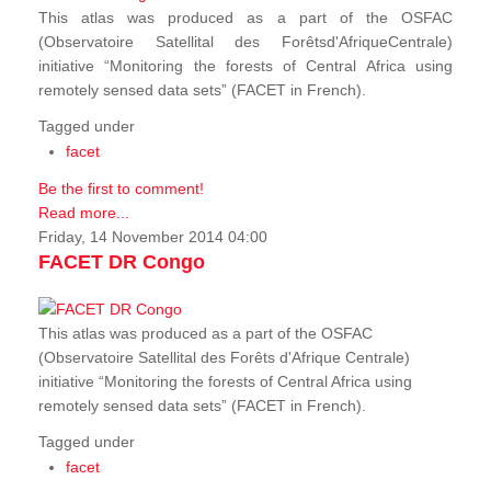
This atlas was produced as a part of the OSFAC
(Observatoire Satellital des Forêtsd'AfriqueCentrale)
initiative “Monitoring the forests of Central Africa using
remotely sensed data sets” (FACET in French).
Tagged under
facet
Be the first to comment!
Read more...
Friday, 14 November 2014 04:00
FACET DR Congo
This atlas was produced as a part of the OSFAC
(Observatoire Satellital des Forêts d'Afrique Centrale)
initiative “Monitoring the forests of Central Africa using
remotely sensed data sets” (FACET in French).
Tagged under
facet