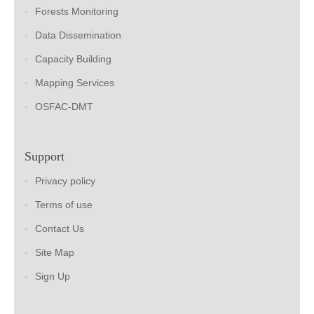
Forests Monitoring
Data Dissemination
Capacity Building
Mapping Services
OSFAC-DMT
Support
Privacy policy
Terms of use
Contact Us
Site Map
Sign Up