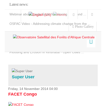
Latest news:
Webinar about Large Scale Monitoring and Land ...
OSFAC Video - Addressing climate change from the ...
Photo Gallery
OSFAC Report 2019-2020
OSFAC Flyer 2020
Flooding and Erosion in Kinshasa - Open Cities ...
Home
Data & Products
Services
Super User
Projects
News & Stories
Friday, 14 November 2014 04:00
FACET Congo