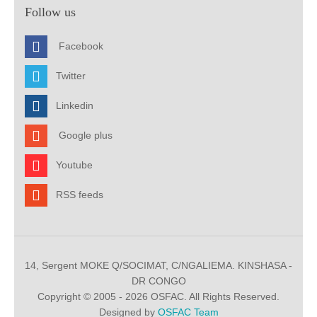
Follow us
Facebook
Twitter
Linkedin
Google plus
Youtube
RSS feeds
14, Sergent MOKE Q/SOCIMAT, C/NGALIEMA. KINSHASA -
DR CONGO
Copyright © 2005 - 2026 OSFAC. All Rights Reserved.
Designed by
OSFAC Team