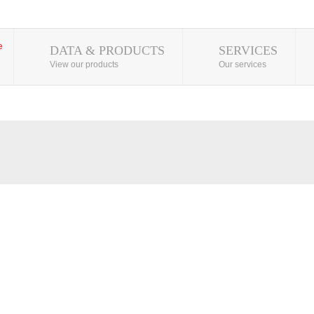
DATA & PRODUCTS
SERVICES
View our products
Our services