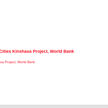
Cities Kinshasa Project, World Bank