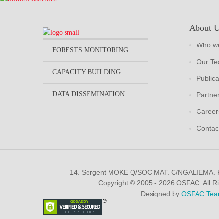
About 
Who we
FORESTS MONITORING
Our T
CAPACITY BUILDING
Publica
DATA DISSEMINATION
Partne
Career
Contac
14, Sergent MOKE Q/SOCIMAT, C/NGALIEMA.
Copyright © 2005 - 2026 OSFAC. All R
Designed by
OSFAC Tea