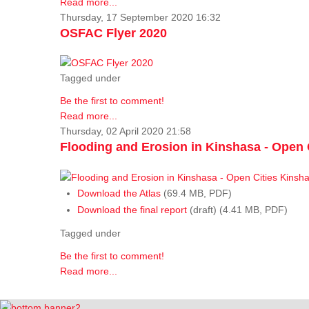
Read more...
Thursday, 17 September 2020 16:32
OSFAC Flyer 2020
Tagged under
Be the first to comment!
Read more...
Thursday, 02 April 2020 21:58
Flooding and Erosion in Kinshasa - Open 
Download the Atlas
(69.4 MB, PDF)
Download the final report
(draft) (4.41 MB, PDF)
Tagged under
Be the first to comment!
Read more...