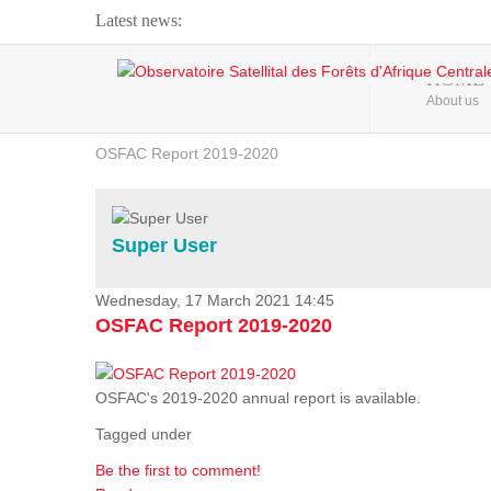
Latest news:
Webinar about Large Scale Monitoring and Land ...
HOME
About us
OSFAC Video - Addressing climate change from the ...
OSFAC Report 2019-2020
OSFAC Flyer 2020
Flooding and Erosion in Kinshasa - Open Cities ...
Super User
Wednesday, 17 March 2021 14:45
OSFAC Report 2019-2020
OSFAC's 2019-2020 annual report is available.
Tagged under
Be the first to comment!