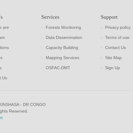
Us
Services
Support
 are
Forests Monitoring
Privacy policy
eam
Data Dissemination
Terms of use
tions
Capacity Building
Contact Us
rs
Mapping Services
Site Map
s
OSFAC-DMT
Sign Up
t Us
 KINSHASA - DR CONGO
ights Reserved.
m