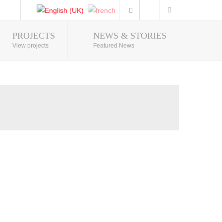
PROJECTS
NEWS & STORIES
Photo Gallery
View projects
Featured News