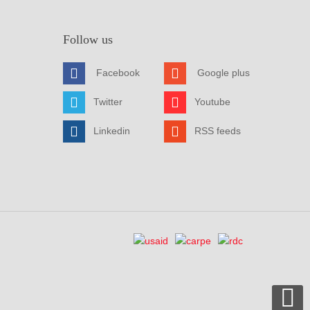
Follow us
Facebook
Google plus
Twitter
Youtube
Linkedin
RSS feeds