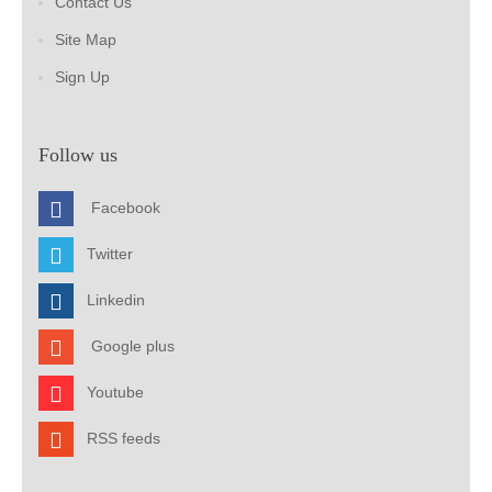
Contact Us
Site Map
Sign Up
Follow us
Facebook
Twitter
Linkedin
Google plus
Youtube
RSS feeds