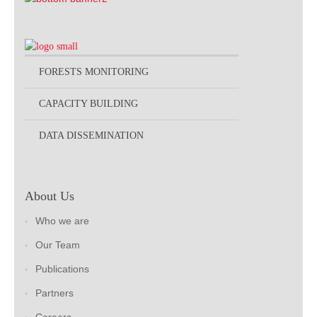
FORESTS MONITORING
CAPACITY BUILDING
DATA DISSEMINATION
About Us
Who we are
Our Team
Publications
Partners