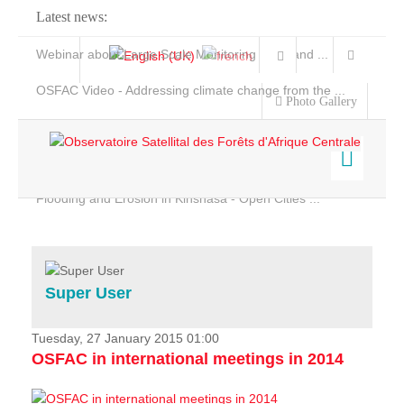
Latest news:
Webinar about Large Scale Monitoring and Land ...
OSFAC Video - Addressing climate change from the ...
Photo Gallery
OSFAC Report 2019-2020
OSFAC Flyer 2020
Flooding and Erosion in Kinshasa - Open Cities ...
Home
Data & Products
Services
Super User
Projects
News & Stories
Tuesday, 27 January 2015 01:00
OSFAC in international meetings in 2014