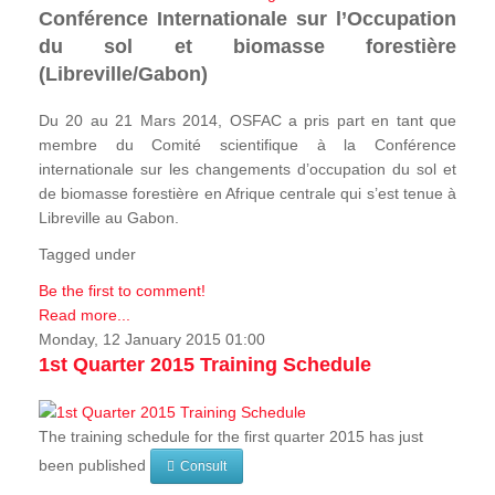
Conférence Internationale sur l’Occupation
du sol et biomasse forestière
(Libreville/Gabon)
Du 20 au 21 Mars 2014, OSFAC a pris part en tant que
membre du Comité scientifique à la Conférence
internationale sur les changements d’occupation du sol et
de biomasse forestière en Afrique centrale qui s’est tenue à
Libreville au Gabon.
Tagged under
Be the first to comment!
Read more...
Monday, 12 January 2015 01:00
1st Quarter 2015 Training Schedule
The training schedule for the first quarter 2015 has just
been published
Consult