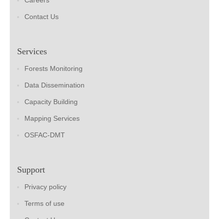
Careers
Contact Us
Services
Forests Monitoring
Data Dissemination
Capacity Building
Mapping Services
OSFAC-DMT
Support
Privacy policy
Terms of use