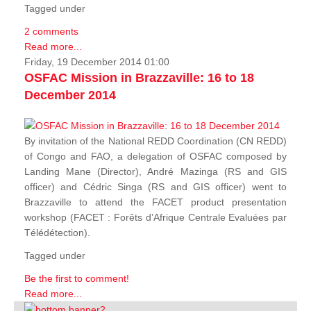
Tagged under
2 comments
Read more...
Friday, 19 December 2014 01:00
OSFAC Mission in Brazzaville: 16 to 18
December 2014
By invitation of the National REDD Coordination (CN REDD)
of Congo and FAO, a delegation of OSFAC composed by
Landing Mane (Director), André Mazinga (RS and GIS
officer) and Cédric Singa (RS and GIS officer) went to
Brazzaville to attend the FACET product presentation
workshop (FACET :
Forêts d’Afrique Centrale Evaluées par
Télédétection
).
Tagged under
Be the first to comment!
Read more...