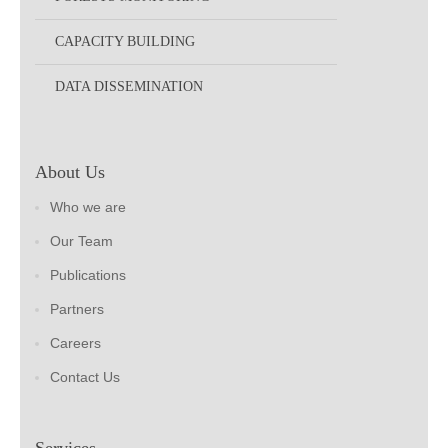
CAPACITY BUILDING
DATA DISSEMINATION
About Us
Who we are
Our Team
Publications
Partners
Careers
Contact Us
Services