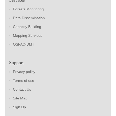
Forests Monitoring
Data Dissemination
Capacity Building
Mapping Services
OSFAC-DMT
Support
Privacy policy
Terms of use
Contact Us
Site Map
Sign Up