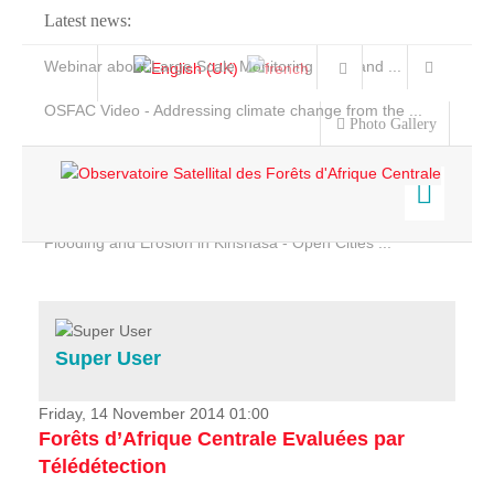
Latest news:
Webinar about Large Scale Monitoring and Land ...
OSFAC Video - Addressing climate change from the ...
Photo Gallery
OSFAC Report 2019-2020
OSFAC Flyer 2020
Flooding and Erosion in Kinshasa - Open Cities ...
Home
Data & Products
Services
Super User
Projects
News & Stories
Friday, 14 November 2014 01:00
Forêts d’Afrique Centrale Evaluées par
Télédétection