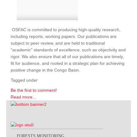
OSFAC is committed to producing high-quality research,
including reports, working papers. Our publications are
subject to peer review, and are held to traditional
"academic" standards of excellence, such as objectivity and
rigor. We also ensure that all of our publications are timely,
fit for audience, and rooted in a strategic plan for achieving
positive change in the Congo Basin.
Tagged under
Be the first to comment!
Read more...
FORESTS MONITORING