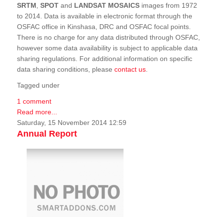
SRTM
,
SPOT
and
LANDSAT MOSAICS
images from 1972
to 2014. Data is available in electronic format through the
OSFAC office in Kinshasa, DRC and OSFAC focal points.
There is no charge for any data distributed through OSFAC,
however some data availability is subject to applicable data
sharing regulations. For additional information on specific
data sharing conditions, please
contact us
.
Tagged under
1 comment
Read more...
Saturday, 15 November 2014 12:59
Annual Report