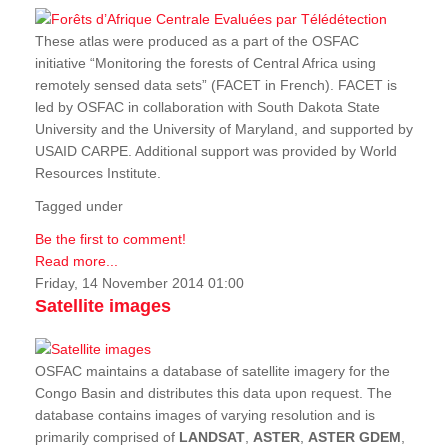
These atlas were produced as a part of the OSFAC
initiative “Monitoring the forests of Central Africa using
remotely sensed data sets” (FACET in French). FACET is
led by OSFAC in collaboration with South Dakota State
University and the University of Maryland, and supported by
USAID CARPE. Additional support was provided by World
Resources Institute.
Tagged under
Be the first to comment!
Read more...
Friday, 14 November 2014 01:00
Satellite images
OSFAC maintains a database of satellite imagery for the
Congo Basin and distributes this data upon request. The
database contains images of varying resolution and is
primarily comprised of
LANDSAT
,
ASTER
,
ASTER GDEM
,