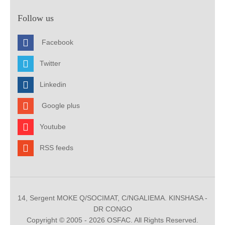
Follow us
Facebook
Twitter
Linkedin
Google plus
Youtube
RSS feeds
14, Sergent MOKE Q/SOCIMAT, C/NGALIEMA. KINSHASA -
DR CONGO
Copyright © 2005 - 2026 OSFAC. All Rights Reserved.